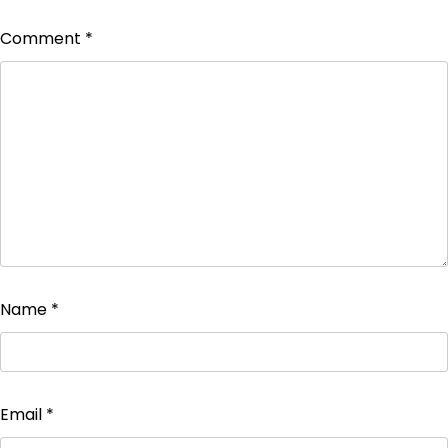
Comment
*
Name
*
Email
*