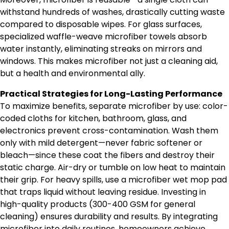
withstand hundreds of washes, drastically cutting waste
compared to disposable wipes. For glass surfaces,
specialized waffle-weave microfiber towels absorb
water instantly, eliminating streaks on mirrors and
windows. This makes microfiber not just a cleaning aid,
but a health and environmental ally.
Practical Strategies for Long-Lasting Performance
To maximize benefits, separate microfiber by use: color-
coded cloths for kitchen, bathroom, glass, and
electronics prevent cross-contamination. Wash them
only with mild detergent—never fabric softener or
bleach—since these coat the fibers and destroy their
static charge. Air-dry or tumble on low heat to maintain
their grip. For heavy spills, use a microfiber wet mop pad
that traps liquid without leaving residue. Investing in
high-quality products (300-400 GSM for general
cleaning) ensures durability and results. By integrating
microfiber into daily routines, homeowners achieve