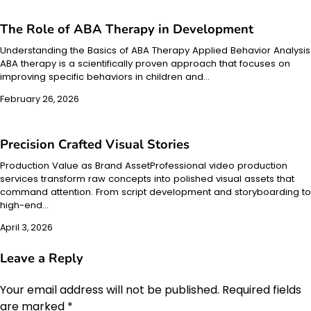
The Role of ABA Therapy in Development
Understanding the Basics of ABA Therapy Applied Behavior Analysis
ABA therapy is a scientifically proven approach that focuses on
improving specific behaviors in children and…
February 26, 2026
Precision Crafted Visual Stories
Production Value as Brand AssetProfessional video production
services transform raw concepts into polished visual assets that
command attention. From script development and storyboarding to
high-end…
April 3, 2026
Leave a Reply
Your email address will not be published.
Required fields
are marked
*