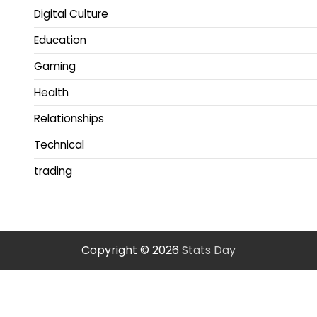
Digital Culture
Education
Gaming
Health
Relationships
Technical
trading
Copyright © 2026
Stats Day