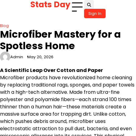
Stats Day
Skip
to
Sign In
content
Blog
Microfiber Mastery for a
Spotless Home
Admin
May 20, 2026
A Scientific Leap Over Cotton and Paper
Microfiber products have revolutionized home cleaning
by replacing traditional rags, sponges, and paper towels
with a high-tech alternative. Made from ultra-fine
polyester and polyamide fibers—each strand 100 times
thinner than a human hair—these materials create a
massive surface area for trapping dirt. Unlike cotton,
which pushes debris around, microfiber uses
electrostatic attraction to pull dust, bacteria, and even
microscopic allergens into its crevices. This physical