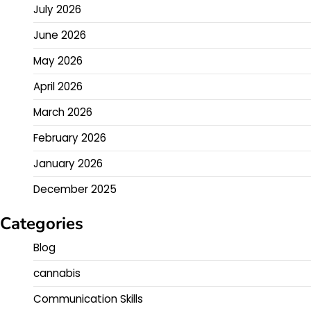
July 2026
June 2026
May 2026
April 2026
March 2026
February 2026
January 2026
December 2025
Categories
Blog
cannabis
Communication Skills