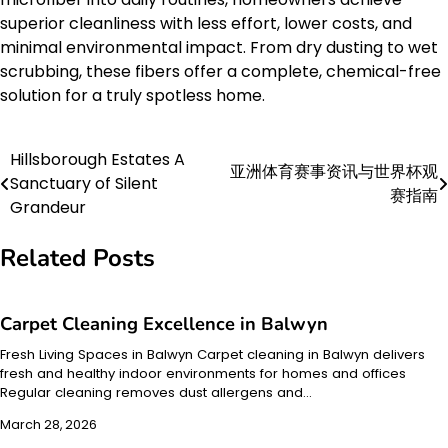
superior cleanliness with less effort, lower costs, and
minimal environmental impact. From dry dusting to wet
scrubbing, these fibers offer a complete, chemical-free
solution for a truly spotless home.
Hillsborough Estates A
Post
亚洲体育赛事资讯与世界杯观
Sanctuary of Silent
赛指南
navigation
Grandeur
Related Posts
Carpet Cleaning Excellence in Balwyn
Fresh Living Spaces in Balwyn Carpet cleaning in Balwyn delivers
fresh and healthy indoor environments for homes and offices
Regular cleaning removes dust allergens and…
March 28, 2026