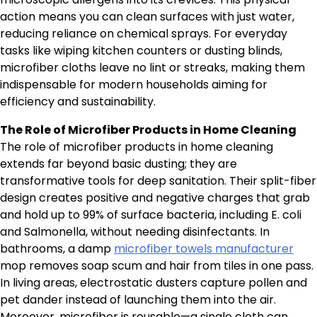
action means you can clean surfaces with just water,
reducing reliance on chemical sprays. For everyday
tasks like wiping kitchen counters or dusting blinds,
microfiber cloths leave no lint or streaks, making them
indispensable for modern households aiming for
efficiency and sustainability.
The Role of Microfiber Products in Home Cleaning
The role of microfiber products in home cleaning
extends far beyond basic dusting; they are
transformative tools for deep sanitation. Their split-fiber
design creates positive and negative charges that grab
and hold up to 99% of surface bacteria, including E. coli
and Salmonella, without needing disinfectants. In
bathrooms, a damp
microfiber towels manufacturer
mop removes soap scum and hair from tiles in one pass.
In living areas, electrostatic dusters capture pollen and
pet dander instead of launching them into the air.
Moreover, microfiber is reusable—a single cloth can