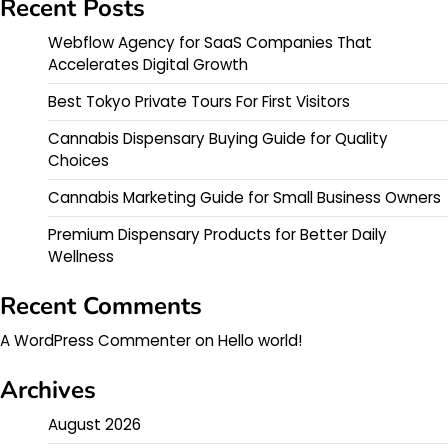
Recent Posts
Webflow Agency for SaaS Companies That
Accelerates Digital Growth
Best Tokyo Private Tours For First Visitors
Cannabis Dispensary Buying Guide for Quality
Choices
Cannabis Marketing Guide for Small Business Owners
Premium Dispensary Products for Better Daily
Wellness
Recent Comments
A WordPress Commenter
on
Hello world!
Archives
August 2026