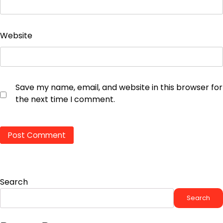
Website
Save my name, email, and website in this browser for
the next time I comment.
Search
Search