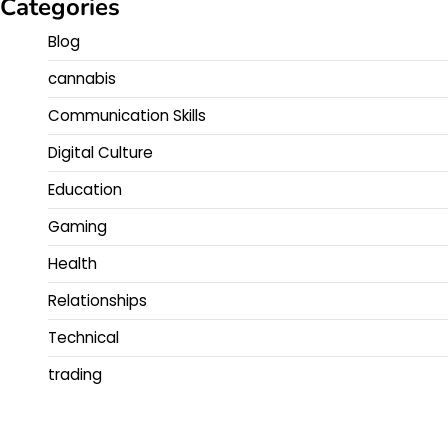
Categories
Blog
cannabis
Communication Skills
Digital Culture
Education
Gaming
Health
Relationships
Technical
trading