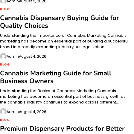
Admin
August 5, 2026
BLOG
Cannabis Dispensary Buying Guide for
Quality Choices
Understanding the Importance of Cannabis Marketing Cannabis
marketing has become an essential part of building a successful
brand in a rapidly expanding industry. As legalization…
Admin
August 4, 2026
BLOG
Cannabis Marketing Guide for Small
Business Owners
Understanding the Basics of Cannabis Marketing Cannabis
marketing has become an essential part of business growth as
the cannabis industry continues to expand across different…
Admin
August 4, 2026
BLOG
Premium Dispensary Products for Better