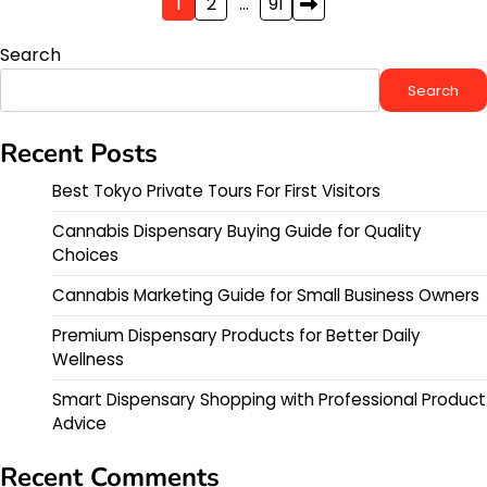
Posts
1
2
…
91
pagination
Search
Search
Recent Posts
Best Tokyo Private Tours For First Visitors
Cannabis Dispensary Buying Guide for Quality
Choices
Cannabis Marketing Guide for Small Business Owners
Premium Dispensary Products for Better Daily
Wellness
Smart Dispensary Shopping with Professional Product
Advice
Recent Comments