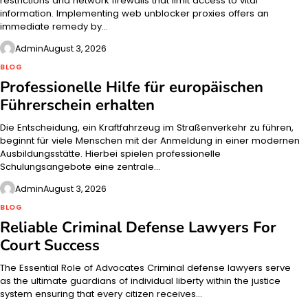
restrictions and network firewalls that limit access to vital
information. Implementing web unblocker proxies offers an
immediate remedy by…
Admin
August 3, 2026
BLOG
Professionelle Hilfe für europäischen
Führerschein erhalten
Die Entscheidung, ein Kraftfahrzeug im Straßenverkehr zu führen,
beginnt für viele Menschen mit der Anmeldung in einer modernen
Ausbildungsstätte. Hierbei spielen professionelle
Schulungsangebote eine zentrale…
Admin
August 3, 2026
BLOG
Reliable Criminal Defense Lawyers For
Court Success
The Essential Role of Advocates Criminal defense lawyers serve
as the ultimate guardians of individual liberty within the justice
system ensuring that every citizen receives…