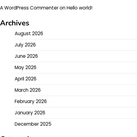
A WordPress Commenter
on
Hello world!
Archives
August 2026
July 2026
June 2026
May 2026
April 2026
March 2026
February 2026
January 2026
December 2025