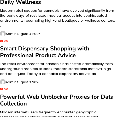
Daily Wellness
Modern retail spaces for cannabis have evolved significantly from
the early days of restricted medical access into sophisticated
environments resembling high-end boutiques or wellness centers.
…
Admin
August 3, 2026
BLOG
Smart Dispensary Shopping with
Professional Product Advice
The retail environment for cannabis has shifted dramatically from
underground markets to sleek modern storefronts that rival high-
end boutiques. Today a cannabis dispensary serves as…
Admin
August 3, 2026
BLOG
Powerful Web Unblocker Proxies for Data
Collection
Modern internet users frequently encounter geographic