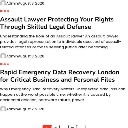
Admin
August 3, 2026
BLOG
Assault Lawyer Protecting Your Rights
Through Skilled Legal Defense
Understanding the Role of an Assault Lawyer An assault lawyer
provides legal representation to individuals accused of assault-
related offenses or those seeking justice after becoming…
Admin
August 3, 2026
BLOG
Rapid Emergency Data Recovery London
for Critical Business and Personal Files
Why Emergency Data Recovery Matters Unexpected data loss can
happen at the worst possible time, whether it is caused by
accidental deletion, hardware failure, power…
Admin
August 2, 2026