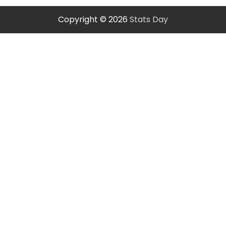
Copyright © 2026
Stats Day