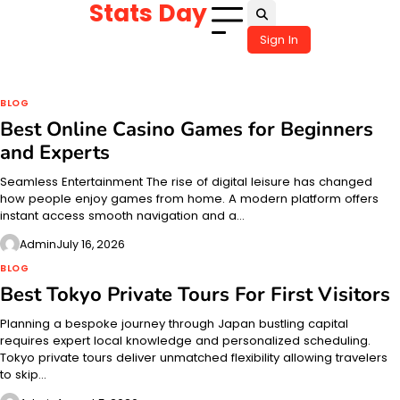
Stats Day
Skip
to
Sign In
content
BLOG
Best Online Casino Games for Beginners
and Experts
Seamless Entertainment The rise of digital leisure has changed
how people enjoy games from home. A modern platform offers
instant access smooth navigation and a…
Admin
July 16, 2026
BLOG
Best Tokyo Private Tours For First Visitors
Planning a bespoke journey through Japan bustling capital
requires expert local knowledge and personalized scheduling.
Tokyo private tours deliver unmatched flexibility allowing travelers
to skip…