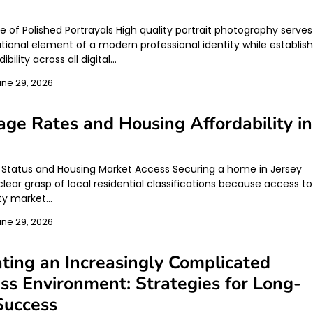
e of Polished Portrayals High quality portrait photography serves
tional element of a modern professional identity while establish
ibility across all digital…
une 29, 2026
ge Rates and Housing Affordability in
y
l Status and Housing Market Access Securing a home in Jersey
clear grasp of local residential classifications because access to
ty market…
une 29, 2026
ting an Increasingly Complicated
ss Environment: Strategies for Long-
Success