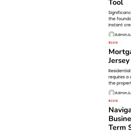
Tool
Significanc
the founda
instant cred
Admin
J
BLOG
Mortga
Jerse
Residentia
requires a 
the proper
Admin
J
BLOG
Naviga
Busine
Term 