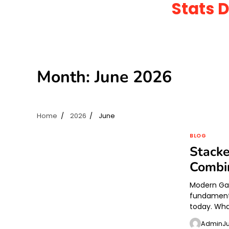
Stats 
Skip
to
content
Month:
June 2026
Home
2026
June
BLOG
Stacke
Combi
Modern Gam
fundament
today. Wha
Admin
J