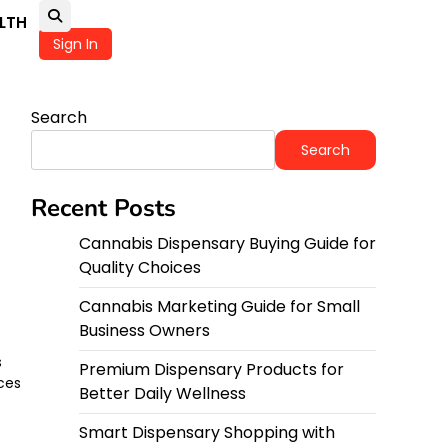
LTH
Sign In
Search
Search
Recent Posts
Cannabis Dispensary Buying Guide for
Quality Choices
Cannabis Marketing Guide for Small
Business Owners
s
Premium Dispensary Products for
ces
Better Daily Wellness
Smart Dispensary Shopping with