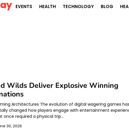
Day
EVENTS
HEALTH
TECHNOLOGY
BLOG
HEA
d Wilds Deliver Explosive Winning
nations
ing Architectures The evolution of digital wagering games ha
ally changed how players engage with entertainment experien
t once required a physical trip…
une 30, 2026