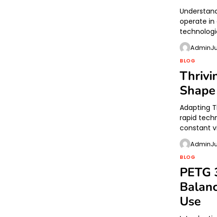
Understand
operate in
technologi
Admin
J
BLOG
Thriv
Shape
Adapting T
rapid tech
constant v
Admin
J
BLOG
PETG 3
Balanc
Use