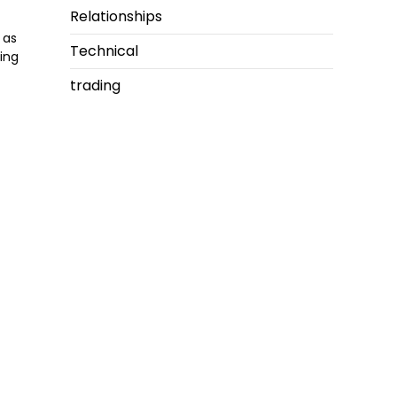
Relationships
 as
Technical
ing
trading