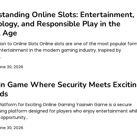
tanding Online Slots: Entertainment,
logy, and Responsible Play in the
l Age
tion to Online Slots Online slots are one of the most popular for
 entertainment in the modern gaming industry. Inspired by
…
une 30, 2026
in Game Where Security Meets Exciti
ds
Platform for Exciting Online Gaming Yaarwin Game is a secure
ing platform designed for players who enjoy entertainment whi
 opportunity…
une 30, 2026