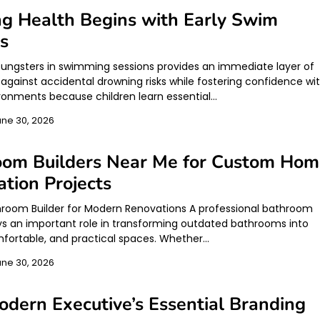
ng Health Begins with Early Swim
s
youngsters in swimming sessions provides an immediate layer of
 against accidental drowning risks while fostering confidence wi
ronments because children learn essential…
une 30, 2026
oom Builders Near Me for Custom Ho
tion Projects
hroom Builder for Modern Renovations A professional bathroom
ays an important role in transforming outdated bathrooms into
omfortable, and practical spaces. Whether…
une 30, 2026
dern Executive’s Essential Branding