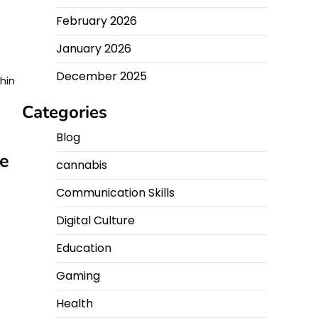
February 2026
January 2026
December 2025
thin
Categories
Blog
me
cannabis
Communication Skills
Digital Culture
Education
Gaming
Health