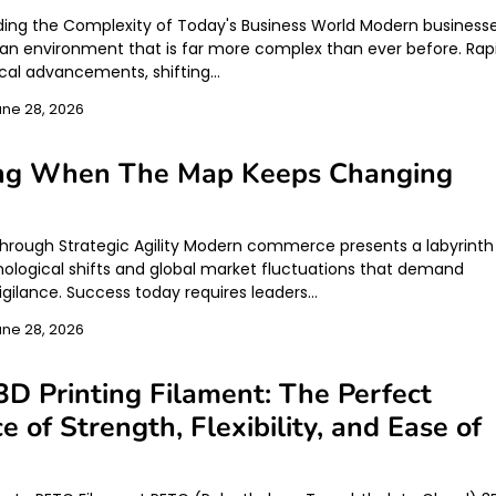
ing the Complexity of Today's Business World Modern business
 an environment that is far more complex than ever before. Rap
cal advancements, shifting…
une 28, 2026
ing When The Map Keeps Changing
hrough Strategic Agility Modern commerce presents a labyrinth
nological shifts and global market fluctuations that demand
igilance. Success today requires leaders…
une 28, 2026
D Printing Filament: The Perfect
e of Strength, Flexibility, and Ease of