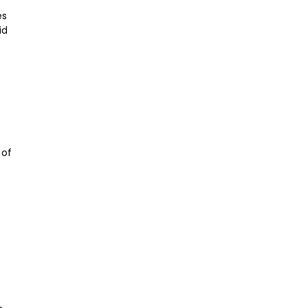
es
id
 of