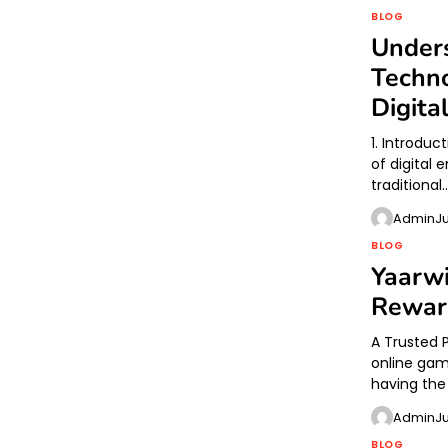
BLOG
Unders
Techno
Digita
1. Introduc
of digital
traditional
Admin
J
BLOG
Yaarw
Rewar
A Trusted 
online gam
having the
Admin
J
BLOG