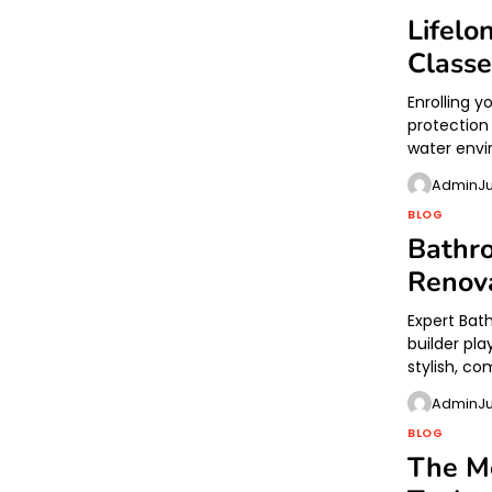
Lifelo
Classe
Enrolling 
protection
water envi
Admin
J
BLOG
Bathr
Renova
Expert Bat
builder pl
stylish, c
Admin
J
BLOG
The Mo