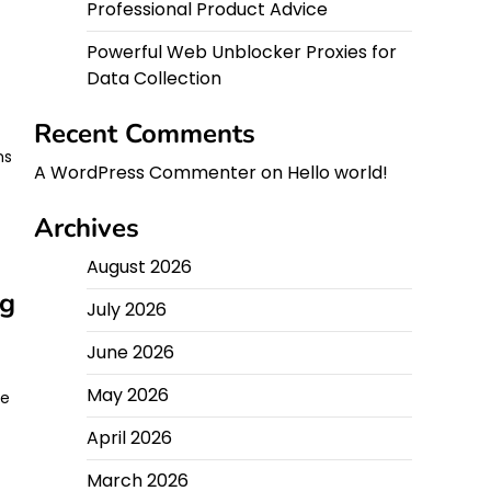
Professional Product Advice
Powerful Web Unblocker Proxies for
Data Collection
Recent Comments
ms
A WordPress Commenter
on
Hello world!
Archives
August 2026
ng
July 2026
June 2026
May 2026
le
April 2026
March 2026