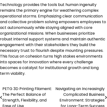
Technology provides the tools but human ingenuity
remains the primary engine for weathering complex
operational storms. Emphasizing clear communication
and collective problem solving empowers employees to
act autonomously while staying aligned with core
organizational missions. When businesses prioritize
robust internal support systems and maintain authentic
engagement with their stakeholders they build the
necessary trust to flourish despite mounting pressures.
This focus on cohesion turns high stakes environments
into spaces for innovation where every challenge
becomes a catalyst for institutional growth and long
term viability.
PETG 3D Printing Filament:
Navigating an Increasingly
Post
The Perfect Balance of
Complicated Business
navigation
Strength, Flexibility, and
Environment: Strategies
Ease of Use
for Long-Term Success