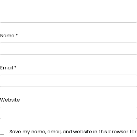
Name
*
Email
*
Website
Save my name, email, and website in this browser for