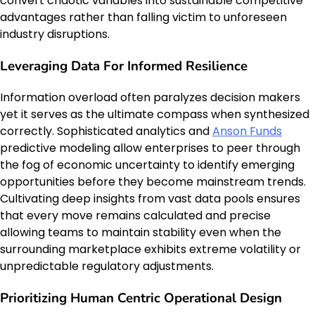
convert chaotic variables into sustainable competitive
advantages rather than falling victim to unforeseen
industry disruptions.
Leveraging Data For Informed Resilience
Information overload often paralyzes decision makers
yet it serves as the ultimate compass when synthesized
correctly. Sophisticated analytics and
Anson Funds
predictive modeling allow enterprises to peer through
the fog of economic uncertainty to identify emerging
opportunities before they become mainstream trends.
Cultivating deep insights from vast data pools ensures
that every move remains calculated and precise
allowing teams to maintain stability even when the
surrounding marketplace exhibits extreme volatility or
unpredictable regulatory adjustments.
Prioritizing Human Centric Operational Design