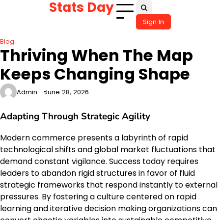
Stats Day
Skip
to
Sign In
content
Blog
Thriving When The Map
Keeps Changing Shape
Admin
June 28, 2026
Adapting Through Strategic Agility
Modern commerce presents a labyrinth of rapid
technological shifts and global market fluctuations that
demand constant vigilance. Success today requires
leaders to abandon rigid structures in favor of fluid
strategic frameworks that respond instantly to external
pressures. By fostering a culture centered on rapid
learning and iterative decision making organizations can