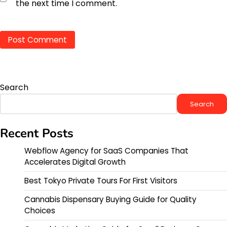
the next time I comment.
Search
Search
Recent Posts
Webflow Agency for SaaS Companies That
Accelerates Digital Growth
Best Tokyo Private Tours For First Visitors
Cannabis Dispensary Buying Guide for Quality
Choices