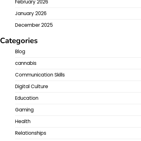
February 2026
January 2026
December 2025
Categories
Blog
cannabis
Communication Skills
Digital Culture
Education
Gaming
Health
Relationships