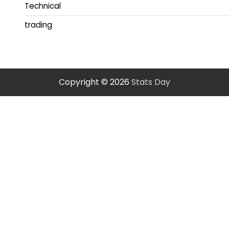
Technical
trading
Copyright © 2026
Stats Day