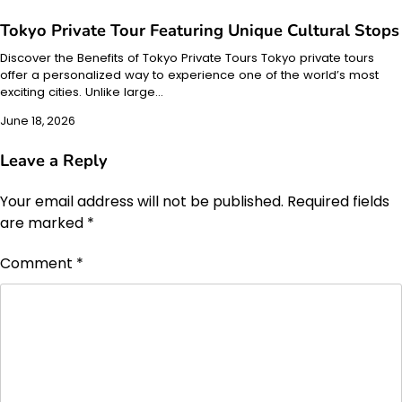
Tokyo Private Tour Featuring Unique Cultural Stops
Discover the Benefits of Tokyo Private Tours Tokyo private tours
offer a personalized way to experience one of the world’s most
exciting cities. Unlike large…
June 18, 2026
Leave a Reply
Your email address will not be published.
Required fields
are marked
*
Comment
*