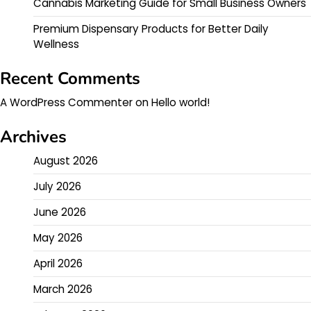
Cannabis Marketing Guide for Small Business Owners
Premium Dispensary Products for Better Daily
Wellness
Recent Comments
A WordPress Commenter
on
Hello world!
Archives
August 2026
July 2026
June 2026
May 2026
April 2026
March 2026