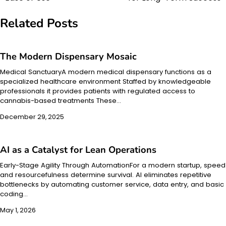
Related Posts
The Modern Dispensary Mosaic
Medical SanctuaryA modern medical dispensary functions as a
specialized healthcare environment Staffed by knowledgeable
professionals it provides patients with regulated access to
cannabis-based treatments These…
December 29, 2025
AI as a Catalyst for Lean Operations
Early-Stage Agility Through AutomationFor a modern startup, speed
and resourcefulness determine survival. AI eliminates repetitive
bottlenecks by automating customer service, data entry, and basic
coding…
May 1, 2026