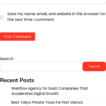
Save my name, email, and website in this browser for
the next time I comment.
Search
Search
Recent Posts
Webflow Agency for SaaS Companies That
Accelerates Digital Growth
Best Tokyo Private Tours For First Visitors