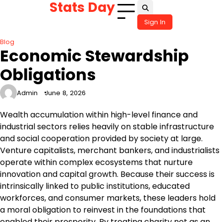
Stats Day
Skip
to
Sign In
content
Blog
Economic Stewardship
Obligations
Admin
June 8, 2026
Wealth accumulation within high-level finance and
industrial sectors relies heavily on stable infrastructure
and social cooperation provided by society at large.
Venture capitalists, merchant bankers, and industrialists
operate within complex ecosystems that nurture
innovation and capital growth. Because their success is
intrinsically linked to public institutions, educated
workforces, and consumer markets, these leaders hold
a moral obligation to reinvest in the foundations that
enabled their prosperity. By treating charity not as an