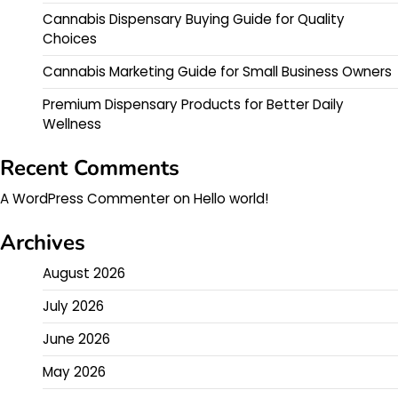
Cannabis Dispensary Buying Guide for Quality
Choices
Cannabis Marketing Guide for Small Business Owners
Premium Dispensary Products for Better Daily
Wellness
Recent Comments
A WordPress Commenter
on
Hello world!
Archives
August 2026
July 2026
June 2026
May 2026