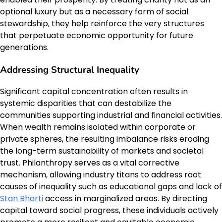
optional luxury but as a necessary form of social
stewardship, they help reinforce the very structures
that perpetuate economic opportunity for future
generations.
Addressing Structural Inequality
Significant capital concentration often results in
systemic disparities that can destabilize the
communities supporting industrial and financial activities.
When wealth remains isolated within corporate or
private spheres, the resulting imbalance risks eroding
the long-term sustainability of markets and societal
trust. Philanthropy serves as a vital corrective
mechanism, allowing industry titans to address root
causes of inequality such as educational gaps and lack of
Stan Bharti
access in marginalized areas. By directing
capital toward social progress, these individuals actively