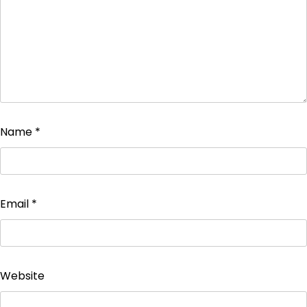
Name
*
Email
*
Website