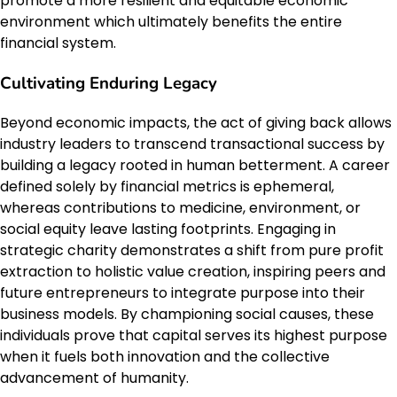
promote a more resilient and equitable economic
environment which ultimately benefits the entire
financial system.
Cultivating Enduring Legacy
Beyond economic impacts, the act of giving back allows
industry leaders to transcend transactional success by
building a legacy rooted in human betterment. A career
defined solely by financial metrics is ephemeral,
whereas contributions to medicine, environment, or
social equity leave lasting footprints. Engaging in
strategic charity demonstrates a shift from pure profit
extraction to holistic value creation, inspiring peers and
future entrepreneurs to integrate purpose into their
business models. By championing social causes, these
individuals prove that capital serves its highest purpose
when it fuels both innovation and the collective
advancement of humanity.