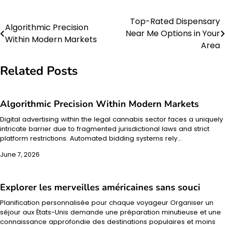
Top-Rated Dispensary
Post
Algorithmic Precision
Near Me Options in Your
Within Modern Markets
navigation
Area
Related Posts
Algorithmic Precision Within Modern Markets
Digital advertising within the legal cannabis sector faces a uniquely
intricate barrier due to fragmented jurisdictional laws and strict
platform restrictions. Automated bidding systems rely…
June 7, 2026
Explorer les merveilles américaines sans souci
Planification personnalisée pour chaque voyageur Organiser un
séjour aux États-Unis demande une préparation minutieuse et une
connaissance approfondie des destinations populaires et moins