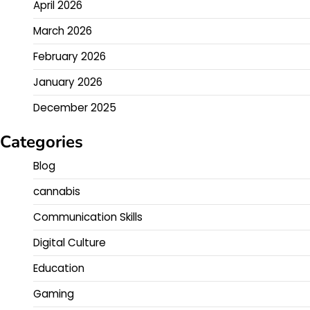
April 2026
March 2026
February 2026
January 2026
December 2025
Categories
Blog
cannabis
Communication Skills
Digital Culture
Education
Gaming