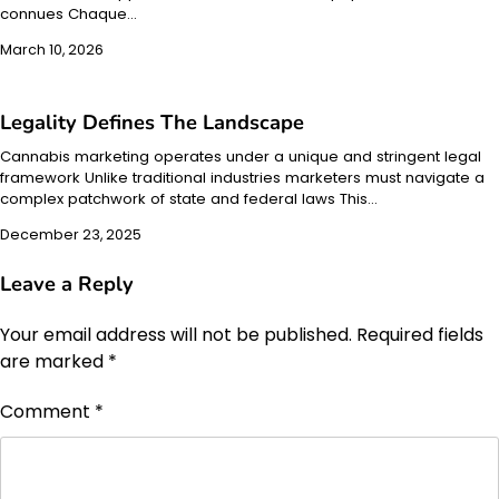
connues Chaque…
March 10, 2026
Legality Defines The Landscape
Cannabis marketing operates under a unique and stringent legal
framework Unlike traditional industries marketers must navigate a
complex patchwork of state and federal laws This…
December 23, 2025
Leave a Reply
Your email address will not be published.
Required fields
are marked
*
Comment
*