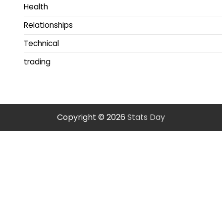
Health
Relationships
Technical
trading
Copyright © 2026
Stats Day