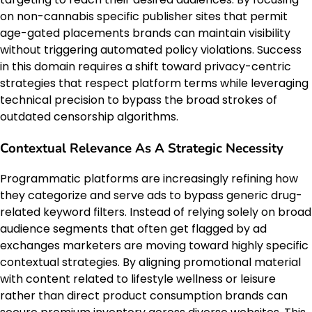
on non-cannabis specific publisher sites that permit
age-gated placements brands can maintain visibility
without triggering automated policy violations. Success
in this domain requires a shift toward privacy-centric
strategies that respect platform terms while leveraging
technical precision to bypass the broad strokes of
outdated censorship algorithms.
Contextual Relevance As A Strategic Necessity
Programmatic platforms are increasingly refining how
they categorize and serve ads to bypass generic drug-
related keyword filters. Instead of relying solely on broad
audience segments that often get flagged by ad
exchanges marketers are moving toward highly specific
contextual strategies. By aligning promotional material
with content related to lifestyle wellness or leisure
rather than direct product consumption brands can