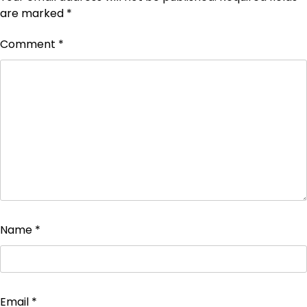
are marked
*
Comment
*
Name
*
Email
*