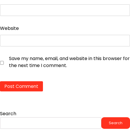
Website
Save my name, email, and website in this browser for
the next time I comment.
Search
Search