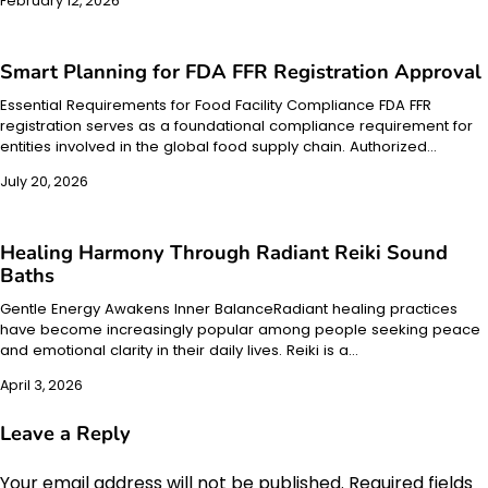
February 12, 2026
Smart Planning for FDA FFR Registration Approval
Essential Requirements for Food Facility Compliance FDA FFR
registration serves as a foundational compliance requirement for
entities involved in the global food supply chain. Authorized…
July 20, 2026
Healing Harmony Through Radiant Reiki Sound
Baths
Gentle Energy Awakens Inner BalanceRadiant healing practices
have become increasingly popular among people seeking peace
and emotional clarity in their daily lives. Reiki is a…
April 3, 2026
Leave a Reply
Your email address will not be published.
Required fields