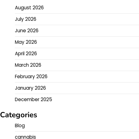
August 2026
July 2026
June 2026
May 2026
April 2026
March 2026
February 2026
January 2026
December 2025
Categories
Blog
cannabis