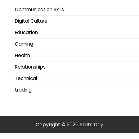
Communication Skills
Digital Culture
Education
Gaming
Health
Relationships
Technical
trading
Copyright © 2026
Stats Day