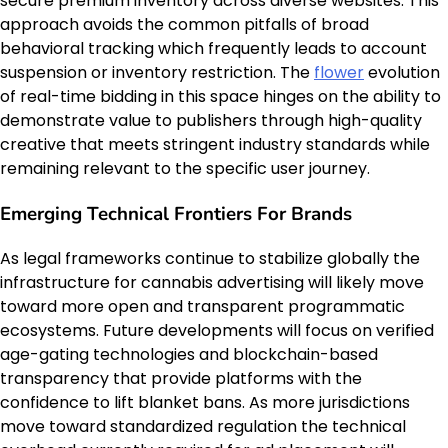
secure premium inventory across diverse websites. This
approach avoids the common pitfalls of broad
behavioral tracking which frequently leads to account
suspension or inventory restriction. The
flower
evolution
of real-time bidding in this space hinges on the ability to
demonstrate value to publishers through high-quality
creative that meets stringent industry standards while
remaining relevant to the specific user journey.
Emerging Technical Frontiers For Brands
As legal frameworks continue to stabilize globally the
infrastructure for cannabis advertising will likely move
toward more open and transparent programmatic
ecosystems. Future developments will focus on verified
age-gating technologies and blockchain-based
transparency that provide platforms with the
confidence to lift blanket bans. As more jurisdictions
move toward standardized regulation the technical