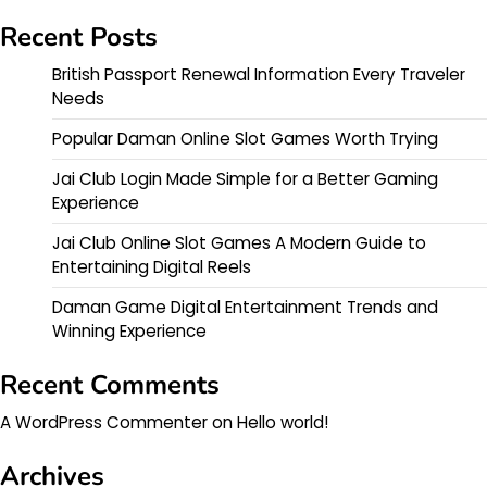
Recent Posts
British Passport Renewal Information Every Traveler
Needs
Popular Daman Online Slot Games Worth Trying
Jai Club Login Made Simple for a Better Gaming
Experience
Jai Club Online Slot Games A Modern Guide to
Entertaining Digital Reels
Daman Game Digital Entertainment Trends and
Winning Experience
Recent Comments
A WordPress Commenter
on
Hello world!
Archives