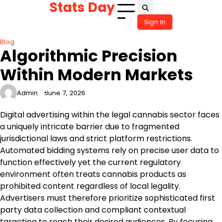
Stats Day
Skip
to
Sign In
content
Blog
Algorithmic Precision
Within Modern Markets
Admin
June 7, 2026
Digital advertising within the legal cannabis sector faces
a uniquely intricate barrier due to fragmented
jurisdictional laws and strict platform restrictions.
Automated bidding systems rely on precise user data to
function effectively yet the current regulatory
environment often treats cannabis products as
prohibited content regardless of local legality.
Advertisers must therefore prioritize sophisticated first
party data collection and compliant contextual
targeting to reach their desired audiences. By focusing