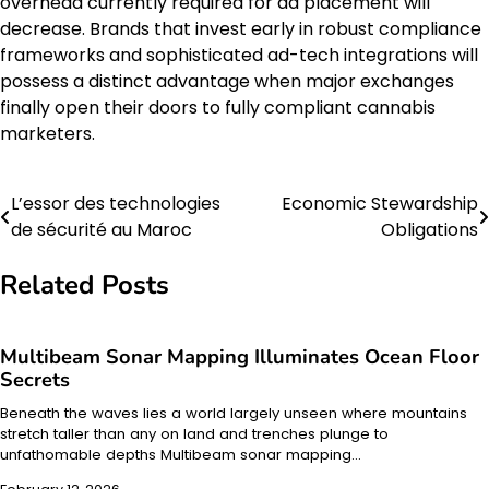
overhead currently required for ad placement will
decrease. Brands that invest early in robust compliance
frameworks and sophisticated ad-tech integrations will
possess a distinct advantage when major exchanges
finally open their doors to fully compliant cannabis
marketers.
L’essor des technologies
Economic Stewardship
Post
de sécurité au Maroc
Obligations
navigation
Related Posts
Multibeam Sonar Mapping Illuminates Ocean Floor
Secrets
Beneath the waves lies a world largely unseen where mountains
stretch taller than any on land and trenches plunge to
unfathomable depths Multibeam sonar mapping…