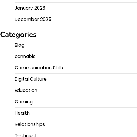
January 2026
December 2025
Categories
Blog
cannabis
Communication Skills
Digital Culture
Education
Gaming
Health
Relationships
Technical