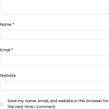
Name
*
Email
*
Website
Save my name, email, and website in this browser for
the next time I comment.