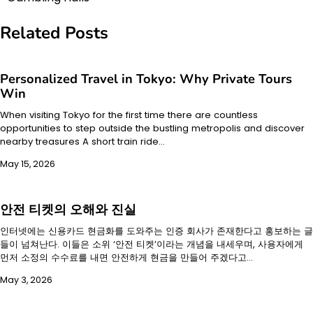
navigation
Related Posts
Personalized Travel in Tokyo: Why Private Tours
Win
When visiting Tokyo for the first time there are countless
opportunities to step outside the bustling metropolis and discover
nearby treasures A short train ride…
May 15, 2026
안전 티켓의 오해와 진실
인터넷에는 신용카드 현금화를 도와주는 인증 회사가 존재한다고 홍보하는 글
들이 넘쳐난다. 이들은 소위 ‘안전 티켓’이라는 개념을 내세우며, 사용자에게
먼저 소정의 수수료를 내면 안전하게 현금을 만들어 주겠다고…
May 3, 2026