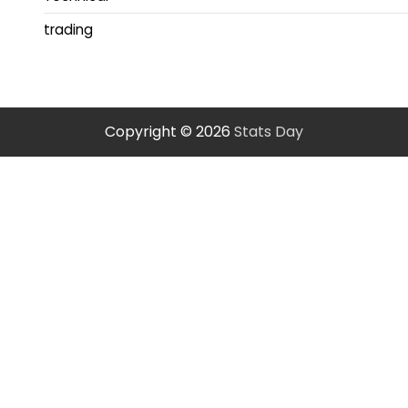
trading
Copyright © 2026
Stats Day