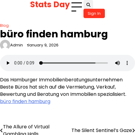
Stats Day
Skip
to
Sign In
content
Blog
büro finden hamburg
Admin
January 9, 2026
Das Hamburger Immobilienberatungsunternehmen
Beste Büros hat sich auf die Vermietung, Verkauf,
Bewertung und Beratung von Immobilien spezialisiert.
büro finden hamburg
The Allure of Virtual
Post
The Silent Sentinel’s Gaze
Gambling Halls