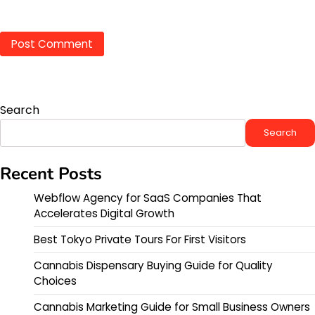
Search
Search
Recent Posts
Webflow Agency for SaaS Companies That
Accelerates Digital Growth
Best Tokyo Private Tours For First Visitors
Cannabis Dispensary Buying Guide for Quality
Choices
Cannabis Marketing Guide for Small Business Owners