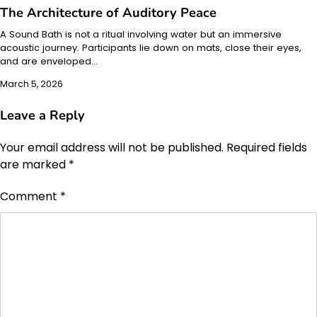
The Architecture of Auditory Peace
A Sound Bath is not a ritual involving water but an immersive
acoustic journey. Participants lie down on mats, close their eyes,
and are enveloped…
March 5, 2026
Leave a Reply
Your email address will not be published.
Required fields
are marked
*
Comment
*