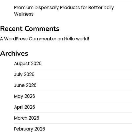
Premium Dispensary Products for Better Daily
Wellness
Recent Comments
A WordPress Commenter
on
Hello world!
Archives
August 2026
July 2026
June 2026
May 2026
April 2026
March 2026
February 2026