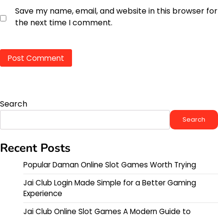
Save my name, email, and website in this browser for
the next time I comment.
Search
Search
Recent Posts
Popular Daman Online Slot Games Worth Trying
Jai Club Login Made Simple for a Better Gaming
Experience
Jai Club Online Slot Games A Modern Guide to