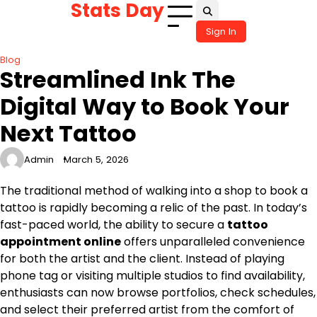
Stats Day
Skip
to
Sign In
content
Blog
Streamlined Ink The
Digital Way to Book Your
Next Tattoo
Admin
March 5, 2026
The traditional method of walking into a shop to book a
tattoo is rapidly becoming a relic of the past. In today’s
fast-paced world, the ability to secure a
tattoo
appointment online
offers unparalleled convenience
for both the artist and the client. Instead of playing
phone tag or visiting multiple studios to find availability,
enthusiasts can now browse portfolios, check schedules,
and select their preferred artist from the comfort of