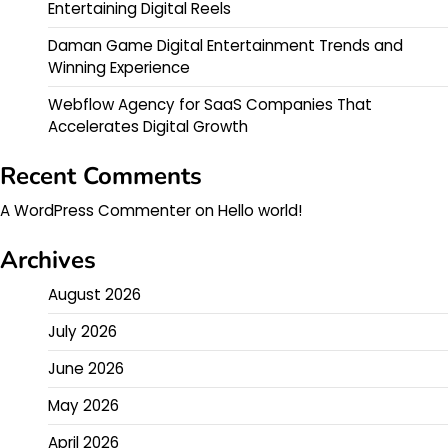
Entertaining Digital Reels
Daman Game Digital Entertainment Trends and
Winning Experience
Webflow Agency for SaaS Companies That
Accelerates Digital Growth
Recent Comments
A WordPress Commenter
on
Hello world!
Archives
August 2026
July 2026
June 2026
May 2026
April 2026