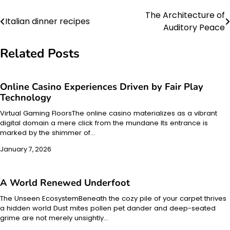
The Architecture of
Post
Italian dinner recipes
Auditory Peace
navigation
Related Posts
Online Casino Experiences Driven by Fair Play
Technology
Virtual Gaming FloorsThe online casino materializes as a vibrant
digital domain a mere click from the mundane Its entrance is
marked by the shimmer of…
January 7, 2026
A World Renewed Underfoot
The Unseen EcosystemBeneath the cozy pile of your carpet thrives
a hidden world Dust mites pollen pet dander and deep-seated
grime are not merely unsightly…