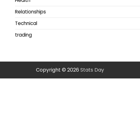
Health
Relationships
Technical
trading
Copyright © 2026
Stats Day