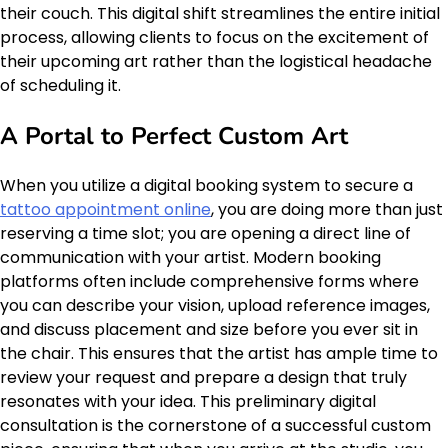
their couch. This digital shift streamlines the entire initial
process, allowing clients to focus on the excitement of
their upcoming art rather than the logistical headache
of scheduling it.
A Portal to Perfect Custom Art
When you utilize a digital booking system to secure a
tattoo appointment online
, you are doing more than just
reserving a time slot; you are opening a direct line of
communication with your artist. Modern booking
platforms often include comprehensive forms where
you can describe your vision, upload reference images,
and discuss placement and size before you ever sit in
the chair. This ensures that the artist has ample time to
review your request and prepare a design that truly
resonates with your idea. This preliminary digital
consultation is the cornerstone of a successful custom