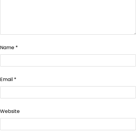
Name
*
Email
*
Website