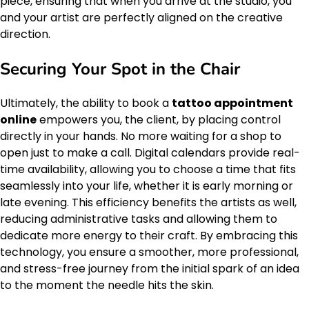
piece, ensuring that when you arrive at the studio, you
and your artist are perfectly aligned on the creative
direction.
Securing Your Spot in the Chair
Ultimately, the ability to book a
tattoo appointment
online
empowers you, the client, by placing control
directly in your hands. No more waiting for a shop to
open just to make a call. Digital calendars provide real-
time availability, allowing you to choose a time that fits
seamlessly into your life, whether it is early morning or
late evening. This efficiency benefits the artists as well,
reducing administrative tasks and allowing them to
dedicate more energy to their craft. By embracing this
technology, you ensure a smoother, more professional,
and stress-free journey from the initial spark of an idea
to the moment the needle hits the skin.