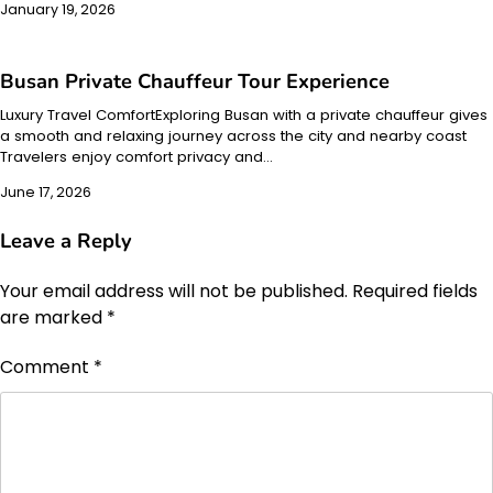
January 19, 2026
Busan Private Chauffeur Tour Experience
Luxury Travel ComfortExploring Busan with a private chauffeur gives
a smooth and relaxing journey across the city and nearby coast
Travelers enjoy comfort privacy and…
June 17, 2026
Leave a Reply
Your email address will not be published.
Required fields
are marked
*
Comment
*