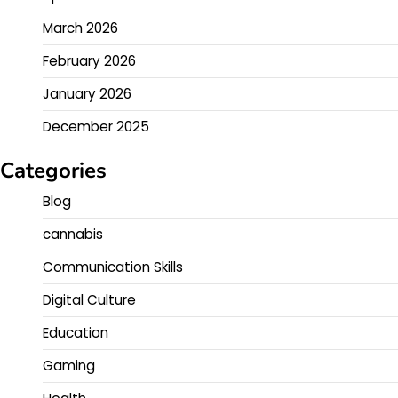
March 2026
February 2026
January 2026
December 2025
Categories
Blog
cannabis
Communication Skills
Digital Culture
Education
Gaming