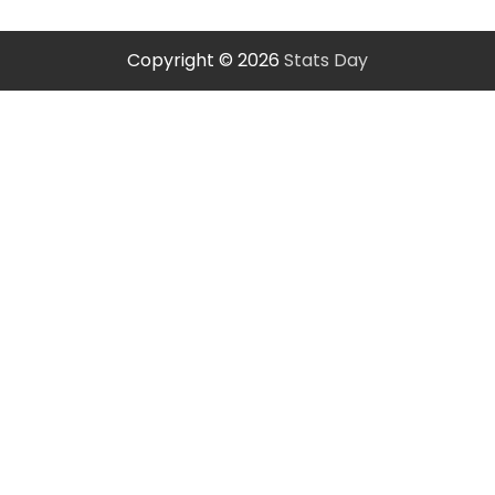
Copyright © 2026
Stats Day