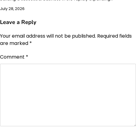
July 28, 2026
Leave a Reply
Your email address will not be published.
Required fields
are marked
*
Comment
*