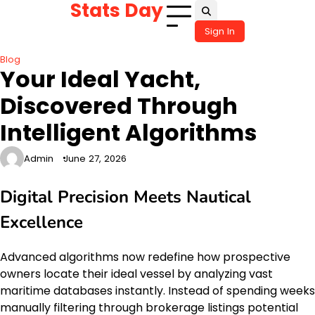
Stats Day
Skip
to
Sign In
content
Blog
Your Ideal Yacht,
Discovered Through
Intelligent Algorithms
Admin
June 27, 2026
Digital Precision Meets Nautical
Excellence
Advanced algorithms now redefine how prospective
owners locate their ideal vessel by analyzing vast
maritime databases instantly. Instead of spending weeks
manually filtering through brokerage listings potential