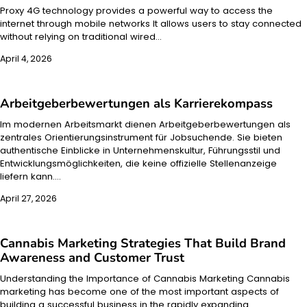
Proxy 4G technology provides a powerful way to access the
internet through mobile networks It allows users to stay connected
without relying on traditional wired…
April 4, 2026
Arbeitgeberbewertungen als Karrierekompass
Im modernen Arbeitsmarkt dienen Arbeitgeberbewertungen als
zentrales Orientierungsinstrument für Jobsuchende. Sie bieten
authentische Einblicke in Unternehmenskultur, Führungsstil und
Entwicklungsmöglichkeiten, die keine offizielle Stellenanzeige
liefern kann.…
April 27, 2026
Cannabis Marketing Strategies That Build Brand
Awareness and Customer Trust
Understanding the Importance of Cannabis Marketing Cannabis
marketing has become one of the most important aspects of
building a successful business in the rapidly expanding…