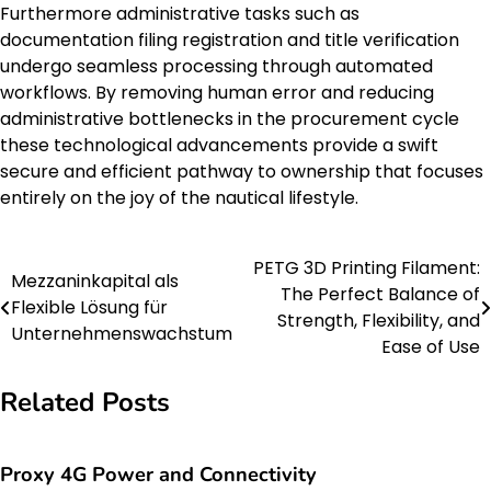
Furthermore administrative tasks such as
documentation filing registration and title verification
undergo seamless processing through automated
workflows. By removing human error and reducing
administrative bottlenecks in the procurement cycle
these technological advancements provide a swift
secure and efficient pathway to ownership that focuses
entirely on the joy of the nautical lifestyle.
PETG 3D Printing Filament:
Post
Mezzaninkapital als
The Perfect Balance of
Flexible Lösung für
navigation
Strength, Flexibility, and
Unternehmenswachstum
Ease of Use
Related Posts
Proxy 4G Power and Connectivity