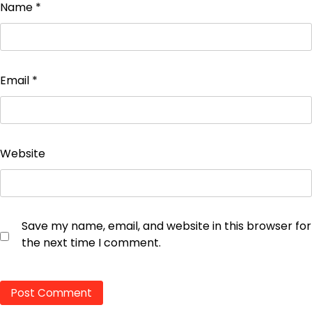
Name
*
Email
*
Website
Save my name, email, and website in this browser for
the next time I comment.