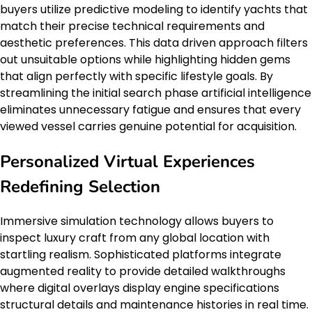
buyers utilize predictive modeling to identify yachts that
match their precise technical requirements and
aesthetic preferences. This data driven approach filters
out unsuitable options while highlighting hidden gems
that align perfectly with specific lifestyle goals. By
streamlining the initial search phase artificial intelligence
eliminates unnecessary fatigue and ensures that every
viewed vessel carries genuine potential for acquisition.
Personalized Virtual Experiences
Redefining Selection
Immersive simulation technology allows buyers to
inspect luxury craft from any global location with
startling realism. Sophisticated platforms integrate
augmented reality to provide detailed walkthroughs
where digital overlays display engine specifications
structural details and maintenance histories in real time.