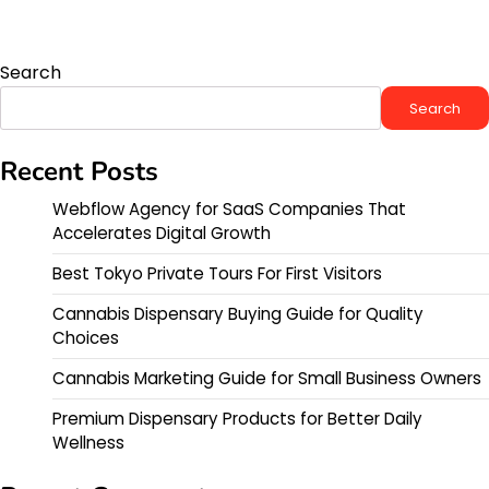
Search
Search
Recent Posts
Webflow Agency for SaaS Companies That
Accelerates Digital Growth
Best Tokyo Private Tours For First Visitors
Cannabis Dispensary Buying Guide for Quality
Choices
Cannabis Marketing Guide for Small Business Owners
Premium Dispensary Products for Better Daily
Wellness