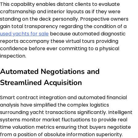
This capability enables distant clients to evaluate
craftsmanship and interior layouts as if they were
standing on the deck personally. Prospective owners
gain total transparency regarding the condition of a
used yachts for sale
because automated diagnostic
reports accompany these virtual tours providing
confidence before ever committing to a physical
inspection.
Automated Negotiations and
Streamlined Acquisition
Smart contract integration and automated financial
analysis have simplified the complex logistics
surrounding yacht transactions significantly. Intelligent
systems monitor market fluctuations to provide real
time valuation metrics ensuring that buyers negotiate
from a position of absolute information superiority.