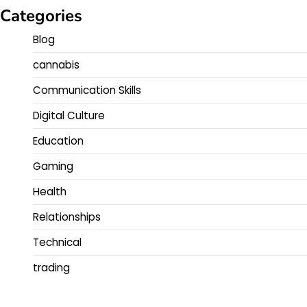
Categories
Blog
cannabis
Communication Skills
Digital Culture
Education
Gaming
Health
Relationships
Technical
trading