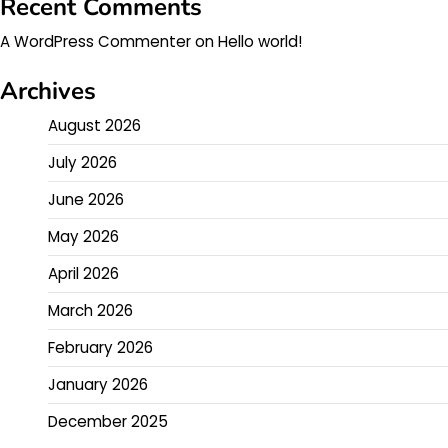
Recent Comments
A WordPress Commenter
on
Hello world!
Archives
August 2026
July 2026
June 2026
May 2026
April 2026
March 2026
February 2026
January 2026
December 2025