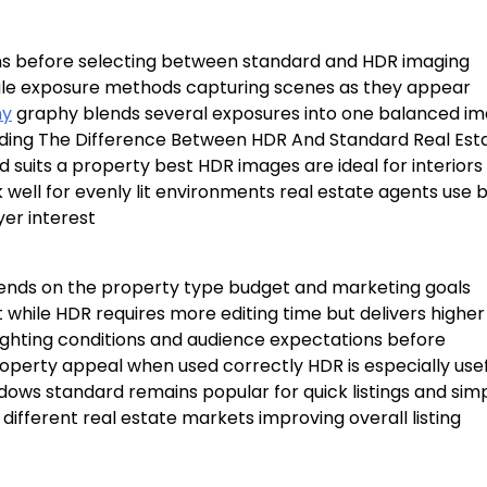
ons before selecting between standard and HDR imaging
gle exposure methods capturing scenes as they appear
ny
graphy blends several exposures into one balanced i
anding The Difference Between HDR And Standard Real Est
suits a property best HDR images are ideal for interiors
 well for evenly lit environments real estate agents use 
yer interest
nds on the property type budget and marketing goals
 while HDR requires more editing time but delivers higher
 lighting conditions and audience expectations before
perty appeal when used correctly HDR is especially usef
ndows standard remains popular for quick listings and sim
different real estate markets improving overall listing