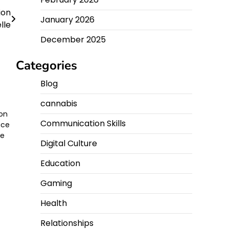
ion
January 2026
lle
December 2025
Categories
Blog
cannabis
ion
Communication Skills
ace
he
Digital Culture
Education
Gaming
Health
Relationships