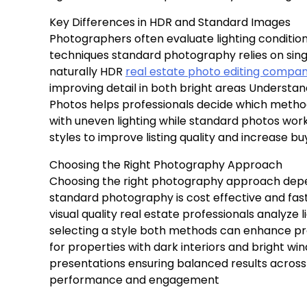
Key Differences in HDR and Standard Images
Photographers often evaluate lighting conditi
techniques standard photography relies on sin
naturally HDR
real estate photo editing compa
improving detail in both bright areas Underst
Photos helps professionals decide which method 
with uneven lighting while standard photos work
styles to improve listing quality and increase bu
Choosing the Right Photography Approach
Choosing the right photography approach depe
standard photography is cost effective and fast
visual quality real estate professionals analyze
selecting a style both methods can enhance pro
for properties with dark interiors and bright wi
presentations ensuring balanced results across 
performance and engagement