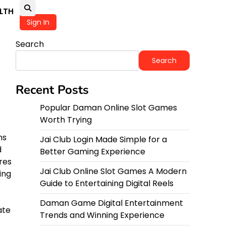
LTH
Sign In
Search
Search
Recent Posts
Popular Daman Online Slot Games
Worth Trying
ns
Jai Club Login Made Simple for a
d
Better Gaming Experience
res
Jai Club Online Slot Games A Modern
ing
Guide to Entertaining Digital Reels
Daman Game Digital Entertainment
ate
Trends and Winning Experience