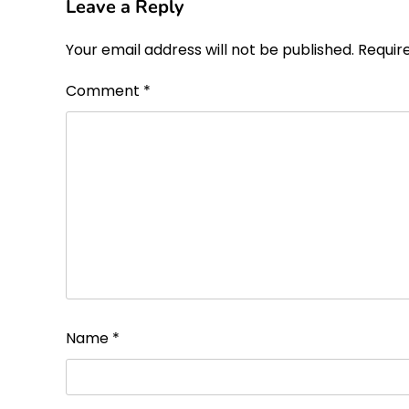
Leave a Reply
Your email address will not be published.
Requir
Comment
*
Name
*