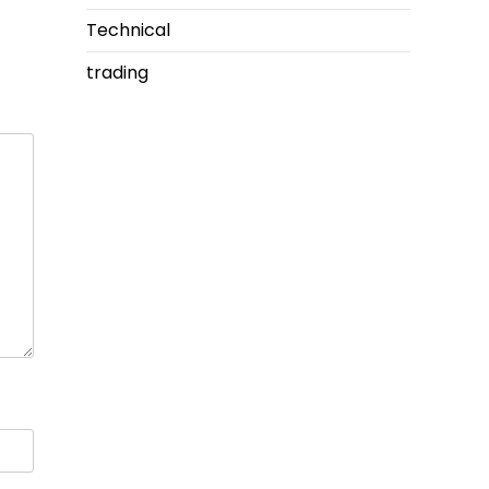
Technical
trading