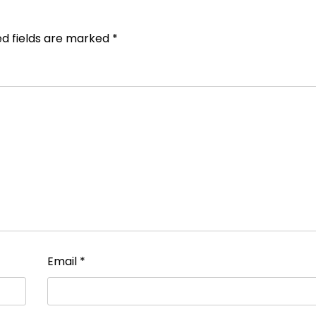
ed fields are marked
*
Email
*