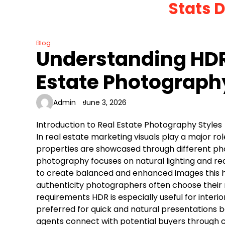
Stats 
Skip
to
content
Blog
Understanding HDR
Estate Photograph
Admin
June 3, 2026
Introduction to Real Estate Photography Styles
In real estate marketing visuals play a major ro
properties are showcased through different pho
photography focuses on natural lighting and re
to create balanced and enhanced images this h
authenticity photographers often choose their
requirements HDR is especially useful for interi
preferred for quick and natural presentations bo
agents connect with potential buyers through cl