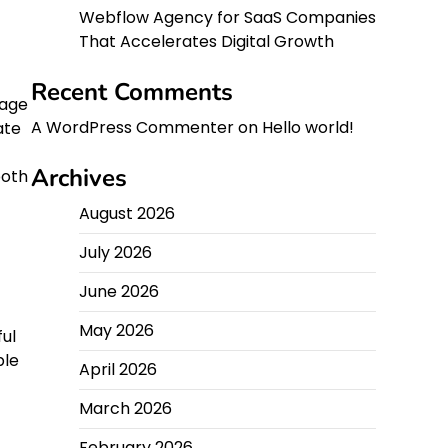
Webflow Agency for SaaS Companies
That Accelerates Digital Growth
Recent Comments
mage
A WordPress Commenter
on
Hello world!
ate
Archives
both
August 2026
July 2026
June 2026
May 2026
ul
ple
April 2026
March 2026
February 2026