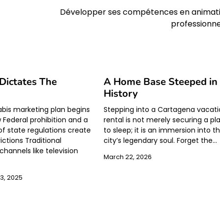
Développer ses compétences en animat
professionne
 Dictates The
A Home Base Steeped in
History
bis marketing plan begins
Stepping into a Cartagena vacat
w Federal prohibition and a
rental is not merely securing a pl
f state regulations create
to sleep; it is an immersion into t
ictions Traditional
city’s legendary soul. Forget the…
channels like television
March 22, 2026
3, 2025