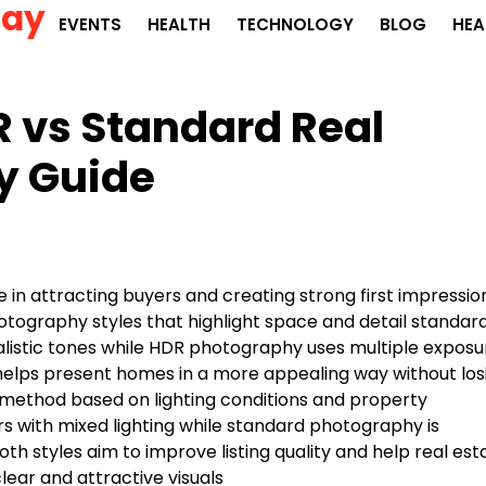
Day
EVENTS
HEALTH
TECHNOLOGY
BLOG
HEA
 vs Standard Real
y Guide
le in attracting buyers and creating strong first impressio
tography styles that highlight space and detail standar
alistic tones while HDR photography uses multiple exposu
elps present homes in a more appealing way without los
 method based on lighting conditions and property
ors with mixed lighting while standard photography is
th styles aim to improve listing quality and help real est
ear and attractive visuals