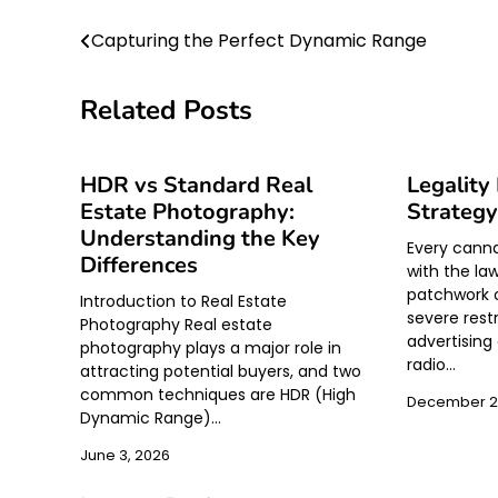
Post
Capturing the Perfect Dynamic Range
navigation
Related Posts
HDR vs Standard Real
Legality
Estate Photography:
Strategy
Understanding the Key
Every canna
Differences
with the la
patchwork o
Introduction to Real Estate
severe restr
Photography Real estate
advertising 
photography plays a major role in
radio…
attracting potential buyers, and two
common techniques are HDR (High
December 2
Dynamic Range)…
June 3, 2026