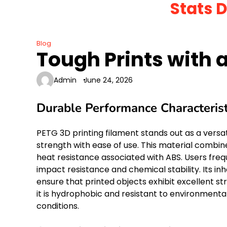
Stats 
Skip
to
content
Blog
Tough Prints with a
Admin
June 24, 2026
Durable Performance Characterist
PETG 3D printing filament stands out as a vers
strength with ease of use. This material combines
heat resistance associated with ABS. Users frequ
impact resistance and chemical stability. Its i
ensure that printed objects exhibit excellent st
it is hydrophobic and resistant to environmental
conditions.