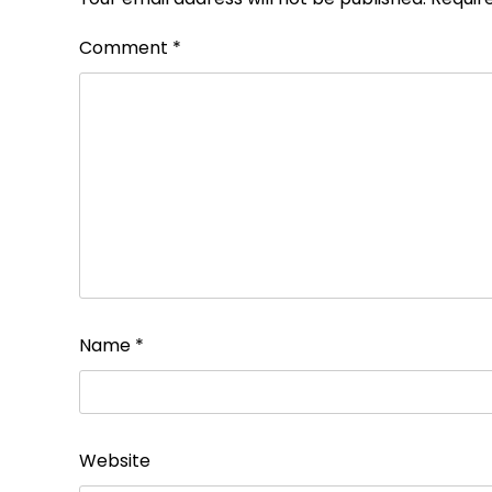
Comment
*
Name
*
Website