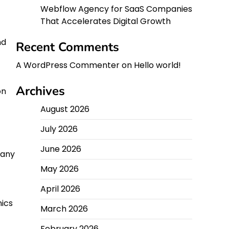
Webflow Agency for SaaS Companies
That Accelerates Digital Growth
nd
Recent Comments
A WordPress Commenter
on
Hello world!
Archives
on
August 2026
July 2026
June 2026
many
May 2026
April 2026
nics
March 2026
February 2026