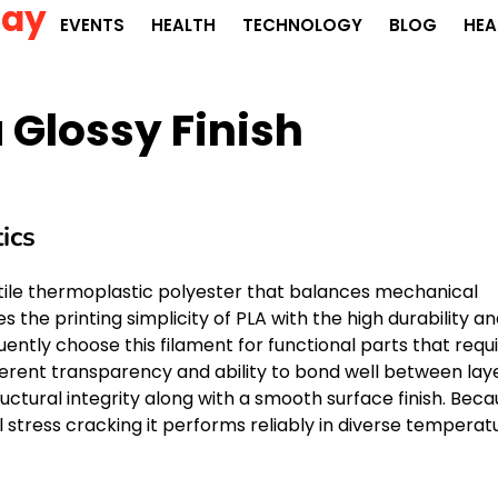
Day
EVENTS
HEALTH
TECHNOLOGY
BLOG
HEA
 Glossy Finish
ics
atile thermoplastic polyester that balances mechanical
 the printing simplicity of PLA with the high durability a
ently choose this filament for functional parts that requ
nherent transparency and ability to bond well between lay
ructural integrity along with a smooth surface finish. Bec
 stress cracking it performs reliably in diverse temperat