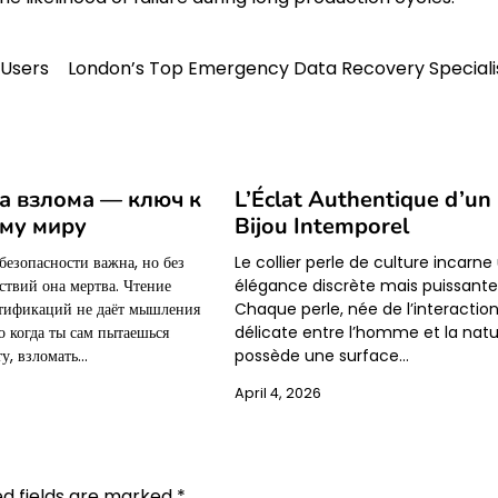
 Users
London’s Top Emergency Data Recovery Speciali
а взлома — ключ к
L’Éclat Authentique d’un
му миру
Bijou Intemporel
безопасности важна, но без
Le collier perle de culture incarne
ствий она мертва. Чтение
élégance discrète mais puissante
ртификаций не даёт мышления
Chaque perle, née de l’interactio
о когда ты сам пытаешься
délicate entre l’homme et la natu
у, взломать…
possède une surface…
April 4, 2026
ed fields are marked
*