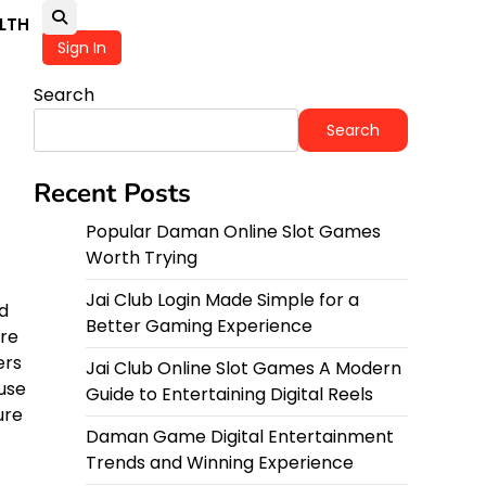
LTH
Sign In
Search
Search
Recent Posts
Popular Daman Online Slot Games
Worth Trying
Jai Club Login Made Simple for a
nd
Better Gaming Experience
ire
ers
Jai Club Online Slot Games A Modern
ause
Guide to Entertaining Digital Reels
ure
Daman Game Digital Entertainment
Trends and Winning Experience