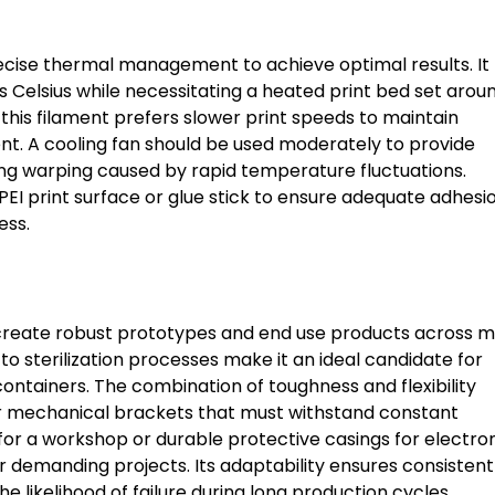
ecise thermal management to achieve optimal results. It
 Celsius while necessitating a heated print bed set arou
 this filament prefers slower print speeds to maintain
t. A cooling fan should be used moderately to provide
ing warping caused by rapid temperature fluctuations.
I print surface or glue stick to ensure adequate adhesi
ess.
to create robust prototypes and end use products across 
to sterilization processes make it an ideal candidate for
tainers. The combination of toughness and flexibility
 or mechanical brackets that must withstand constant
for a workshop or durable protective casings for electro
or demanding projects. Its adaptability ensures consistent
e likelihood of failure during long production cycles.