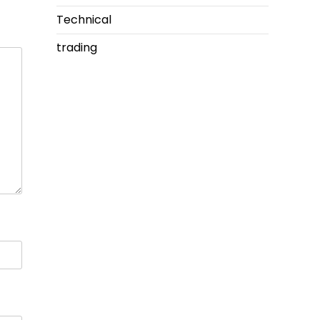
Technical
trading