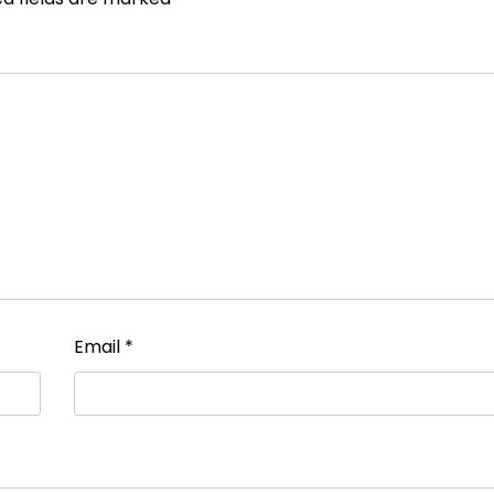
Email
*