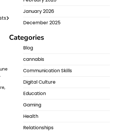
January 2026
sts
December 2025
Categories
Blog
cannabis
 une
Communication Skills
.
n
Digital Culture
re,
Education
Gaming
Health
Relationships