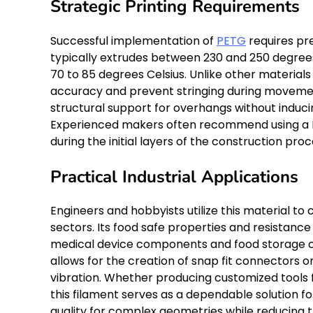
Strategic Printing Requirements
Successful implementation of
PETG
requires pr
typically extrudes between 230 and 250 degrees
70 to 85 degrees Celsius. Unlike other materials
accuracy and prevent stringing during movemen
structural support for overhangs without induc
Experienced makers often recommend using a PE
during the initial layers of the construction proc
Practical Industrial Applications
Engineers and hobbyists utilize this material 
sectors. Its food safe properties and resistance 
medical device components and food storage con
allows for the creation of snap fit connectors
vibration. Whether producing customized tools 
this filament serves as a dependable solution f
quality for complex geometries while reducing th