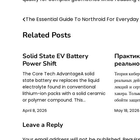
The Essential Guide To Northroid For Everyday
Post
navigation
Related Posts
Solid State EV Battery
Практик
Power Shift
реально
The Core Tech AdvantageA solid
Теория кибер
state battery ev replaces the liquid
реальных дей
electrolyte found in conventional
лекций и се
lithium-ion packs with a solid ceramic
хакера. Тольк
or polymer compound. This…
обойти защит
April 8, 2026
May 18, 2026
Leave a Reply
Your email address will not be published.
Requir