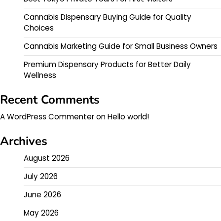
Cannabis Dispensary Buying Guide for Quality
Choices
Cannabis Marketing Guide for Small Business Owners
Premium Dispensary Products for Better Daily
Wellness
Recent Comments
A WordPress Commenter
on
Hello world!
Archives
August 2026
July 2026
June 2026
May 2026