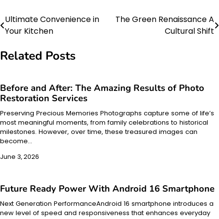
Ultimate Convenience in
The Green Renaissance A
Post
Your Kitchen
Cultural Shift
navigation
Related Posts
Before and After: The Amazing Results of Photo
Restoration Services
Preserving Precious Memories Photographs capture some of life’s
most meaningful moments, from family celebrations to historical
milestones. However, over time, these treasured images can
become…
June 3, 2026
Future Ready Power With Android 16 Smartphone
Next Generation PerformanceAndroid 16 smartphone introduces a
new level of speed and responsiveness that enhances everyday