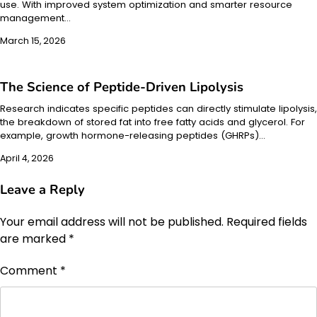
use. With improved system optimization and smarter resource
management…
March 15, 2026
The Science of Peptide-Driven Lipolysis
Research indicates specific peptides can directly stimulate lipolysis,
the breakdown of stored fat into free fatty acids and glycerol. For
example, growth hormone-releasing peptides (GHRPs)…
April 4, 2026
Leave a Reply
Your email address will not be published.
Required fields
are marked
*
Comment
*