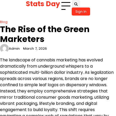
Stats Day
Skip
to
Sign In
content
Blog
The Rise of the Green
Marketers
Admin
March 7, 2026
The landscape of cannabis marketing has evolved
dramatically from underground whispers to a
sophisticated multi-billion dollar industry. As legalization
spreads across various regions, brands are no longer
confined to simple leaf logos on dispensary windows.
Instead, they employ comprehensive strategies that
mirror traditional consumer goods marketing, utilizing
vibrant packaging, lifestyle branding, and digital
engagement to build loyalty. This shift requires
navigating a complex web of regulations that vary by