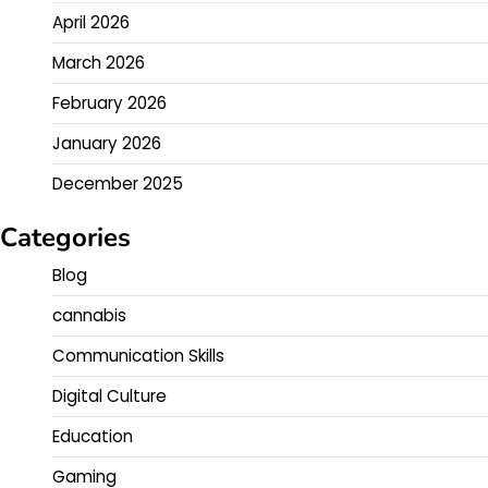
April 2026
March 2026
February 2026
January 2026
December 2025
Categories
Blog
cannabis
Communication Skills
Digital Culture
Education
Gaming