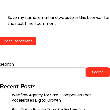
Save my name, email, and website in this browser for
the next time I comment.
Search
Search
Recent Posts
Webflow Agency for SaaS Companies That
Accelerates Digital Growth
Best Tokyo Private Tours For First Visitors