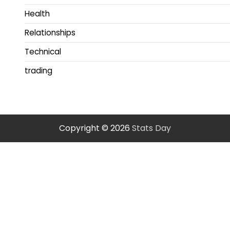
Health
Relationships
Technical
trading
Copyright © 2026
Stats Day