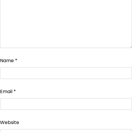
Name
*
Email
*
Website