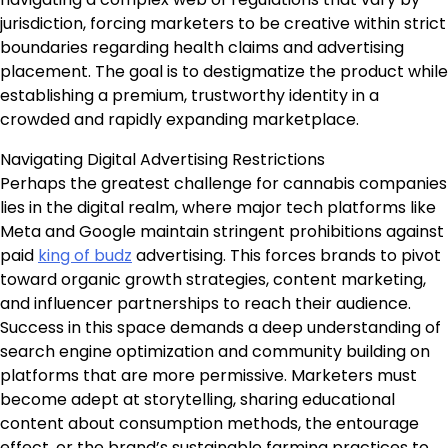
jurisdiction, forcing marketers to be creative within strict
boundaries regarding health claims and advertising
placement. The goal is to destigmatize the product while
establishing a premium, trustworthy identity in a
crowded and rapidly expanding marketplace.
Navigating Digital Advertising Restrictions
Perhaps the greatest challenge for cannabis companies
lies in the digital realm, where major tech platforms like
Meta and Google maintain stringent prohibitions against
paid
king of budz
advertising. This forces brands to pivot
toward organic growth strategies, content marketing,
and influencer partnerships to reach their audience.
Success in this space demands a deep understanding of
search engine optimization and community building on
platforms that are more permissive. Marketers must
become adept at storytelling, sharing educational
content about consumption methods, the entourage
effect, or the brand’s sustainable farming practices to