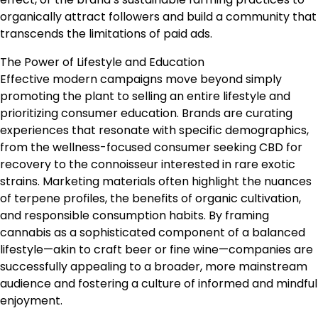
organically attract followers and build a community that
transcends the limitations of paid ads.
The Power of Lifestyle and Education
Effective modern campaigns move beyond simply
promoting the plant to selling an entire lifestyle and
prioritizing consumer education. Brands are curating
experiences that resonate with specific demographics,
from the wellness-focused consumer seeking CBD for
recovery to the connoisseur interested in rare exotic
strains. Marketing materials often highlight the nuances
of terpene profiles, the benefits of organic cultivation,
and responsible consumption habits. By framing
cannabis as a sophisticated component of a balanced
lifestyle—akin to craft beer or fine wine—companies are
successfully appealing to a broader, more mainstream
audience and fostering a culture of informed and mindful
enjoyment.