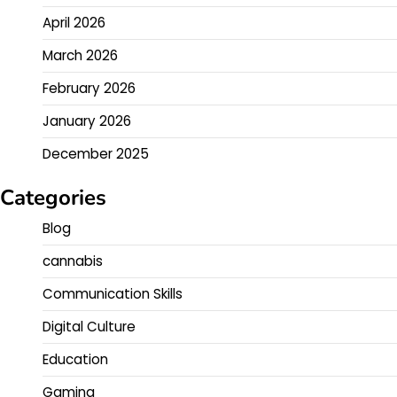
April 2026
March 2026
February 2026
January 2026
December 2025
Categories
Blog
cannabis
Communication Skills
Digital Culture
Education
Gaming