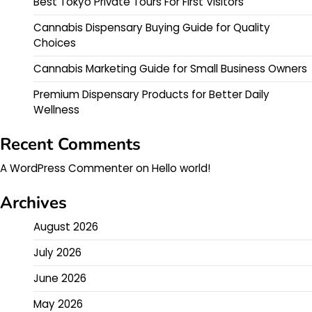
Best Tokyo Private Tours For First Visitors
Cannabis Dispensary Buying Guide for Quality
Choices
Cannabis Marketing Guide for Small Business Owners
Premium Dispensary Products for Better Daily
Wellness
Recent Comments
A WordPress Commenter
on
Hello world!
Archives
August 2026
July 2026
June 2026
May 2026