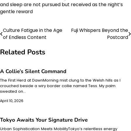
and sleep are not pursued but received as the night’s
gentle reward
Culture Fatigue in the Age
Fuji Whispers Beyond the
Post
of Endless Content
Postcard
navigation
Related Posts
A Collie’s Silent Command
The First Herd at DawnMorning mist clung to the Welsh hills as I
crouched beside a wiry border collie named Tess. My palm
sweated on…
April 10, 2026
Tokyo Awaits Your Signature Drive
Urban Sophistication Meets MobilityTokyo’s relentless energy