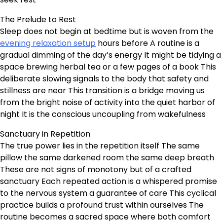
The Prelude to Rest
Sleep does not begin at bedtime but is woven from the
evening relaxation setup
hours before A routine is a
gradual dimming of the day’s energy It might be tidying a
space brewing herbal tea or a few pages of a book This
deliberate slowing signals to the body that safety and
stillness are near This transition is a bridge moving us
from the bright noise of activity into the quiet harbor of
night It is the conscious uncoupling from wakefulness
Sanctuary in Repetition
The true power lies in the repetition itself The same
pillow the same darkened room the same deep breath
These are not signs of monotony but of a crafted
sanctuary Each repeated action is a whispered promise
to the nervous system a guarantee of care This cyclical
practice builds a profound trust within ourselves The
routine becomes a sacred space where both comfort