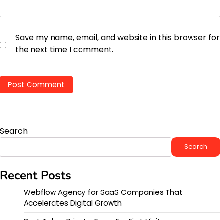
Save my name, email, and website in this browser for
the next time I comment.
Search
Search
Recent Posts
Webflow Agency for SaaS Companies That
Accelerates Digital Growth