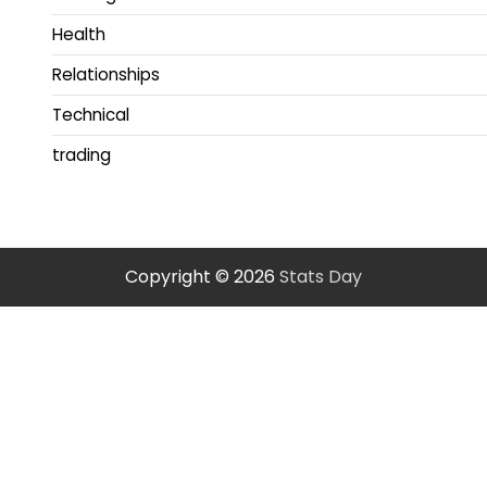
Health
Relationships
Technical
trading
Copyright © 2026
Stats Day