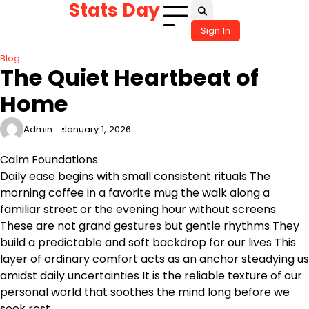
Stats Day
Skip
to
Sign In
content
Blog
The Quiet Heartbeat of
Home
Admin
January 1, 2026
Calm Foundations
Daily ease begins with small consistent rituals The
morning coffee in a favorite mug the walk along a
familiar street or the evening hour without screens
These are not grand gestures but gentle rhythms They
build a predictable and soft backdrop for our lives This
layer of ordinary comfort acts as an anchor steadying us
amidst daily uncertainties It is the reliable texture of our
personal world that soothes the mind long before we
seek rest