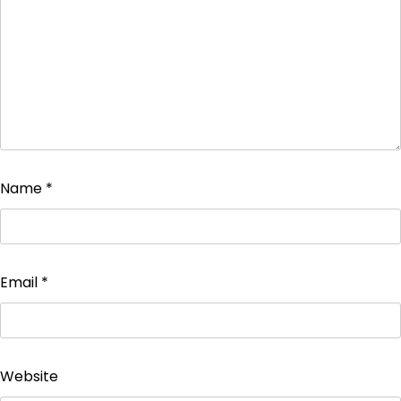
Name
*
Email
*
Website