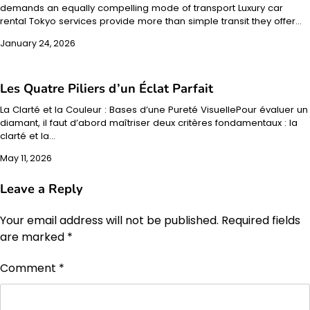
demands an equally compelling mode of transport Luxury car
rental Tokyo services provide more than simple transit they offer…
January 24, 2026
Les Quatre Piliers d’un Éclat Parfait
La Clarté et la Couleur : Bases d’une Pureté VisuellePour évaluer un
diamant, il faut d’abord maîtriser deux critères fondamentaux : la
clarté et la…
May 11, 2026
Leave a Reply
Your email address will not be published.
Required fields
are marked
*
Comment
*