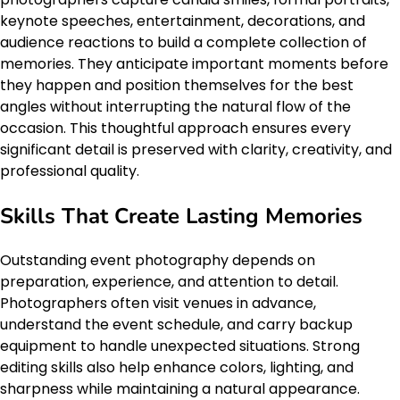
keynote speeches, entertainment, decorations, and
audience reactions to build a complete collection of
memories. They anticipate important moments before
they happen and position themselves for the best
angles without interrupting the natural flow of the
occasion. This thoughtful approach ensures every
significant detail is preserved with clarity, creativity, and
professional quality.
Skills That Create Lasting Memories
Outstanding event photography depends on
preparation, experience, and attention to detail.
Photographers often visit venues in advance,
understand the event schedule, and carry backup
equipment to handle unexpected situations. Strong
editing skills also help enhance colors, lighting, and
sharpness while maintaining a natural appearance.