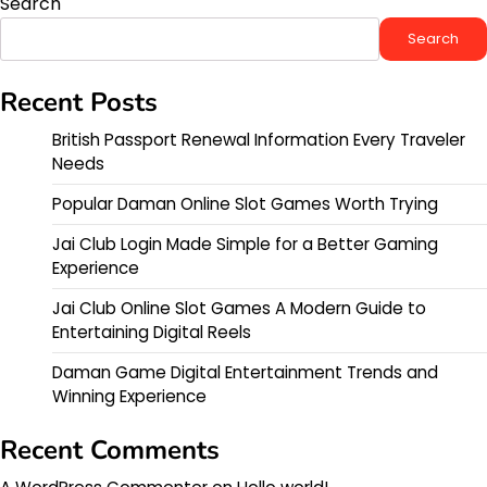
Search
Search
Recent Posts
British Passport Renewal Information Every Traveler
Needs
Popular Daman Online Slot Games Worth Trying
Jai Club Login Made Simple for a Better Gaming
Experience
Jai Club Online Slot Games A Modern Guide to
Entertaining Digital Reels
Daman Game Digital Entertainment Trends and
Winning Experience
Recent Comments