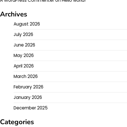
A WordPress Commenter
on
Hello world!
Archives
August 2026
July 2026
June 2026
May 2026
April 2026
March 2026
February 2026
January 2026
December 2025
Categories