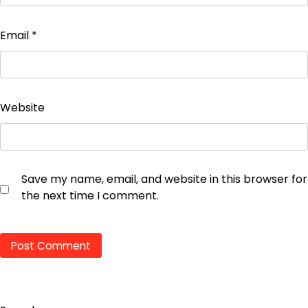
Email
*
Website
Save my name, email, and website in this browser for
the next time I comment.