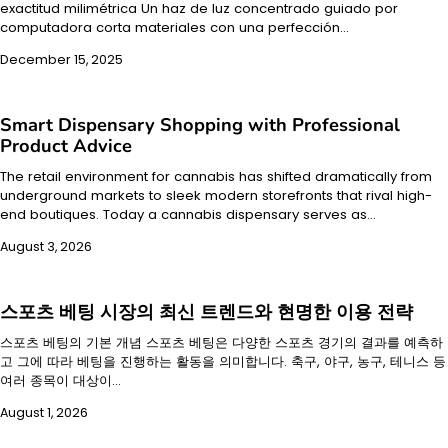
exactitud milimétrica Un haz de luz concentrado guiado por
computadora corta materiales con una perfección…
December 15, 2025
Smart Dispensary Shopping with Professional
Product Advice
The retail environment for cannabis has shifted dramatically from
underground markets to sleek modern storefronts that rival high-
end boutiques. Today a cannabis dispensary serves as…
August 3, 2026
스포츠 베팅 시장의 최신 트렌드와 현명한 이용 전략
스포츠 베팅의 기본 개념 스포츠 베팅은 다양한 스포츠 경기의 결과를 예측하
고 그에 따라 베팅을 진행하는 활동을 의미합니다. 축구, 야구, 농구, 테니스 등
여러 종목이 대상이…
August 1, 2026