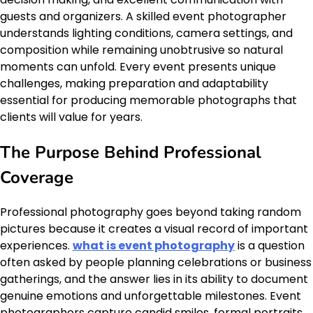
guests and organizers. A skilled event photographer
understands lighting conditions, camera settings, and
composition while remaining unobtrusive so natural
moments can unfold. Every event presents unique
challenges, making preparation and adaptability
essential for producing memorable photographs that
clients will value for years.
The Purpose Behind Professional
Coverage
Professional photography goes beyond taking random
pictures because it creates a visual record of important
experiences.
what is event photography
is a question
often asked by people planning celebrations or business
gatherings, and the answer lies in its ability to document
genuine emotions and unforgettable milestones. Event
photographers capture candid smiles, formal portraits,