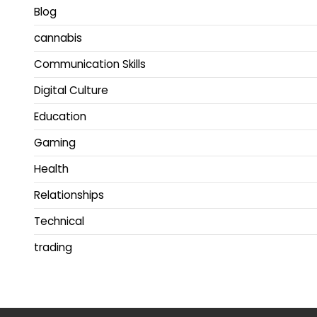
Blog
cannabis
Communication Skills
Digital Culture
Education
Gaming
Health
Relationships
Technical
trading