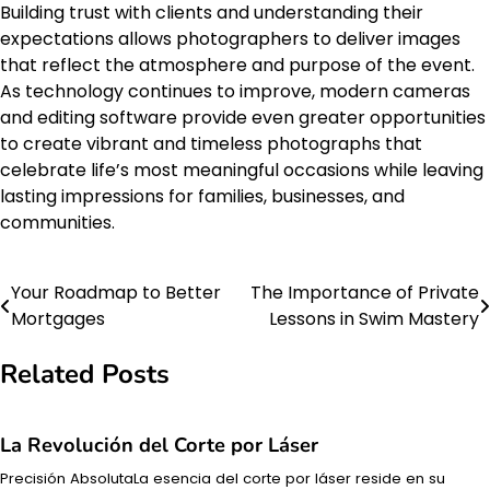
Building trust with clients and understanding their
expectations allows photographers to deliver images
that reflect the atmosphere and purpose of the event.
As technology continues to improve, modern cameras
and editing software provide even greater opportunities
to create vibrant and timeless photographs that
celebrate life’s most meaningful occasions while leaving
lasting impressions for families, businesses, and
communities.
Your Roadmap to Better
The Importance of Private
Post
Mortgages
Lessons in Swim Mastery
navigation
Related Posts
La Revolución del Corte por Láser
Precisión AbsolutaLa esencia del corte por láser reside en su