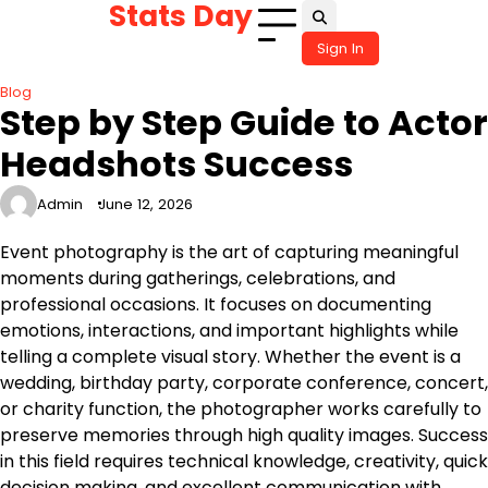
Stats Day
Skip
to
Sign In
content
Blog
Step by Step Guide to Actor
Headshots Success
Admin
June 12, 2026
Event photography is the art of capturing meaningful
moments during gatherings, celebrations, and
professional occasions. It focuses on documenting
emotions, interactions, and important highlights while
telling a complete visual story. Whether the event is a
wedding, birthday party, corporate conference, concert,
or charity function, the photographer works carefully to
preserve memories through high quality images. Success
in this field requires technical knowledge, creativity, quick
decision making, and excellent communication with