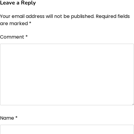
Leave a Reply
Your email address will not be published.
Required fields
are marked
*
Comment
*
Name
*