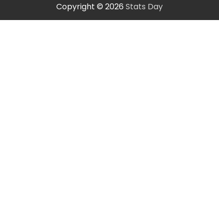
Copyright © 2026
Stats Day