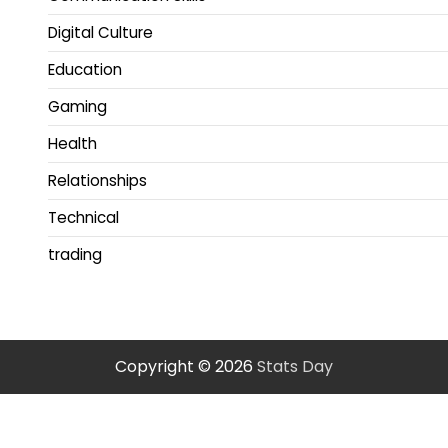
Digital Culture
Education
Gaming
Health
Relationships
Technical
trading
Copyright © 2026
Stats Day