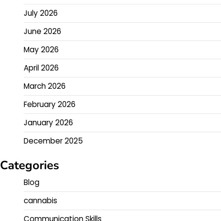
July 2026
June 2026
May 2026
April 2026
March 2026
February 2026
January 2026
December 2025
Categories
Blog
cannabis
Communication Skills