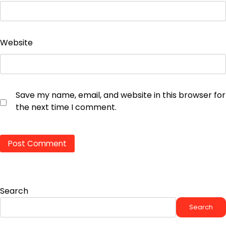
Website
Save my name, email, and website in this browser for
the next time I comment.
Search
Search