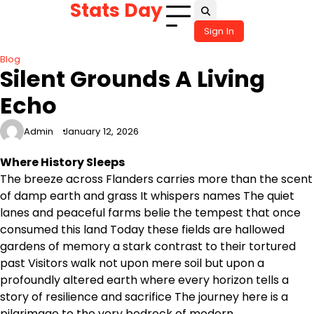
Stats Day
Skip
to
Sign In
content
Blog
Silent Grounds A Living
Echo
Admin
January 12, 2026
Where History Sleeps
The breeze across Flanders carries more than the scent
of damp earth and grass It whispers names The quiet
lanes and peaceful farms belie the tempest that once
consumed this land Today these fields are hallowed
gardens of memory a stark contrast to their tortured
past Visitors walk not upon mere soil but upon a
profoundly altered earth where every horizon tells a
story of resilience and sacrifice The journey here is a
pilgrimage to the very bedrock of modern