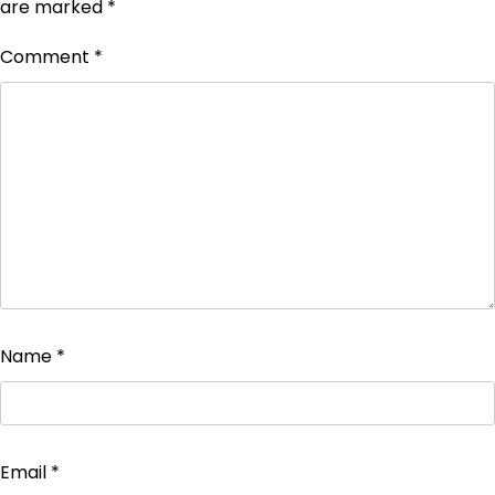
are marked
*
Comment
*
Name
*
Email
*