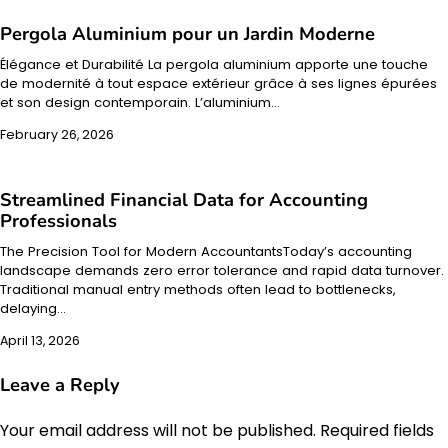
Pergola Aluminium pour un Jardin Moderne
Élégance et Durabilité La pergola aluminium apporte une touche
de modernité à tout espace extérieur grâce à ses lignes épurées
et son design contemporain. L’aluminium…
February 26, 2026
Streamlined Financial Data for Accounting
Professionals
The Precision Tool for Modern AccountantsToday’s accounting
landscape demands zero error tolerance and rapid data turnover.
Traditional manual entry methods often lead to bottlenecks,
delaying…
April 13, 2026
Leave a Reply
Your email address will not be published.
Required fields