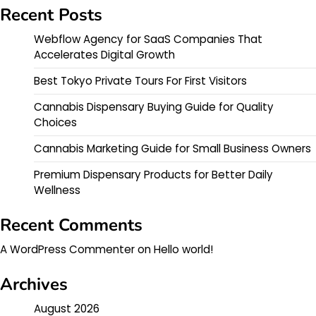
Recent Posts
Webflow Agency for SaaS Companies That
Accelerates Digital Growth
Best Tokyo Private Tours For First Visitors
Cannabis Dispensary Buying Guide for Quality
Choices
Cannabis Marketing Guide for Small Business Owners
Premium Dispensary Products for Better Daily
Wellness
Recent Comments
A WordPress Commenter
on
Hello world!
Archives
August 2026