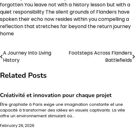
forgotten You leave not with a history lesson but with a
quiet responsibility The silent grounds of Flanders have
spoken their echo now resides within you compelling a
reflection that stretches far beyond the return journey
home
A Journey Into Living
Footsteps Across Flanders
Post
History
Battlefields
navigation
Related Posts
Créativité et innovation pour chaque projet
Être graphiste à Paris exige une imagination constante et une
capacité à transformer des idées en visuels captivants. La ville
offre un environnement stimulant où…
February 26, 2026