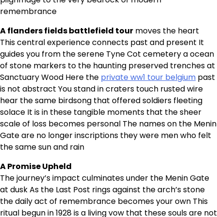
remembrance
A flanders fields battlefield tour
moves the heart
This central experience connects past and present It
guides you from the serene Tyne Cot cemetery a ocean
of stone markers to the haunting preserved trenches at
Sanctuary Wood Here the
private ww1 tour belgium
past
is not abstract You stand in craters touch rusted wire
hear the same birdsong that offered soldiers fleeting
solace It is in these tangible moments that the sheer
scale of loss becomes personal The names on the Menin
Gate are no longer inscriptions they were men who felt
the same sun and rain
A Promise Upheld
The journey’s impact culminates under the Menin Gate
at dusk As the Last Post rings against the arch’s stone
the daily act of remembrance becomes your own This
ritual begun in 1928 is a living vow that these souls are not