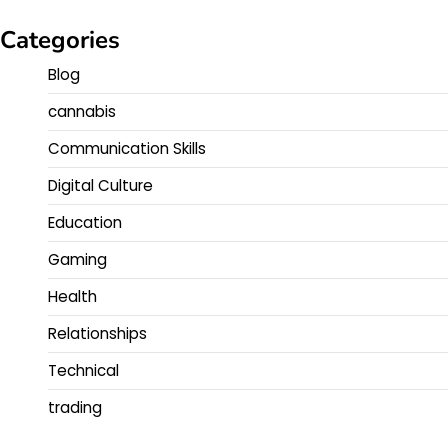
Categories
Blog
cannabis
Communication Skills
Digital Culture
Education
Gaming
Health
Relationships
Technical
trading