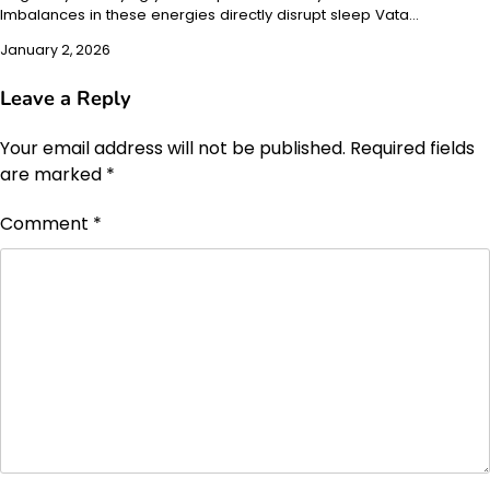
Imbalances in these energies directly disrupt sleep Vata…
January 2, 2026
Leave a Reply
Your email address will not be published.
Required fields
are marked
*
Comment
*