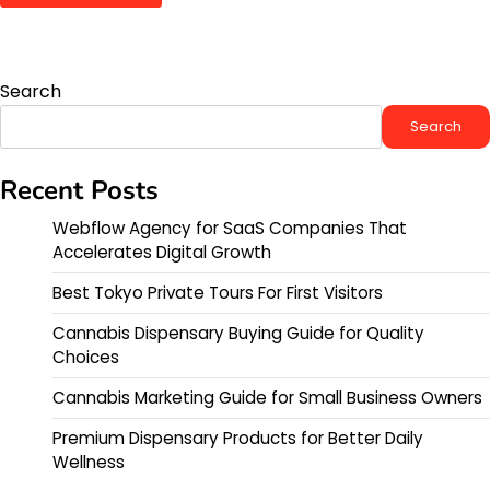
Search
Search
Recent Posts
Webflow Agency for SaaS Companies That
Accelerates Digital Growth
Best Tokyo Private Tours For First Visitors
Cannabis Dispensary Buying Guide for Quality
Choices
Cannabis Marketing Guide for Small Business Owners
Premium Dispensary Products for Better Daily
Wellness