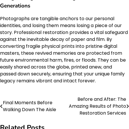
Generations
Photographs are tangible anchors to our personal
identities, and losing them means losing a piece of our
story. Professional restoration provides a vital safeguard
against the inevitable decay of paper and film. By
converting fragile physical prints into pristine digital
masters, these revived memories are protected from
future environmental harm, fires, or floods. They can be
easily shared across the globe, printed anew, and
passed down securely, ensuring that your unique family
legacy remains vibrant and intact forever.
Before and After: The
Post
Final Moments Before
Amazing Results of Photo
Walking Down The Aisle
navigation
Restoration Services
Related Posts