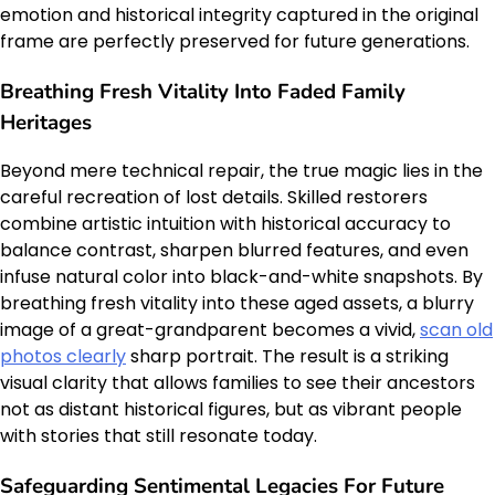
emotion and historical integrity captured in the original
frame are perfectly preserved for future generations.
Breathing Fresh Vitality Into Faded Family
Heritages
Beyond mere technical repair, the true magic lies in the
careful recreation of lost details. Skilled restorers
combine artistic intuition with historical accuracy to
balance contrast, sharpen blurred features, and even
infuse natural color into black-and-white snapshots. By
breathing fresh vitality into these aged assets, a blurry
image of a great-grandparent becomes a vivid,
scan old
photos clearly
sharp portrait. The result is a striking
visual clarity that allows families to see their ancestors
not as distant historical figures, but as vibrant people
with stories that still resonate today.
Safeguarding Sentimental Legacies For Future