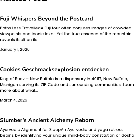
Fuji Whispers Beyond the Postcard
Paths Less TravelledA Fuji tour often conjures images of crowded
viewpoints and iconic lakes Yet the true essence of the mountain
reveals itself on its…
January 1, 2026
Cookies Geschmacksexplosion entdecken
King of Budz – New Buffalo is a dispensary in 49117, New Buffalo,
Michigan serving its ZIP Code and surrounding communities. Learn
more about what…
March 4, 2026
Slumber’s Ancient Alchemy Reborn
Ayurvedic Alignment for SleepAn Ayurvedic and yoga retreat
begins by identifying your unique mind-body constitution or dosha