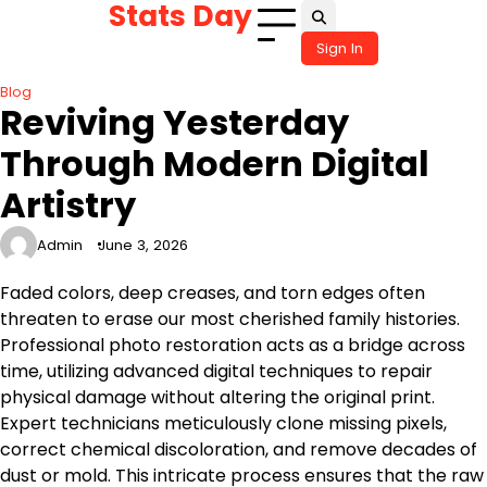
Stats Day
Skip
to
Sign In
content
Blog
Reviving Yesterday
Through Modern Digital
Artistry
Admin
June 3, 2026
Faded colors, deep creases, and torn edges often
threaten to erase our most cherished family histories.
Professional photo restoration acts as a bridge across
time, utilizing advanced digital techniques to repair
physical damage without altering the original print.
Expert technicians meticulously clone missing pixels,
correct chemical discoloration, and remove decades of
dust or mold. This intricate process ensures that the raw