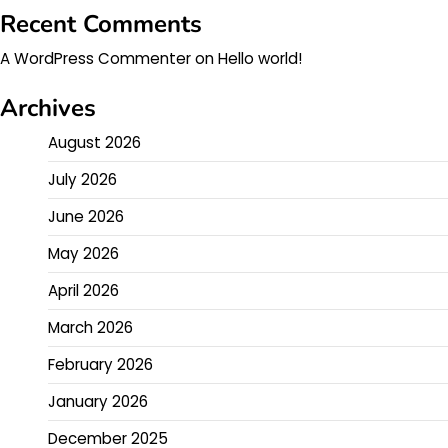
Recent Comments
A WordPress Commenter
on
Hello world!
Archives
August 2026
July 2026
June 2026
May 2026
April 2026
March 2026
February 2026
January 2026
December 2025