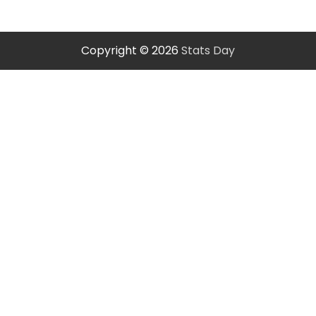
Copyright © 2026
Stats Day