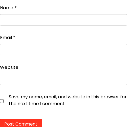
Name
*
Email
*
Website
Save my name, email, and website in this browser for
the next time I comment.