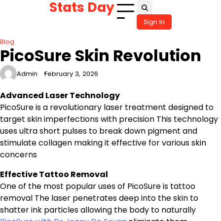
Stats Day
Skip
to
Sign In
content
Blog
PicoSure Skin Revolution
Admin
February 3, 2026
Advanced Laser Technology
PicoSure is a revolutionary laser treatment designed to
target skin imperfections with precision This technology
uses ultra short pulses to break down pigment and
stimulate collagen making it effective for various skin
concerns
Effective Tattoo Removal
One of the most popular uses of PicoSure is tattoo
removal The laser penetrates deep into the skin to
shatter ink particles allowing the body to naturally