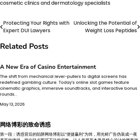
cosmetic clinics and dermatology specialists
Protecting Your Rights with
Unlocking the Potential of
Post
Expert DUI Lawyers
Weight Loss Peptides
navigation
Related Posts
A New Era of Casino Entertainment
The shift from mechanical lever-pullers to digital screens has
redefined gambling culture. Today’s online slot games feature
cinematic graphics, immersive soundtracks, and interactive bonus
rounds…
May 13, 2026
网络博彩的致命诱惑
第一段：诱惑背后的陷阱网络博彩以“便捷赢利”为饵，用光鲜广告伪装成一夜