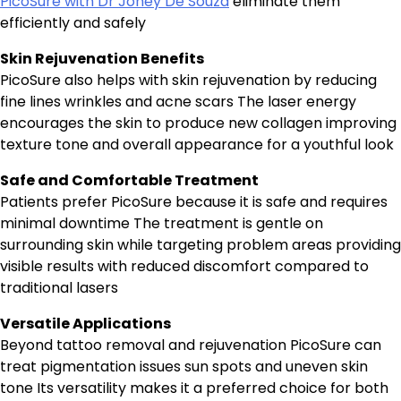
PicoSure with Dr Joney De Souza
eliminate them
efficiently and safely
Skin Rejuvenation Benefits
PicoSure also helps with skin rejuvenation by reducing
fine lines wrinkles and acne scars The laser energy
encourages the skin to produce new collagen improving
texture tone and overall appearance for a youthful look
Safe and Comfortable Treatment
Patients prefer PicoSure because it is safe and requires
minimal downtime The treatment is gentle on
surrounding skin while targeting problem areas providing
visible results with reduced discomfort compared to
traditional lasers
Versatile Applications
Beyond tattoo removal and rejuvenation PicoSure can
treat pigmentation issues sun spots and uneven skin
tone Its versatility makes it a preferred choice for both