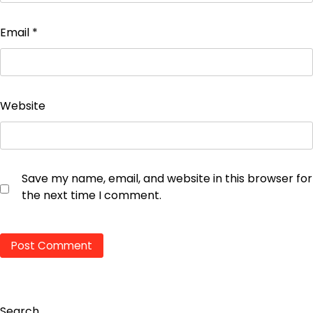
Email
*
Website
Save my name, email, and website in this browser for
the next time I comment.
Search