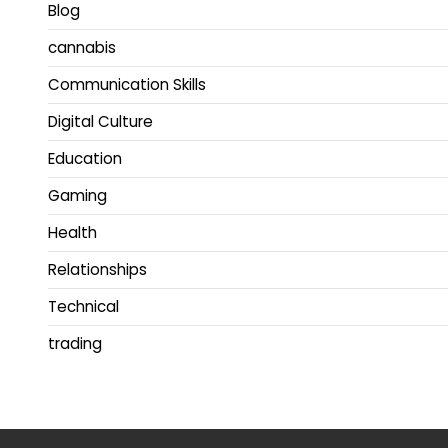
Blog
cannabis
Communication Skills
Digital Culture
Education
Gaming
Health
Relationships
Technical
trading