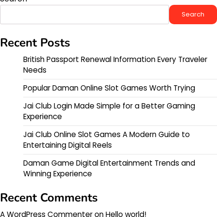
Search
Recent Posts
British Passport Renewal Information Every Traveler
Needs
Popular Daman Online Slot Games Worth Trying
Jai Club Login Made Simple for a Better Gaming
Experience
Jai Club Online Slot Games A Modern Guide to
Entertaining Digital Reels
Daman Game Digital Entertainment Trends and
Winning Experience
Recent Comments
A WordPress Commenter
on
Hello world!