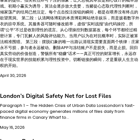
暴富的捷径。指尖轻点即可下注的假象，让人忽视其本质是精心设计的概率游
戏。初期小赢实为诱导，算法会逐步放大贪婪，当赌徒心态取代理性判断时，
倾家荡产的结局已然注定。每个点击投注按钮的瞬间，都是在喂养没有终点的
欲望黑洞。 第二段：认清网络博彩的本质博彩网站绝非娱乐，而是披着数字外
衣的掠夺系统。其服务器可随时修改赔率，虚假“实时战报”由代码操控，所
谓“公平”不过是收割理性的谎言。从心理操控到数据篡改，每个环节都经过精
密计算，专门瓦解人的风险评估能力。当用户以为在对抗概率时，实际正被算
法精准围猎。 第三段：摆脱幻象的唯一出路认清现实需要直面两个铁律：庄家
永不亏损，参与者永远被动。删除APP与冻结账户不是损失，而是止损。回归
真实劳动的价值创造，警惕所有“稳赚”话术——真正可控的财富增长，永远存
在于现实世界的技能积累与理性投资中。切断链接的瞬间，才是重获人生主动
权的开始。
April 30, 2026
London’s Digital Safety Net for Lost Files
Paragraph 1 – The Hidden Crisis of Urban Data LossLondon’s fast-
paced digital economy generates millions of files daily from
finance firms in Canary Wharf to…
May 16, 2026