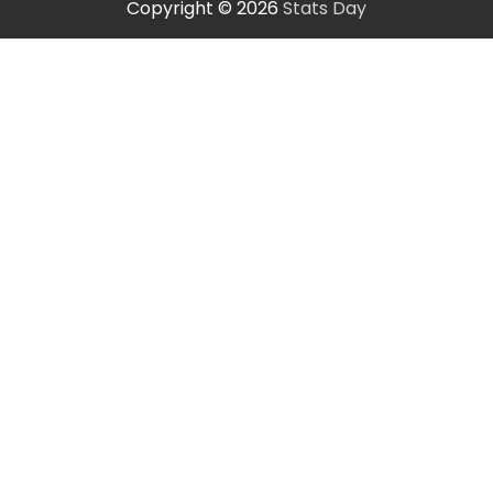
Copyright © 2026
Stats Day