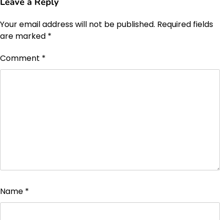
Leave a Reply
Your email address will not be published.
Required fields
are marked
*
Comment
*
Name
*