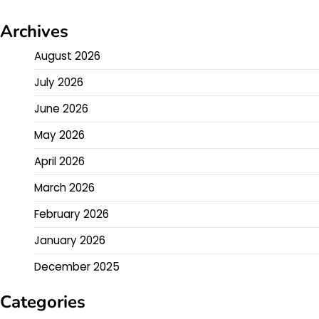
Archives
August 2026
July 2026
June 2026
May 2026
April 2026
March 2026
February 2026
January 2026
December 2025
Categories