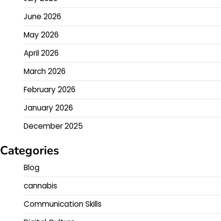
June 2026
May 2026
April 2026
March 2026
February 2026
January 2026
December 2025
Categories
Blog
cannabis
Communication Skills