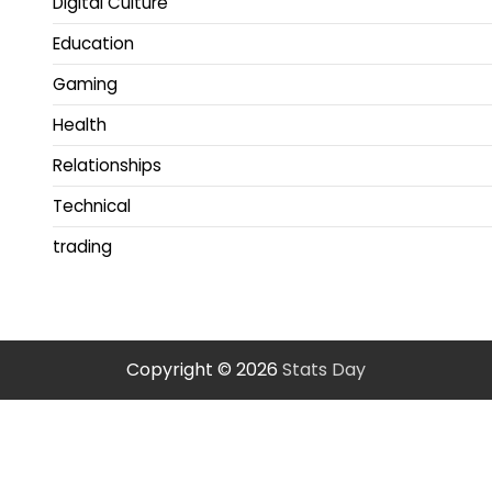
Digital Culture
Education
Gaming
Health
Relationships
Technical
trading
Copyright © 2026
Stats Day