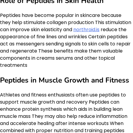
Role of Peptides in Skin Health
Peptides have become popular in skincare because
they help stimulate collagen production This stimulation
can improve skin elasticity and
northroid.is
reduce the
appearance of fine lines and wrinkles Certain peptides
act as messengers sending signals to skin cells to repair
and regenerate These benefits make them valuable
components in creams serums and other topical
treatments
Peptides in Muscle Growth and Fitness
Athletes and fitness enthusiasts often use peptides to
support muscle growth and recovery Peptides can
enhance protein synthesis which aids in building lean
muscle mass They may also help reduce inflammation
and accelerate healing after intense workouts When
combined with proper nutrition and training peptides