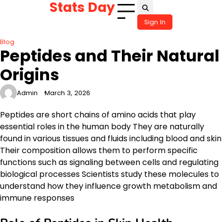
Stats Day
Skip
to
Sign In
content
Blog
Peptides and Their Natural
Origins
Admin
March 3, 2026
Peptides are short chains of amino acids that play
essential roles in the human body They are naturally
found in various tissues and fluids including blood and skin
Their composition allows them to perform specific
functions such as signaling between cells and regulating
biological processes Scientists study these molecules to
understand how they influence growth metabolism and
immune responses