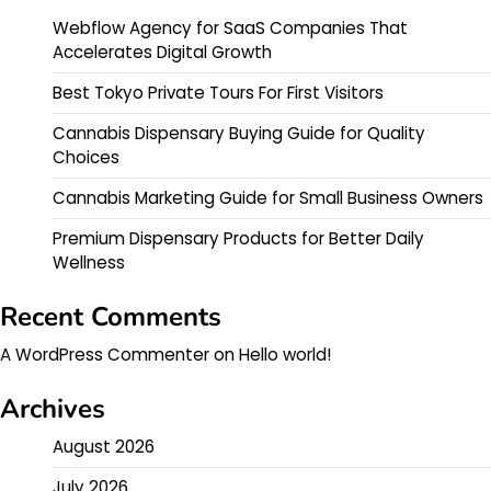
Webflow Agency for SaaS Companies That
Accelerates Digital Growth
Best Tokyo Private Tours For First Visitors
Cannabis Dispensary Buying Guide for Quality
Choices
Cannabis Marketing Guide for Small Business Owners
Premium Dispensary Products for Better Daily
Wellness
Recent Comments
A WordPress Commenter
on
Hello world!
Archives
August 2026
July 2026