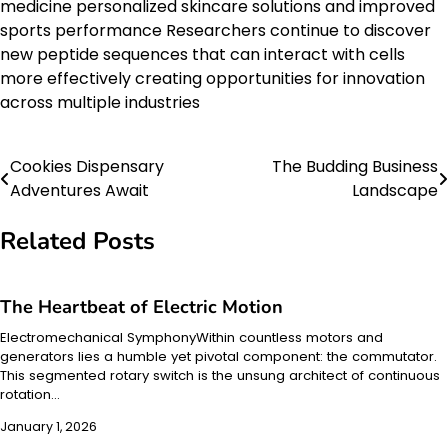
medicine personalized skincare solutions and improved
sports performance Researchers continue to discover
new peptide sequences that can interact with cells
more effectively creating opportunities for innovation
across multiple industries
Cookies Dispensary
The Budding Business
Post
Adventures Await
Landscape
navigation
Related Posts
The Heartbeat of Electric Motion
Electromechanical SymphonyWithin countless motors and
generators lies a humble yet pivotal component: the commutator.
This segmented rotary switch is the unsung architect of continuous
rotation…
January 1, 2026