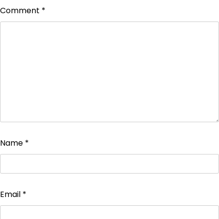
Comment
*
Name
*
Email
*