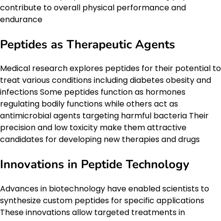
contribute to overall physical performance and
endurance
Peptides as Therapeutic Agents
Medical research explores peptides for their potential to
treat various conditions including diabetes obesity and
infections Some peptides function as hormones
regulating bodily functions while others act as
antimicrobial agents targeting harmful bacteria Their
precision and low toxicity make them attractive
candidates for developing new therapies and drugs
Innovations in Peptide Technology
Advances in biotechnology have enabled scientists to
synthesize custom peptides for specific applications
These innovations allow targeted treatments in