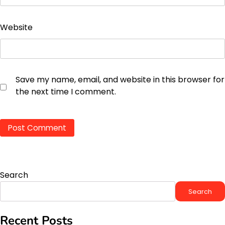
Website
Save my name, email, and website in this browser for
the next time I comment.
Search
Search
Recent Posts