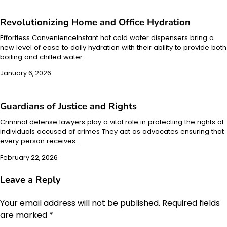
Revolutionizing Home and Office Hydration
Effortless ConvenienceInstant hot cold water dispensers bring a
new level of ease to daily hydration with their ability to provide both
boiling and chilled water…
January 6, 2026
Guardians of Justice and Rights
Criminal defense lawyers play a vital role in protecting the rights of
individuals accused of crimes They act as advocates ensuring that
every person receives…
February 22, 2026
Leave a Reply
Your email address will not be published.
Required fields
are marked
*