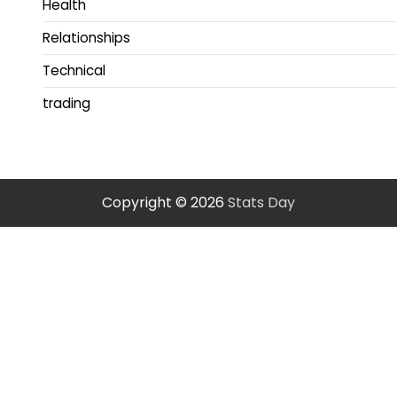
Health
Relationships
Technical
trading
Copyright © 2026
Stats Day