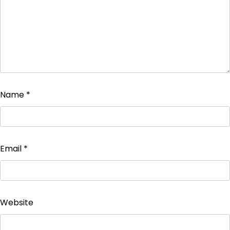
Name
*
Email
*
Website