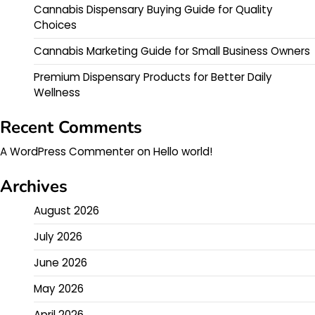
Cannabis Dispensary Buying Guide for Quality
Choices
Cannabis Marketing Guide for Small Business Owners
Premium Dispensary Products for Better Daily
Wellness
Recent Comments
A WordPress Commenter
on
Hello world!
Archives
August 2026
July 2026
June 2026
May 2026
April 2026