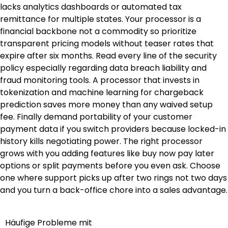
lacks analytics dashboards or automated tax
remittance for multiple states. Your processor is a
financial backbone not a commodity so prioritize
transparent pricing models without teaser rates that
expire after six months. Read every line of the security
policy especially regarding data breach liability and
fraud monitoring tools. A processor that invests in
tokenization and machine learning for chargeback
prediction saves more money than any waived setup
fee. Finally demand portability of your customer
payment data if you switch providers because locked-in
history kills negotiating power. The right processor
grows with you adding features like buy now pay later
options or split payments before you even ask. Choose
one where support picks up after two rings not two days
and you turn a back-office chore into a sales advantage.
Häufige Probleme mit
Post