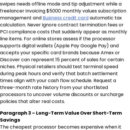
swipes needs offline mode and tip adjustment while a
freelancer invoicing $5000 monthly values subscription
management and
Business credit card
automatic tax
calculation. Never ignore contract termination fees or
PCI compliance costs that suddenly appear as monthly
line items. For online stores assess if the processor
supports digital wallets (Apple Pay Google Pay) and
accepts your specific card brands because Amex or
Discover can represent 15 percent of sales for certain
niches. Physical retailers should test terminal speed
during peak hours and verify that batch settlement
times align with your cash flow schedule. Request a
three-month rate history from your shortlisted
processors to uncover volume discounts or surcharge
policies that alter real costs.
Paragraph 3 – Long-Term Value Over Short-Term
Savings
The cheapest processor becomes expensive when it