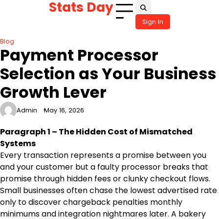
Stats Day
Skip
to
Sign In
content
Blog
Payment Processor
Selection as Your Business
Growth Lever
Admin
May 16, 2026
Paragraph 1 – The Hidden Cost of Mismatched
Systems
Every transaction represents a promise between you
and your customer but a faulty processor breaks that
promise through hidden fees or clunky checkout flows.
Small businesses often chase the lowest advertised rate
only to discover chargeback penalties monthly
minimums and integration nightmares later. A bakery