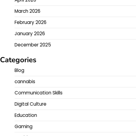
March 2026
February 2026
January 2026
December 2025
Categories
Blog
cannabis
Communication Skills
Digital Culture
Education
Gaming