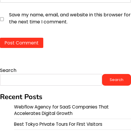
Save my name, email, and website in this browser for
the next time I comment.
Search
Search
Recent Posts
Webflow Agency for SaaS Companies That
Accelerates Digital Growth
Best Tokyo Private Tours For First Visitors