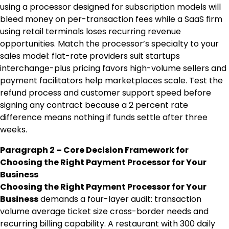
using a processor designed for subscription models will
bleed money on per-transaction fees while a SaaS firm
using retail terminals loses recurring revenue
opportunities. Match the processor’s specialty to your
sales model: flat-rate providers suit startups
interchange-plus pricing favors high-volume sellers and
payment facilitators help marketplaces scale. Test the
refund process and customer support speed before
signing any contract because a 2 percent rate
difference means nothing if funds settle after three
weeks.
Paragraph 2 – Core Decision Framework for
Choosing the Right Payment Processor for Your
Business
Choosing the Right Payment Processor for Your
Business
demands a four-layer audit: transaction
volume average ticket size cross-border needs and
recurring billing capability. A restaurant with 300 daily