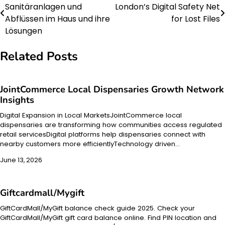
Sanitäranlagen und
London’s Digital Safety Net
navigation
Abflüssen im Haus und ihre
for Lost Files
Lösungen
Related Posts
JointCommerce Local Dispensaries Growth Network
Insights
Digital Expansion in Local MarketsJointCommerce local
dispensaries are transforming how communities access regulated
retail servicesDigital platforms help dispensaries connect with
nearby customers more efficientlyTechnology driven…
June 13, 2026
Giftcardmall/Mygift
GiftCardMall/MyGift balance check guide 2025. Check your
GiftCardMall/MyGift gift card balance online. Find PIN location and