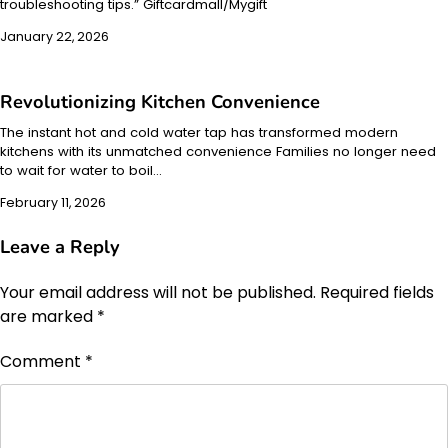
troubleshooting tips.” Giftcardmall/Mygift
January 22, 2026
Revolutionizing Kitchen Convenience
The instant hot and cold water tap has transformed modern
kitchens with its unmatched convenience Families no longer need
to wait for water to boil…
February 11, 2026
Leave a Reply
Your email address will not be published.
Required fields
are marked
*
Comment
*