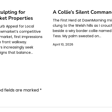
ulpting for
A Collie’s Silent Comma
et Properties
The First Herd at DawnMorning mi
clung to the Welsh hills as I crou
urb Appeal for Local
beside a wiry border collie named
wmarket’s competitive
Tess. My palm sweated on…
market, first impressions
e front walkway.
April 10, 2026
 increasingly seek
signs that balance…
ed fields are marked
*