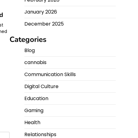
January 2026
nd
December 2025
st
ched
Categories
Blog
cannabis
Communication Skills
Digital Culture
Education
Gaming
Health
Relationships