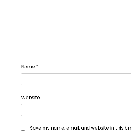
Name
*
Website
Save my name, email, and website in this b