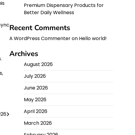
is
Premium Dispensary Products for
Better Daily Wellness
sync
Recent Comments
A WordPress Commenter
on
Hello world!
Archives
.
August 2026
s,
July 2026
June 2026
May 2026
April 2026
026
March 2026
February 2026