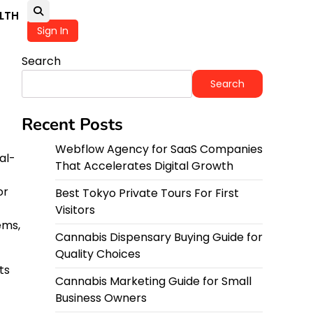
LTH
Sign In
Search
Search
Recent Posts
Webflow Agency for SaaS Companies
al-
That Accelerates Digital Growth
or
Best Tokyo Private Tours For First
Visitors
ems,
Cannabis Dispensary Buying Guide for
Quality Choices
ts
Cannabis Marketing Guide for Small
Business Owners