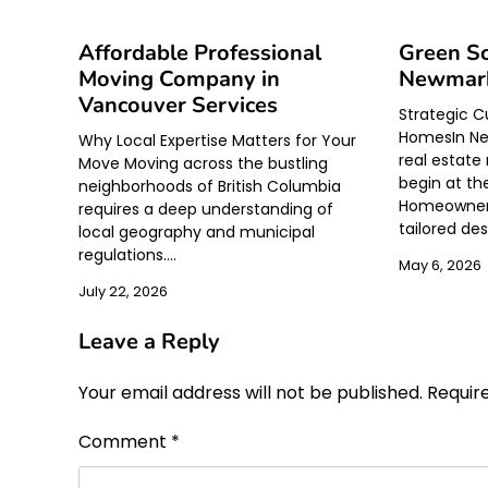
Affordable Professional
Green Sc
Moving Company in
Newmark
Vancouver Services
Strategic C
HomesIn Ne
Why Local Expertise Matters for Your
real estate 
Move Moving across the bustling
begin at th
neighborhoods of British Columbia
Homeowners
requires a deep understanding of
tailored de
local geography and municipal
regulations.…
May 6, 2026
July 22, 2026
Leave a Reply
Your email address will not be published.
Requir
Comment
*