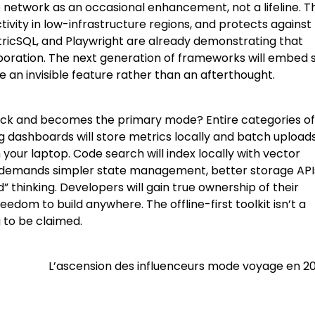
etwork as an occasional enhancement, not a lifeline. Th
tivity in low-infrastructure regions, and protects against
tricSQL, and Playwright are already demonstrating that
laboration. The next generation of frameworks will embed 
de an invisible feature rather than an afterthought.
ack and becomes the primary mode? Entire categories of
ing dashboards will store metrics locally and batch uploads
 your laptop. Code search will index locally with vector
re demands simpler state management, better storage API
d” thinking. Developers will gain true ownership of their
eedom to build anywhere. The offline-first toolkit isn’t a
 to be claimed.
L’ascension des influenceurs mode voyage en 2