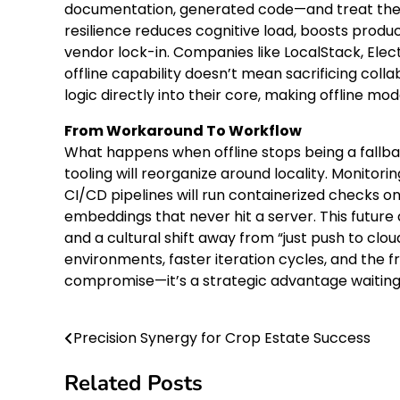
documentation, generated code—and treat the n
resilience reduces cognitive load, boosts produc
vendor lock-in. Companies like LocalStack, Elec
offline capability doesn’t mean sacrificing col
logic directly into their core, making offline mo
From Workaround To Workflow
What happens when offline stops being a fallb
tooling will reorganize around locality. Monitor
CI/CD pipelines will run containerized checks on
embeddings that never hit a server. This futu
and a cultural shift away from “just push to clou
environments, faster iteration cycles, and the fr
compromise—it’s a strategic advantage waiting
Precision Synergy for Crop Estate Success
Post
navigation
Related Posts