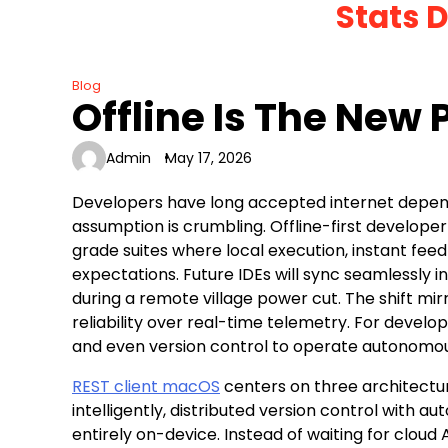
Stats 
Skip
to
content
Blog
Offline Is The New
Admin
May 17, 2026
Developers have long accepted internet depend
assumption is crumbling. Offline-first developer 
grade suites where local execution, instant f
expectations. Future IDEs will sync seamlessly i
during a remote village power cut. The shift mi
reliability over real-time telemetry. For devel
and even version control to operate autonomou
REST client macOS
centers on three architectura
intelligently, distributed version control with 
entirely on-device. Instead of waiting for cloud