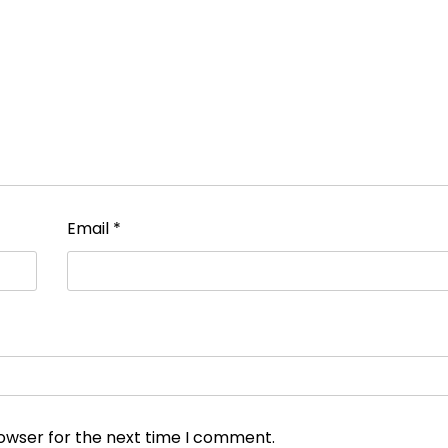
Email
*
rowser for the next time I comment.