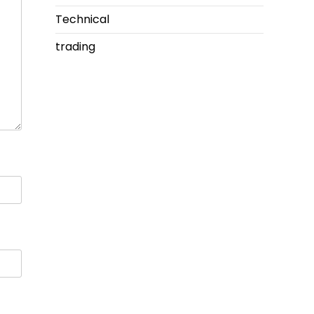
Technical
trading