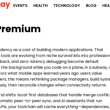
Day
EVENTS
HEALTH
TECHNOLOGY
BLOG
HEA
 Premium
ency as a cost of building modern applications. That
tools are evolving from niche survival kits into profession
eedback, and zero-latency debugging become default
n the background while you code on a plane, in a subway, 
rrors what mobile apps learned years ago: users value
opers, this means rethinking package managers, build syst
sly, then reconcile changes when connectivity returns.
l shifts: local-first databases that handle merge conflic
automatic peer-to-peer sync, and AI assistants that run
 APIs, your toolchain will cache everything—dependencies,