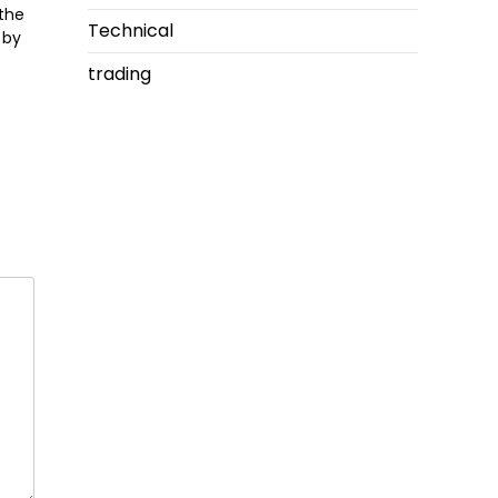
 the
Technical
 by
trading