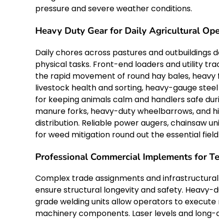
pressure and severe weather conditions.
Heavy Duty Gear for Daily Agricultural Ope
Daily chores across pastures and outbuildings 
physical tasks. Front-end loaders and utility t
the rapid movement of round hay bales, heavy f
livestock health and sorting, heavy-gauge steel
for keeping animals calm and handlers safe dur
manure forks, heavy-duty wheelbarrows, and hi
distribution. Reliable power augers, chainsaw
for weed mitigation round out the essential field 
Professional Commercial Implements for T
Complex trade assignments and infrastructural 
ensure structural longevity and safety. Heavy-d
grade welding units allow operators to execute 
machinery components. Laser levels and long-d