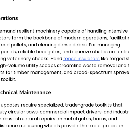
rations
demand resilient machinery capable of handling intensive
ractors form the backbone of modern operations, facilitati
eed pallets, and clearing dense debris. For managing
 panels, reliable headgates, and squeeze chutes are critic
ing veterinary checks. Hand
fence insulators
like forged s
gh-volume utility scoops streamline waste removal and 
 units for timber management, and broad-spectrum spraye
toolkit.
echnical Maintenance
updates require specialized, trade-grade toolkits that
uty circular saws, commercial impact drivers, and industr
robust structural repairs on metal gates, barns, and
istance measuring wheels provide the exact precision