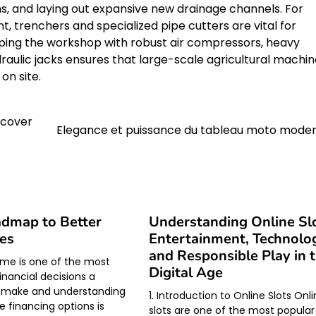
ns, and laying out expansive new drainage channels. For
t, trenchers and specialized pipe cutters are vital for
quipping the workshop with robust air compressors, heavy
ulic jacks ensures that large-scale agricultural machin
on site.
ecover
Elegance et puissance du tableau moto mode
dmap to Better
Understanding Online Slo
es
Entertainment, Technolo
and Responsible Play in 
me is one of the most
Digital Age
inancial decisions a
 make and understanding
1. Introduction to Online Slots Onl
e financing options is
slots are one of the most popular