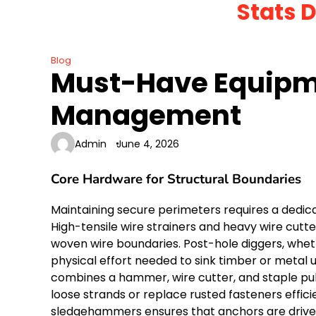
Stats 
Skip
to
content
Blog
Must-Have Equipme
Management
Admin
June 4, 2026
Core Hardware for Structural Boundaries
Maintaining secure perimeters requires a dedic
High-tensile wire strainers and heavy wire cutt
woven wire boundaries. Post-hole diggers, whet
physical effort needed to sink timber or metal up
combines a hammer, wire cutter, and staple pulle
loose strands or replace rusted fasteners effici
sledgehammers ensures that anchors are driven