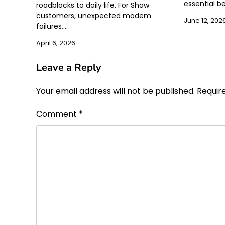
essential b
roadblocks to daily life. For Shaw
customers, unexpected modem
June 12, 202
failures,…
April 6, 2026
Leave a Reply
Your email address will not be published.
Requir
Comment
*