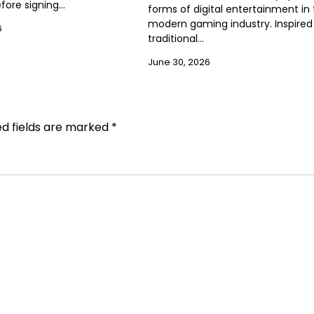
efore signing…
forms of digital entertainment in
modern gaming industry. Inspired
6
traditional…
June 30, 2026
ed fields are marked
*