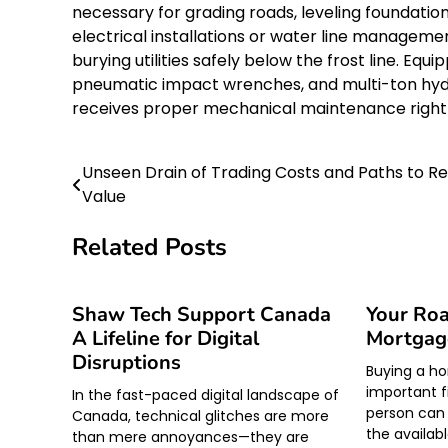
necessary for grading roads, leveling foundatio
electrical installations or water line managemen
burying utilities safely below the frost line. E
pneumatic impact wrenches, and multi-ton hydra
receives proper mechanical maintenance right 
Unseen Drain of Trading Costs and Paths to R
Post
Value
navigation
Related Posts
Shaw Tech Support Canada
Your Roa
A Lifeline for Digital
Mortgag
Disruptions
Buying a ho
important f
In the fast-paced digital landscape of
person can
Canada, technical glitches are more
the availabl
than mere annoyances—they are