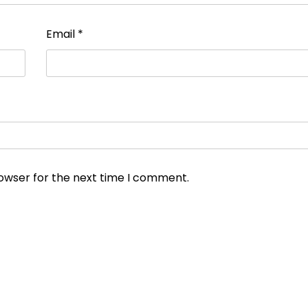
Email
*
rowser for the next time I comment.