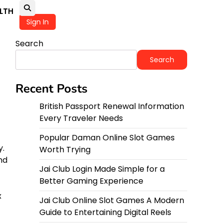
LTH
Sign In
Search
Search
Recent Posts
British Passport Renewal Information
Every Traveler Needs
Popular Daman Online Slot Games
y.
Worth Trying
nd
Jai Club Login Made Simple for a
Better Gaming Experience
x
Jai Club Online Slot Games A Modern
Guide to Entertaining Digital Reels