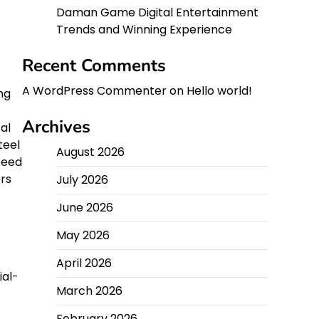
Daman Game Digital Entertainment
Trends and Winning Experience
Recent Comments
A WordPress Commenter
on
Hello world!
ng
Archives
al
teel
August 2026
feed
rs
July 2026
June 2026
May 2026
April 2026
ial-
March 2026
February 2026