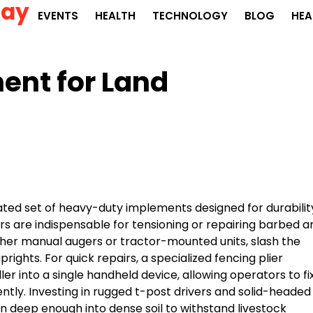
Day
EVENTS
HEALTH
TECHNOLOGY
BLOG
HEA
nt for Land
ated set of heavy-duty implements designed for durabilit
ers are indispensable for tensioning or repairing barbed a
her manual augers or tractor-mounted units, slash the
rights. For quick repairs, a specialized fencing plier
r into a single handheld device, allowing operators to fi
ently. Investing in rugged t-post drivers and solid-headed
 deep enough into dense soil to withstand livestock