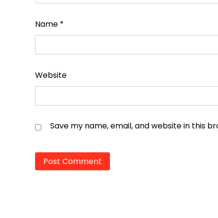
Name
*
Website
Save my name, email, and website in this b