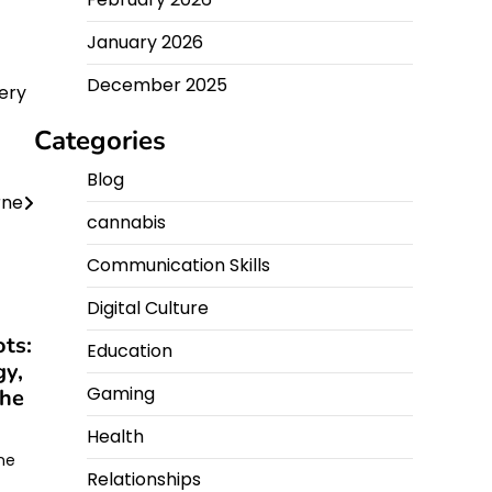
January 2026
December 2025
ery
Categories
Blog
rne
cannabis
Communication Skills
Digital Culture
ts:
Education
gy,
Gaming
the
Health
ine
Relationships