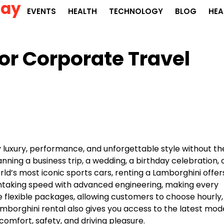
Day
EVENTS
HEALTH
TECHNOLOGY
BLOG
HEA
for Corporate Travel
y luxury, performance, and unforgettable style without th
ing a business trip, a wedding, a birthday celebration, 
ld’s most iconic sports cars, renting a Lamborghini offer
thtaking speed with advanced engineering, making every
 flexible packages, allowing customers to choose hourly,
amborghini rental also gives you access to the latest mod
mfort, safety, and driving pleasure.