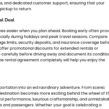
rms, and dedicated customer support, ensuring that your
pickup to return.
al Deal
es easier when you plan ahead. Booking early often prov
pecially during holidays and peak travel seasons. Compare
age limits, security deposits, and insurance coverage bef
offer promotional discounts for extended rentals or
 carefully before driving away and document its conditio
he rental agreement completely will help you enjoy the
portation into an extraordinary adventure. From scenic
 destination becomes more exciting behind the wheel of th
ul performance, luxurious craftsmanship, and unmistaka
rs and passengers. Whether your goal is celebrating a