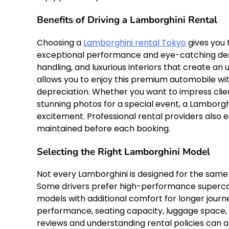
Benefits of Driving a Lamborghini Rental
Choosing a
Lamborghini rental Tokyo
gives you 
exceptional performance and eye-catching desi
handling, and luxurious interiors that create an
allows you to enjoy this premium automobile w
depreciation. Whether you want to impress cl
stunning photos for a special event, a Lamborgh
excitement. Professional rental providers also 
maintained before each booking.
Selecting the Right Lamborghini Model
Not every Lamborghini is designed for the same 
Some drivers prefer high-performance supercars
models with additional comfort for longer jour
performance, seating capacity, luggage space,
reviews and understanding rental policies can a