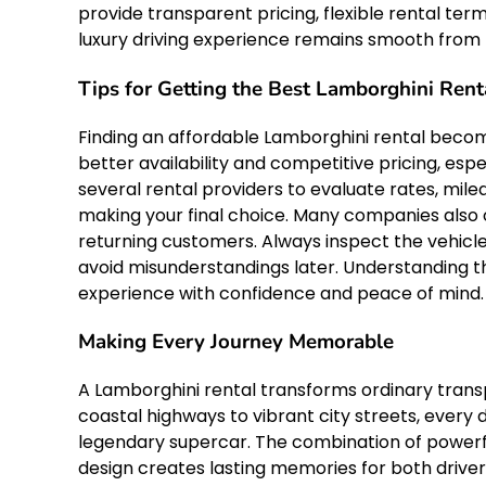
provide transparent pricing, flexible rental te
luxury driving experience remains smooth from 
Tips for Getting the Best Lamborghini Rent
Finding an affordable Lamborghini rental becom
better availability and competitive pricing, es
several rental providers to evaluate rates, mile
making your final choice. Many companies also 
returning customers. Always inspect the vehicle
avoid misunderstandings later. Understanding t
experience with confidence and peace of mind.
Making Every Journey Memorable
A Lamborghini rental transforms ordinary trans
coastal highways to vibrant city streets, every
legendary supercar. The combination of powerf
design creates lasting memories for both drive