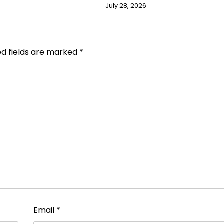
July 28, 2026
ed fields are marked
*
Email
*