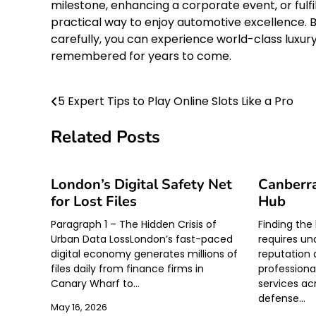
milestone, enhancing a corporate event, or fulfil
practical way to enjoy automotive excellence. B
carefully, you can experience world-class luxur
remembered for years to come.
5 Expert Tips to Play Online Slots Like a Pro
Post
navigation
Related Posts
London’s Digital Safety Net
Canberra
for Lost Files
Hub
Paragraph 1 – The Hidden Crisis of
Finding the
Urban Data LossLondon’s fast-paced
requires un
digital economy generates millions of
reputation 
files daily from finance firms in
professional
Canary Wharf to…
services ac
defense…
May 16, 2026