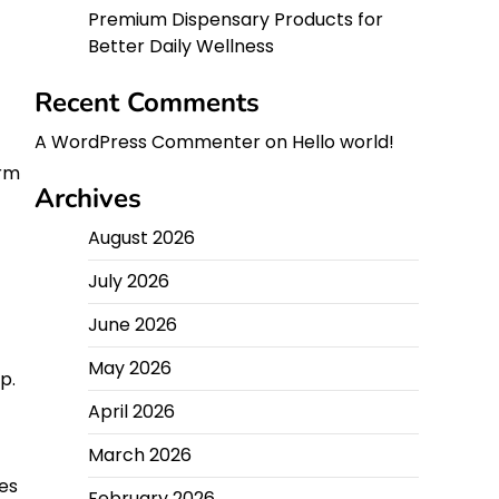
Premium Dispensary Products for
Better Daily Wellness
Recent Comments
A WordPress Commenter
on
Hello world!
erm
Archives
August 2026
July 2026
June 2026
May 2026
p.
April 2026
March 2026
es
February 2026