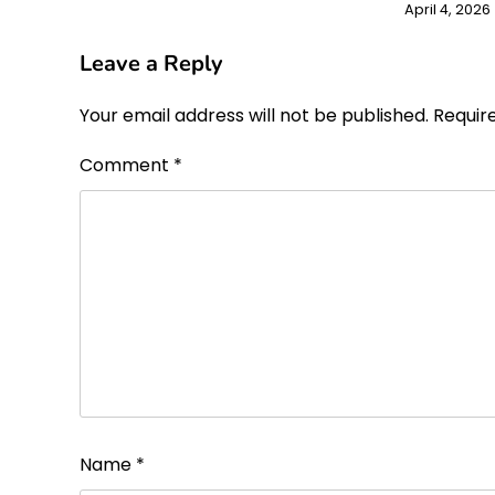
April 4, 2026
Leave a Reply
Your email address will not be published.
Requir
Comment
*
Name
*