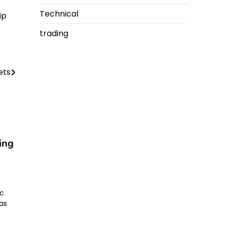
Technical
ip
trading
lets
ing
ic
as