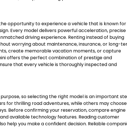
the opportunity to experience a vehicle that is known for
gn. Every model delivers powerful acceleration, precise
 unmatched driving experience. Renting instead of buying
ithout worrying about maintenance, insurance, or long-t
ients, create memorable vacation moments, or capture
ini offers the perfect combination of prestige and
ensure that every vehicle is thoroughly inspected and
purpose, so selecting the right model is an important ste
 for thrilling road adventures, while others may choose
neys. Before confirming your reservation, compare engine
 and available technology features. Reading customer
lso help you make a confident decision. Reliable compani