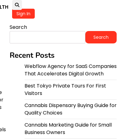
LTH
Sign In
Search
Search
Recent Posts
Webflow Agency for SaaS Companies
That Accelerates Digital Growth
Best Tokyo Private Tours For First
e
Visitors
or
Cannabis Dispensary Buying Guide for
s
Quality Choices
Cannabis Marketing Guide for Small
els
Business Owners