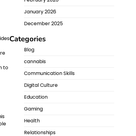
January 2026
December 2025
Categories
ides
Blog
ore
cannabis
n to
Communication Skills
Digital Culture
Education
Gaming
is
Health
ble
Relationships