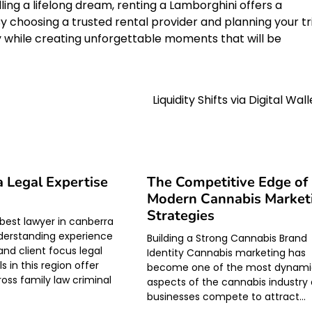
ling a lifelong dream, renting a Lamborghini offers a
y choosing a trusted rental provider and planning your tr
y while creating unforgettable moments that will be
Liquidity Shifts via Digital Wal
 Legal Expertise
The Competitive Edge of
Modern Cannabis Market
Strategies
 best lawyer in canberra
derstanding experience
Building a Strong Cannabis Brand
and client focus legal
Identity Cannabis marketing has
s in this region offer
become one of the most dynam
ross family law criminal
aspects of the cannabis industry 
businesses compete to attract…