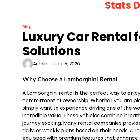
Stats 
Skip
to
content
Blog
Luxury Car Rental 
Solutions
Admin
June 15, 2026
Why Choose a Lamborghini Rental
A Lamborghini rental is the perfect way to enjo
commitment of ownership. Whether you are plann
simply want to experience driving one of the wor
incredible value. These vehicles combine brea
journey exciting. Many rental companies provide
daily, or weekly plans based on their needs. A L
equipped with premium features that enhance co