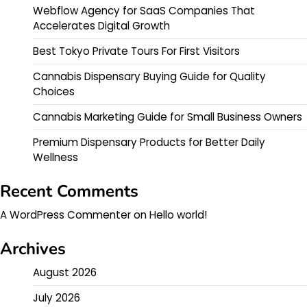
Webflow Agency for SaaS Companies That
Accelerates Digital Growth
Best Tokyo Private Tours For First Visitors
Cannabis Dispensary Buying Guide for Quality
Choices
Cannabis Marketing Guide for Small Business Owners
Premium Dispensary Products for Better Daily
Wellness
Recent Comments
A WordPress Commenter
on
Hello world!
Archives
August 2026
July 2026