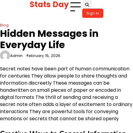
Stats Day
Skip
to
Sign In
content
Blog
Hidden Messages in
Everyday Life
Admin
February 15, 2026
Secret notes have been part of human communication
for centuries They allow people to share thoughts and
information discreetly These messages can be
handwritten on small pieces of paper or encoded in
digital formats The thrill of sending and receiving a
secret note often adds a layer of excitement to ordinary
interactions They are powerful tools for conveying
emotions or secrets that cannot be shared openly