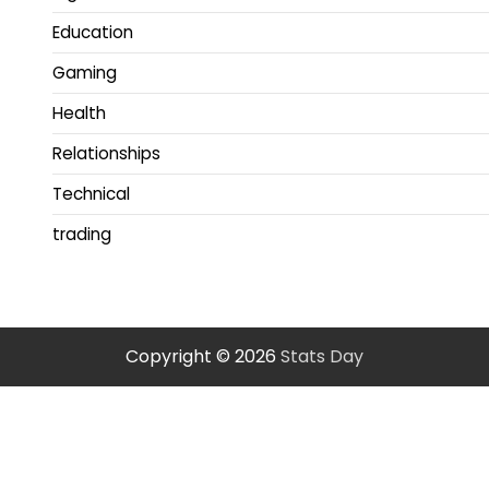
Education
Gaming
Health
Relationships
Technical
trading
Copyright © 2026
Stats Day