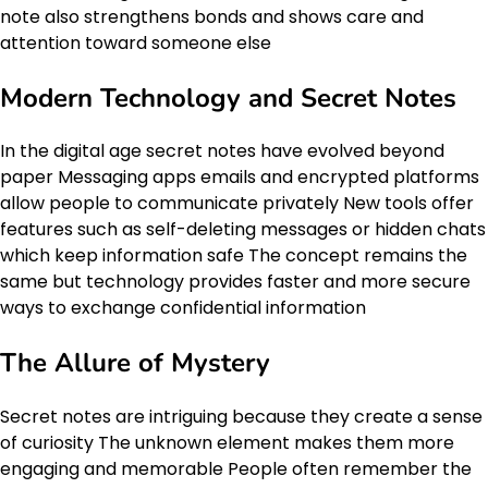
note also strengthens bonds and shows care and
attention toward someone else
Modern Technology and Secret Notes
In the digital age secret notes have evolved beyond
paper Messaging apps emails and encrypted platforms
allow people to communicate privately New tools offer
features such as self-deleting messages or hidden chats
which keep information safe The concept remains the
same but technology provides faster and more secure
ways to exchange confidential information
The Allure of Mystery
Secret notes are intriguing because they create a sense
of curiosity The unknown element makes them more
engaging and memorable People often remember the