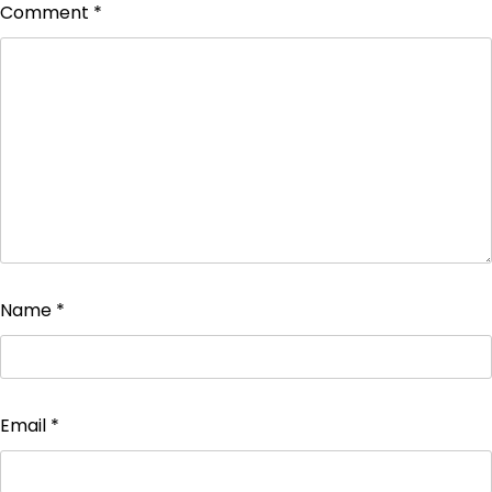
Comment
*
Name
*
Email
*