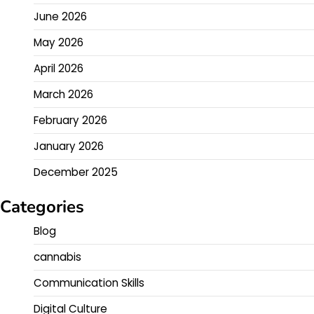
June 2026
May 2026
April 2026
March 2026
February 2026
January 2026
December 2025
Categories
Blog
cannabis
Communication Skills
Digital Culture