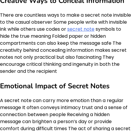
Creative Ways to Conceal Information
There are countless ways to make a secret note invisible
to the casual observer Some people write with invisible
ink while others use codes or
secret note
symbols to
hide the true meaning Folded paper or hidden
compartments can also keep the message safe The
creativity behind concealing information makes secret
notes not only practical but also fascinating They
encourage critical thinking and ingenuity in both the
sender and the recipient
Emotional Impact of Secret Notes
A secret note can carry more emotion than a regular
message It often conveys intimacy trust and a sense of
connection between people Receiving a hidden
message can brighten a person’s day or provide
comfort during difficult times The act of sharing a secret