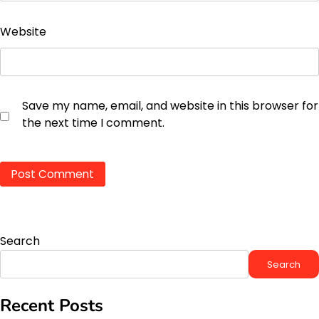
Website
Save my name, email, and website in this browser for
the next time I comment.
Search
Search
Recent Posts