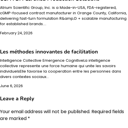
Atrium Scientific Group, Inc. is a Made-in-USA, FDA-registered,
cGMP-focused contract manufacturer in Orange County, California,
delivering fast-turn formulation R&amp;D + scalable manufacturing
for established brands.…
February 24, 2026
Les méthodes innovantes de facilitation
Intelligence Collective Emergence CognitiveLa intelligence
collective represente une force humaine qui unite les savoirs
individuelsElle favorise la cooperation entre les personnes dans
divers contextes sociaux…
June 6, 2026
Leave a Reply
Your email address will not be published.
Required fields
are marked
*