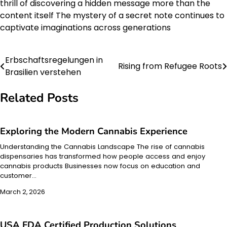
thrill of discovering a hidden message more than the
content itself The mystery of a secret note continues to
captivate imaginations across generations
Erbschaftsregelungen in
Post
Rising from Refugee Roots
Brasilien verstehen
navigation
Related Posts
Exploring the Modern Cannabis Experience
Understanding the Cannabis Landscape The rise of cannabis
dispensaries has transformed how people access and enjoy
cannabis products Businesses now focus on education and
customer…
March 2, 2026
USA FDA Certified Production Solutions