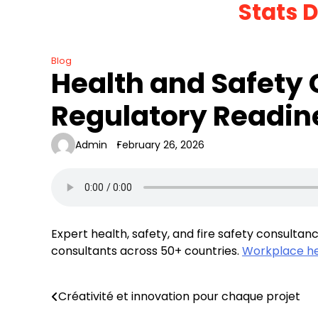
Stats 
Skip
to
content
Blog
Health and Safety
Regulatory Readin
Admin
February 26, 2026
Expert health, safety, and fire safety consultanc
consultants across 50+ countries.
Workplace he
Créativité et innovation pour chaque projet
Post