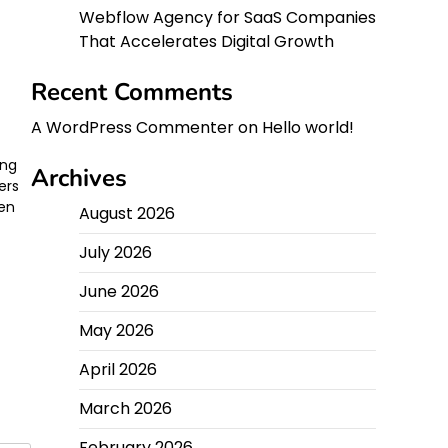
Webflow Agency for SaaS Companies
That Accelerates Digital Growth
Recent Comments
A WordPress Commenter
on
Hello world!
ing
Archives
ers
ten
August 2026
July 2026
June 2026
May 2026
April 2026
March 2026
February 2026