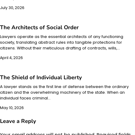
July 30, 2026
The Architects of Social Order
Lawyers operate as the essential architects of any functioning
society, translating abstract rules into tangible protections for
citizens. Without their meticulous drafting of contracts, wills,…
April 4, 2026
The Shield of Individual Liberty
A lawyer stands as the first line of defense between the ordinary
citizen and the overwhelming machinery of the state. When an
individual faces criminal…
May 10, 2026
Leave a Reply
Your email address will not be published.
Required fields