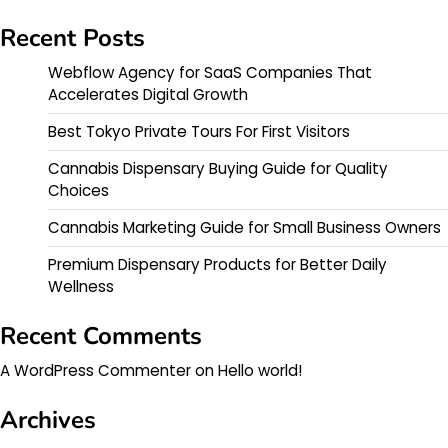
Recent Posts
Webflow Agency for SaaS Companies That
Accelerates Digital Growth
Best Tokyo Private Tours For First Visitors
Cannabis Dispensary Buying Guide for Quality
Choices
Cannabis Marketing Guide for Small Business Owners
Premium Dispensary Products for Better Daily
Wellness
Recent Comments
A WordPress Commenter
on
Hello world!
Archives