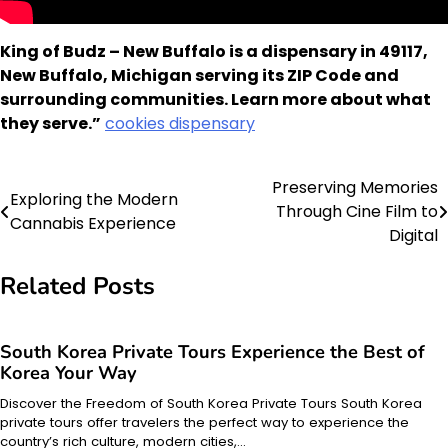
King of Budz – New Buffalo is a dispensary in 49117,
New Buffalo, Michigan serving its ZIP Code and
surrounding communities. Learn more about what
they serve.”
cookies dispensary
Preserving Memories
Post
Exploring the Modern
Through Cine Film to
Cannabis Experience
navigation
Digital
Related Posts
South Korea Private Tours Experience the Best of
Korea Your Way
Discover the Freedom of South Korea Private Tours South Korea
private tours offer travelers the perfect way to experience the
country’s rich culture, modern cities,…