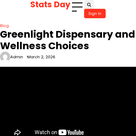
Stats Day
Skip
to
Sign In
content
Blog
Greenlight Dispensary and
Wellness Choices
Admin
March 2, 2026