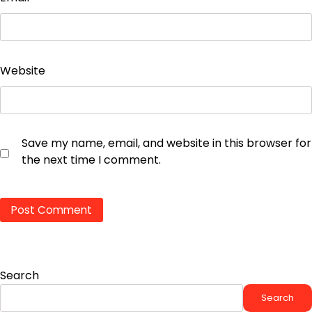
Website
Save my name, email, and website in this browser for
the next time I comment.
Search
Search