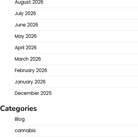
August 2026
July 2026
June 2026
May 2026
April 2026
March 2026
February 2026
January 2026
December 2025
Categories
Blog
cannabis