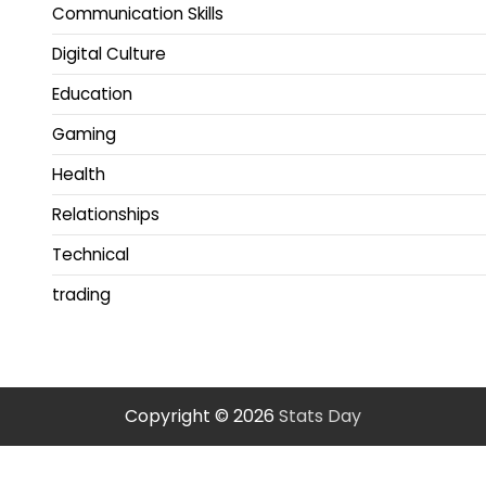
Communication Skills
Digital Culture
Education
Gaming
Health
Relationships
Technical
trading
Copyright © 2026
Stats Day