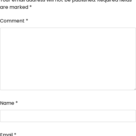
are marked
*
Comment
*
Name
*
Email
*