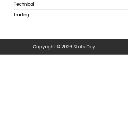
Technical
trading
Copyright © 2026
Stats Day