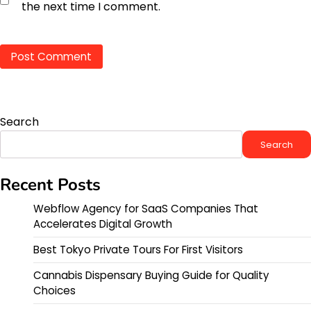
the next time I comment.
Search
Search
Recent Posts
Webflow Agency for SaaS Companies That
Accelerates Digital Growth
Best Tokyo Private Tours For First Visitors
Cannabis Dispensary Buying Guide for Quality
Choices