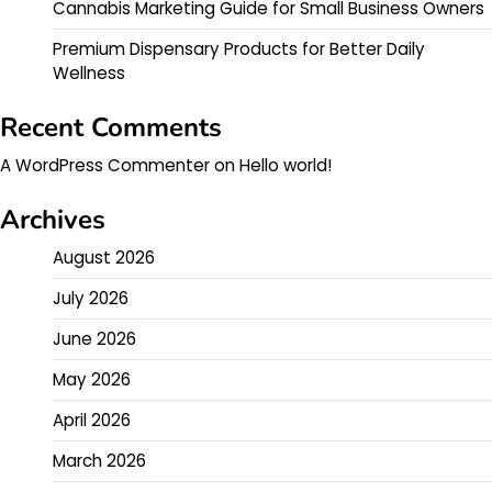
Cannabis Marketing Guide for Small Business Owners
Premium Dispensary Products for Better Daily
Wellness
Recent Comments
A WordPress Commenter
on
Hello world!
Archives
August 2026
July 2026
June 2026
May 2026
April 2026
March 2026