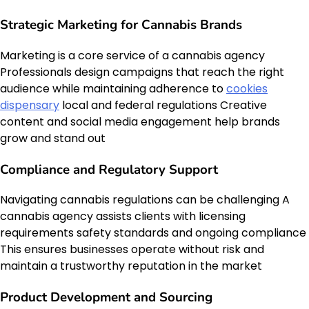
Strategic Marketing for Cannabis Brands
Marketing is a core service of a cannabis agency
Professionals design campaigns that reach the right
audience while maintaining adherence to
cookies
dispensary
local and federal regulations Creative
content and social media engagement help brands
grow and stand out
Compliance and Regulatory Support
Navigating cannabis regulations can be challenging A
cannabis agency assists clients with licensing
requirements safety standards and ongoing compliance
This ensures businesses operate without risk and
maintain a trustworthy reputation in the market
Product Development and Sourcing