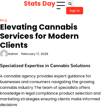
Stats Day
Skip
to
Sign In
content
Blog
Elevating Cannabis
Services for Modern
Clients
Admin
February 17, 2026
Specialized Expertise in Cannabis Solutions
A cannabis agency provides expert guidance for
businesses and consumers navigating the growing
cannabis industry The team of specialists offers
knowledge in legal compliance product selection and
marketing strategies ensuring clients make informed
decisions