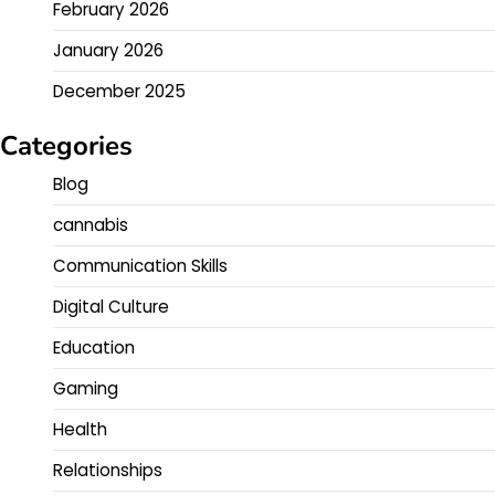
February 2026
January 2026
December 2025
Categories
Blog
cannabis
Communication Skills
Digital Culture
Education
Gaming
Health
Relationships