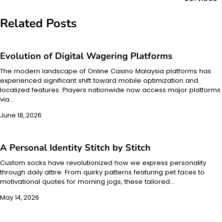
Related Posts
Evolution of Digital Wagering Platforms
The modern landscape of Online Casino Malaysia platforms has
experienced significant shift toward mobile optimization and
localized features. Players nationwide now access major platforms
via…
June 18, 2026
A Personal Identity Stitch by Stitch
Custom socks have revolutionized how we express personality
through daily attire. From quirky patterns featuring pet faces to
motivational quotes for morning jogs, these tailored…
May 14, 2026