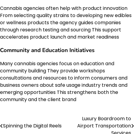
Cannabis agencies often help with product innovation
From selecting quality strains to developing new edibles
or wellness products the agency guides companies
through research testing and sourcing This support
accelerates product launch and market readiness
Community and Education Initiatives
Many cannabis agencies focus on education and
community building They provide workshops
consultations and resources to inform consumers and
business owners about safe usage industry trends and
emerging opportunities This strengthens both the
community and the client brand
Luxury Boardroom to
Post
Spinning the Digital Reels
Airport Transportation
navigation
Services