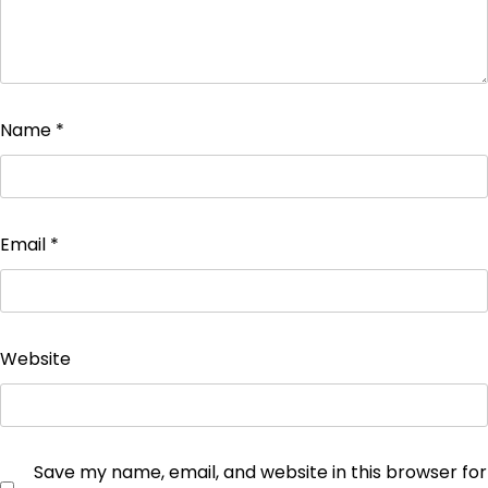
Name
*
Email
*
Website
Save my name, email, and website in this browser for