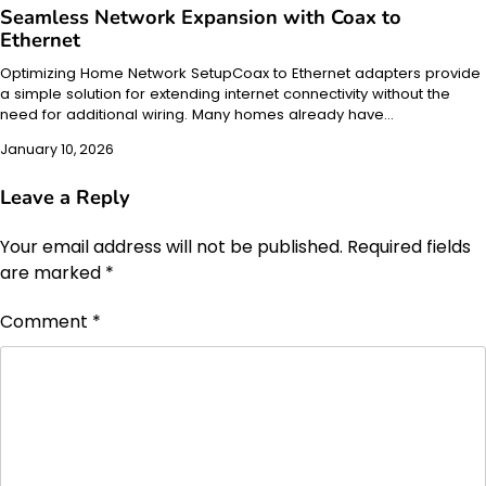
Seamless Network Expansion with Coax to
Ethernet
Optimizing Home Network SetupCoax to Ethernet adapters provide
a simple solution for extending internet connectivity without the
need for additional wiring. Many homes already have…
January 10, 2026
Leave a Reply
Your email address will not be published.
Required fields
are marked
*
Comment
*