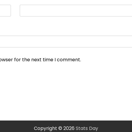
rowser for the next time I comment.
Copyright © 2026
Stats Day