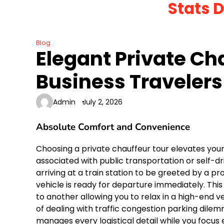
Stats 
Skip
to
content
Blog
Elegant Private Ch
Business Travelers
Admin
July 2, 2026
Absolute Comfort and Convenience
Choosing a private chauffeur tour elevates yo
associated with public transportation or self-driv
arriving at a train station to be greeted by a p
vehicle is ready for departure immediately. This
to another allowing you to relax in a high-end 
of dealing with traffic congestion parking di
manages every logistical detail while you focus 