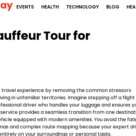
Day
EVENTS
HEALTH
TECHNOLOGY
BLOG
HEA
auffeur Tour for
ur travel experience by removing the common stressors
ing in unfamiliar territories. Imagine stepping off a flight
rofessional driver who handles your luggage and ensures y
 service provides a seamless transition from one destinat
vehicle equipped with modern amenities. You avoid the fat
lemmas and complex route mapping because your expert dr
entirely on your surroundings or personal tasks.