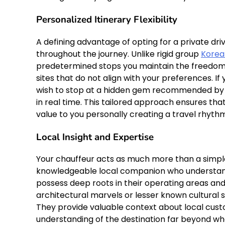
Personalized Itinerary Flexibility
A defining advantage of opting for a private dr
throughout the journey. Unlike rigid group
Korea
predetermined stops you maintain the freedom t
sites that do not align with your preferences. I
wish to stop at a hidden gem recommended by yo
in real time. This tailored approach ensures tha
value to you personally creating a travel rhyth
Local Insight and Expertise
Your chauffeur acts as much more than a simple
knowledgeable local companion who understands
possess deep roots in their operating areas an
architectural marvels or lesser known cultural 
They provide valuable context about local custo
understanding of the destination far beyond wha