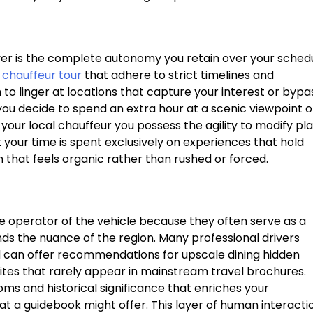
iver is the complete autonomy you retain over your sched
 chauffeur tour
that adhere to strict timelines and
o linger at locations that capture your interest or bypa
f you decide to spend an extra hour at a scenic viewpoint o
ur local chauffeur you possess the agility to modify pl
t your time is spent exclusively on experiences that hold
m that feels organic rather than rushed or forced.
 operator of the vehicle because they often serve as a
 the nuance of the region. Many professional drivers
d can offer recommendations for upscale dining hidden
sites that rarely appear in mainstream travel brochures.
ms and historical significance that enriches your
t a guidebook might offer. This layer of human interacti