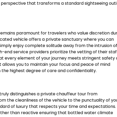
ue perspective that transforms a standard sightseeing out
y remains paramount for travelers who value discretion du
dicated vehicle offers a private sanctuary where you can
simply enjoy complete solitude away from the intrusion o
h-end service providers prioritize the vetting of their staf
hat every element of your journey meets stringent safety
t allows you to maintain your focus and peace of mind
he highest degree of care and confidentiality.
uly distinguishes a private chauffeur tour from
om the cleanliness of the vehicle to the punctuality of yo
dard of luxury that respects your time and expectations.
rather than reactive ensuring that bottled water climate