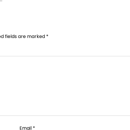
ed fields are marked
*
Email
*