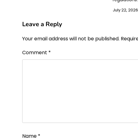
July 22, 2026
Leave a Reply
Your email address will not be published.
Requir
Comment
*
Name
*