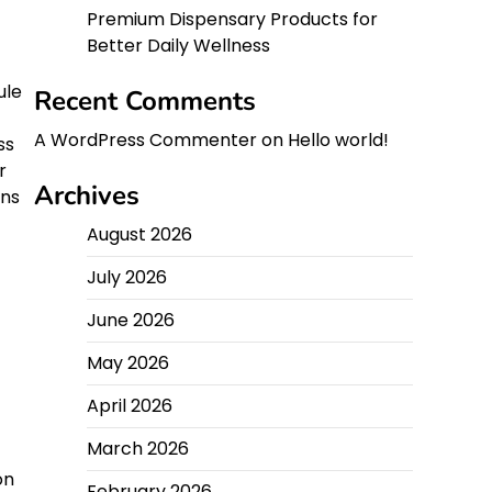
Premium Dispensary Products for
Better Daily Wellness
ule
Recent Comments
A WordPress Commenter
on
Hello world!
ss
r
Archives
ans
August 2026
July 2026
June 2026
May 2026
April 2026
March 2026
on
February 2026