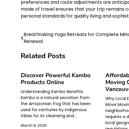
preferences and route adjustments are anticipa
mode of travel ensures that your trip remains c
personal standards for quality living and soph
Breathtaking Yoga Retreats for Complete Min
Post
Renewal
navigation
Related Posts
Discover Powerful Kambo
Affordab
Products Online
Moving 
Vancouve
Understanding Kambo Benefits
Kambo is a natural secretion from
Why Local E
the Amazonian frog that has been
Move Moving
used for centuries by indigenous
neighborhoo
tribes for its cleansing and…
requires a 
local geogr
March 9, 2026
regulations