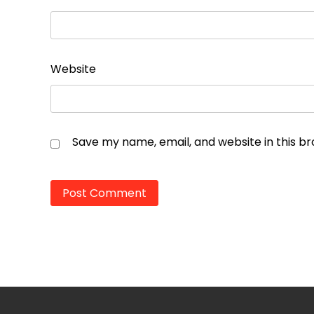
Website
Save my name, email, and website in this b