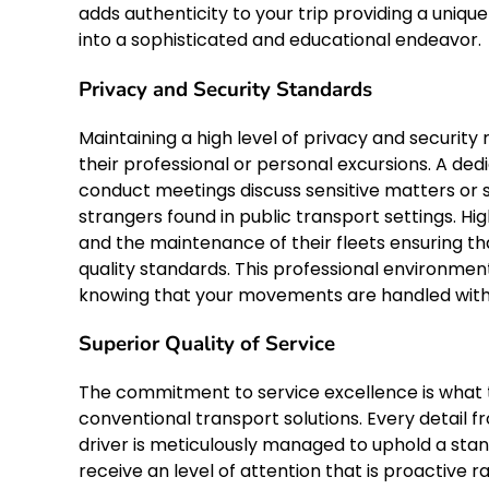
adds authenticity to your trip providing a uniq
into a sophisticated and educational endeavor.
Privacy and Security Standards
Maintaining a high level of privacy and securit
their professional or personal excursions. A de
conduct meetings discuss sensitive matters or 
strangers found in public transport settings. Hig
and the maintenance of their fleets ensuring t
quality standards. This professional environmen
knowing that your movements are handled with t
Superior Quality of Service
The commitment to service excellence is what tr
conventional transport solutions. Every detail fr
driver is meticulously managed to uphold a stan
receive an level of attention that is proactive 