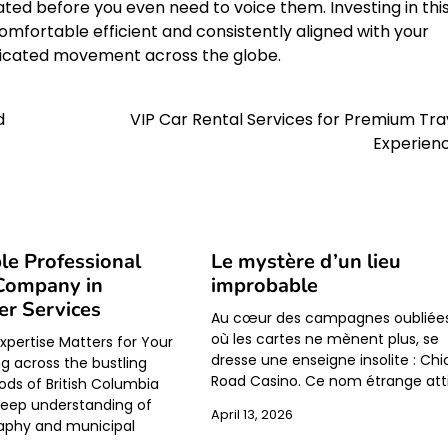
ted before you even need to voice them. Investing in thi
omfortable efficient and consistently aligned with your
isticated movement across the globe.
d
VIP Car Rental Services for Premium Tra
Experien
le Professional
Le mystère d’un lieu
Company in
improbable
r Services
Au cœur des campagnes oubliées
où les cartes ne mènent plus, se
xpertise Matters for Your
dresse une enseigne insolite : Ch
 across the bustling
Road Casino. Ce nom étrange att
ds of British Columbia
deep understanding of
April 13, 2026
aphy and municipal
.…