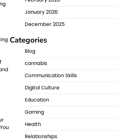
ing
January 2026
December 2025
Categories
ring
Blog
f
f
cannabis
 and
Communication Skills
Digital Culture
Education
Gaming
ur
Health
 You
Relationships