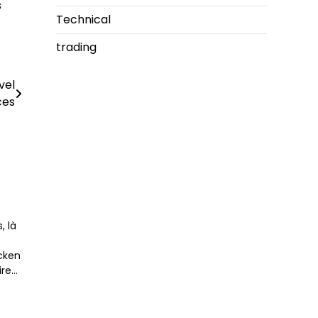
s
Technical
trading
vel
ces
, là
icken
ire…