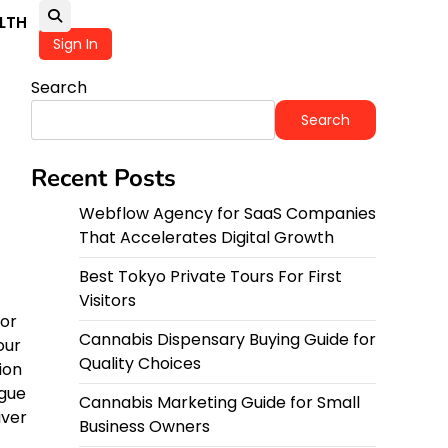
LTH
Sign In
Search
Search
Recent Posts
Webflow Agency for SaaS Companies
That Accelerates Digital Growth
Best Tokyo Private Tours For First
Visitors
 or
Cannabis Dispensary Buying Guide for
our
Quality Choices
ion
igue
Cannabis Marketing Guide for Small
iver
Business Owners