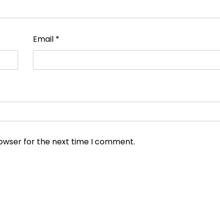
Email
*
rowser for the next time I comment.