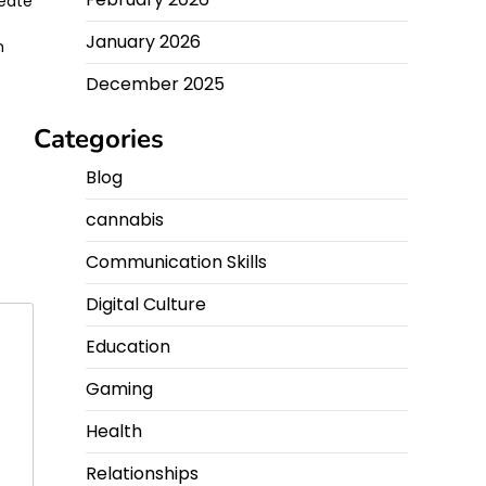
reate
January 2026
n
December 2025
Categories
Blog
cannabis
Communication Skills
Digital Culture
Education
Gaming
Health
Relationships