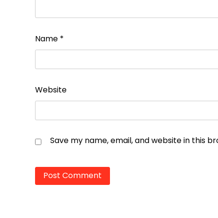
Name
*
Website
Save my name, email, and website in this b