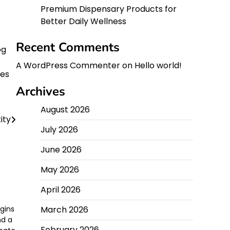
Premium Dispensary Products for
Better Daily Wellness
Recent Comments
og
A WordPress Commenter
on
Hello world!
ces
Archives
August 2026
ity
July 2026
June 2026
May 2026
April 2026
gins
March 2026
nd a
February 2026