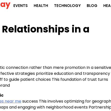
Day
EVENTS
HEALTH
TECHNOLOGY
BLOG
HEA
 Relationships in a
ic connection rather than mere promotion In a sensitiv
e Effective strategies prioritize education and transparency
f to guide patient choices This foundation of trust turns
 brand
ic
ies near me
success This involves optimizing for geograph
n maps and engaging with neighborhood events Partnershi