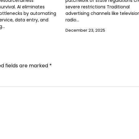
resourcefulness
patchwork of state regulations c
rvival. AI eliminates
severe restrictions Traditional
bottlenecks by automating
advertising channels like televisio
rvice, data entry, and
radio…
ng…
December 23, 2025
ed fields are marked
*