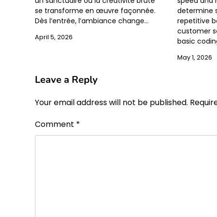
un sanctuaire où la créativité brute
speed and 
se transforme en œuvre façonnée.
determine su
Dès l’entrée, l’ambiance change…
repetitive 
customer se
April 5, 2026
basic codi
May 1, 2026
Leave a Reply
Your email address will not be published.
Requir
Comment
*