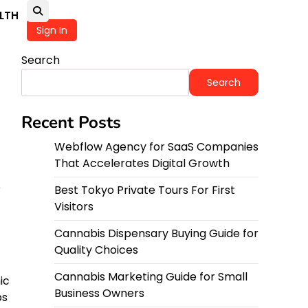
LTH
Sign In
Search
Search
Recent Posts
Webflow Agency for SaaS Companies
That Accelerates Digital Growth
e
Best Tokyo Private Tours For First
Visitors
Cannabis Dispensary Buying Guide for
Quality Choices
Cannabis Marketing Guide for Small
ic
Business Owners
ps