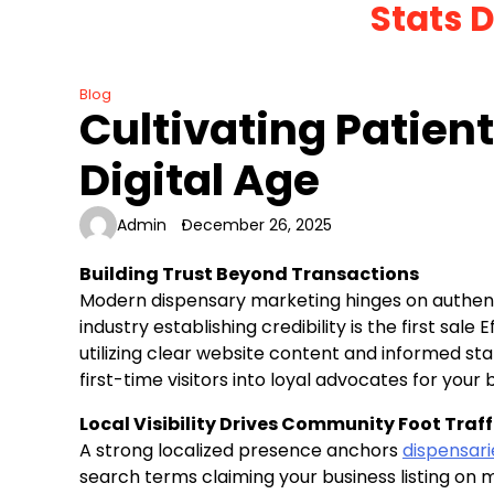
Stats 
Skip
to
content
Blog
Cultivating Patient
Digital Age
Admin
December 26, 2025
Building Trust Beyond Transactions
Modern dispensary marketing hinges on authent
industry establishing credibility is the first sal
utilizing clear website content and informed staf
first-time visitors into loyal advocates for your
Local Visibility Drives Community Foot Traff
A strong localized presence anchors
dispensar
search terms claiming your business listing o