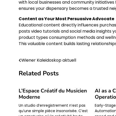
with local businesses and community initiatives
ensures your dispensary becomes a trusted neig
Content as Your Most Persuasive Advocate
Educational content directly influences purchas
posts video tutorials and social media insights 
product types consumption methods and welln
This valuable content builds lasting relationshi
Wiener Kaleidoskop aktuell
Post
navigation
Related Posts
L’Espace Créatif du Musicien
AI as a 
Moderne
Operati
Un studio d’enregistrement n’est pas
Early-Stage
qu’une simple pièce insonorisée. C’est
Automation