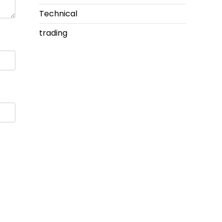
Technical
trading