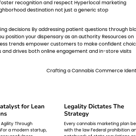
 foster recognition and respect Hyperlocal marketing
hborhood destination not just a generic stop
ing decisions By addressing patient questions through bl
you position your dispensary as an authority Resources on
ess trends empower customers to make confident choi
ps and drives both online engagement and in-store visits
Crafting a Cannabis Commerce Ident
Catalyst for Lean
Legality Dictates The
ons
Strategy
 Agility Through
Every cannabis marketing plan be
For a modern startup,
with the law Federal prohibition a