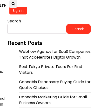
LTH
Sign In
Search
Search
Recent Posts
Webflow Agency for SaaS Companies
That Accelerates Digital Growth
Best Tokyo Private Tours For First
ial
Visitors
Cannabis Dispensary Buying Guide for
Quality Choices
Cannabis Marketing Guide for Small
and
Business Owners
an