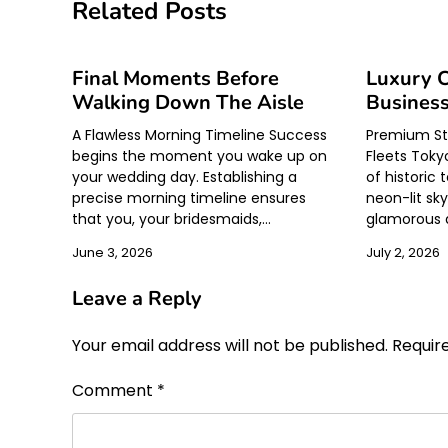
navigation
Related Posts
Final Moments Before
Luxury C
Walking Down The Aisle
Business
A Flawless Morning Timeline Success
Premium Str
begins the moment you wake up on
Fleets Tokyo
your wedding day. Establishing a
of historic 
precise morning timeline ensures
neon-lit sk
that you, your bridesmaids,…
glamorous di
June 3, 2026
July 2, 2026
Leave a Reply
Your email address will not be published.
Requir
Comment
*