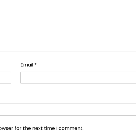
Email
*
rowser for the next time I comment.