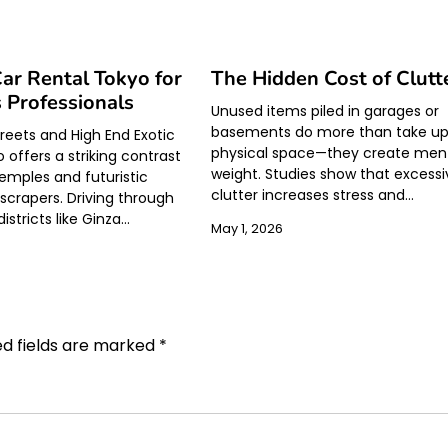
ar Rental Tokyo for
The Hidden Cost of Clutt
 Professionals
Unused items piled in garages or
basements do more than take u
eets and High End Exotic
physical space—they create men
 offers a striking contrast
weight. Studies show that excessi
temples and futuristic
clutter increases stress and…
yscrapers. Driving through
stricts like Ginza…
May 1, 2026
ed fields are marked
*