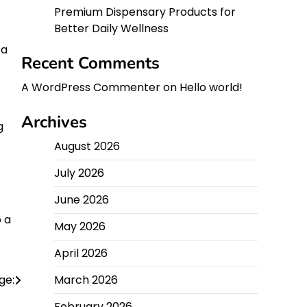
Premium Dispensary Products for
Better Daily Wellness
ta
Recent Comments
A WordPress Commenter
on
Hello world!
Archives
g
August 2026
July 2026
June 2026
o a
May 2026
April 2026
ge:
March 2026
February 2026