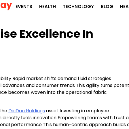
Day
EVENTS
HEALTH
TECHNOLOGY
BLOG
HEA
ise Excellence In
bility Rapid market shifts demand fluid strategies
l advances and consumer trends This agility turns potent
ience becomes woven into the operational fabric
 the
DiaDan Holdings
asset Investing in employee
n directly fuels innovation Empowering teams with trust 
tional performance This human-centric approach builds 