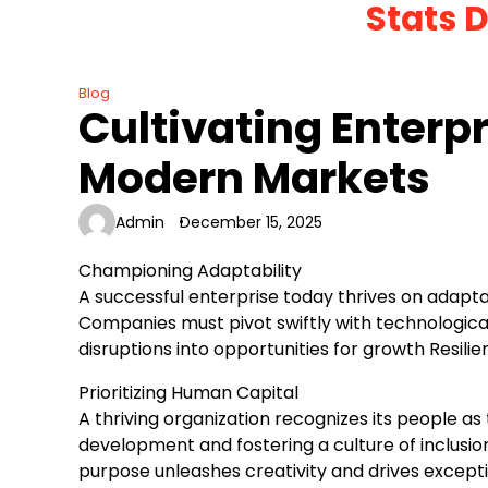
Stats 
Skip
to
content
Blog
Cultivating Enterpr
Modern Markets
Admin
December 15, 2025
Championing Adaptability
A successful enterprise today thrives on adapta
Companies must pivot swiftly with technologica
disruptions into opportunities for growth Resil
Prioritizing Human Capital
A thriving organization recognizes its people as
development and fostering a culture of inclusio
purpose unleashes creativity and drives excep