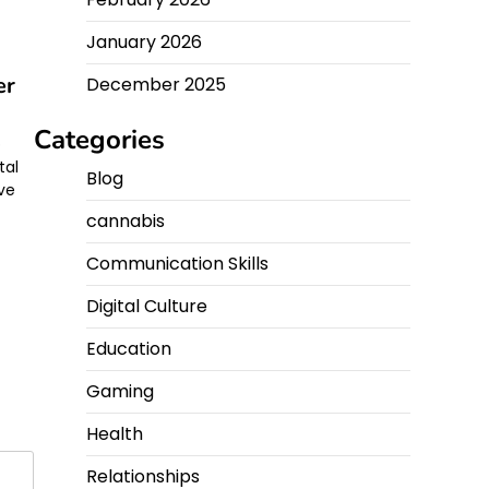
January 2026
er
December 2025
Categories
p
tal
Blog
ve
cannabis
Communication Skills
Digital Culture
Education
Gaming
Health
Relationships