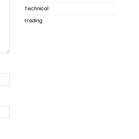
Technical
trading