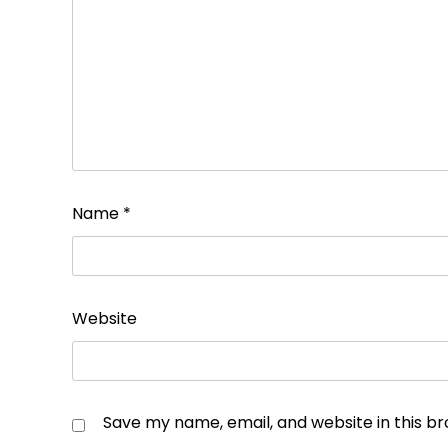
Name
*
Website
Save my name, email, and website in this b