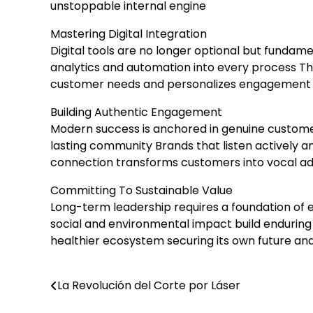
unstoppable internal engine
Mastering Digital Integration
Digital tools are no longer optional but fundam
analytics and automation into every process Th
customer needs and personalizes engagement T
Building Authentic Engagement
Modern success is anchored in genuine customer
lasting community Brands that listen actively a
connection transforms customers into vocal a
Committing To Sustainable Value
Long-term leadership requires a foundation of e
social and environmental impact build enduring 
healthier ecosystem securing its own future an
La Revolución del Corte por Láser
Post