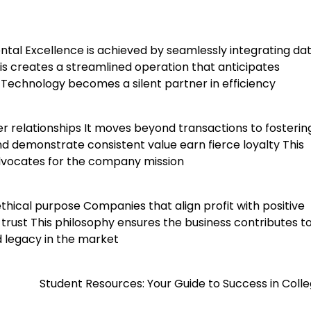
ental Excellence is achieved by seamlessly integrating da
is creates a streamlined operation that anticipates
echnology becomes a silent partner in efficiency
 relationships It moves beyond transactions to fosterin
nd demonstrate consistent value earn fierce loyalty This
dvocates for the company mission
thical purpose Companies that align profit with positive
trust This philosophy ensures the business contributes t
d legacy in the market
Student Resources: Your Guide to Success in Colle