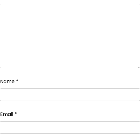
Name
*
Email
*