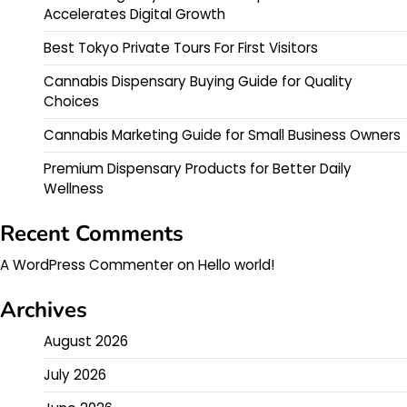
Accelerates Digital Growth
Best Tokyo Private Tours For First Visitors
Cannabis Dispensary Buying Guide for Quality
Choices
Cannabis Marketing Guide for Small Business Owners
Premium Dispensary Products for Better Daily
Wellness
Recent Comments
A WordPress Commenter
on
Hello world!
Archives
August 2026
July 2026