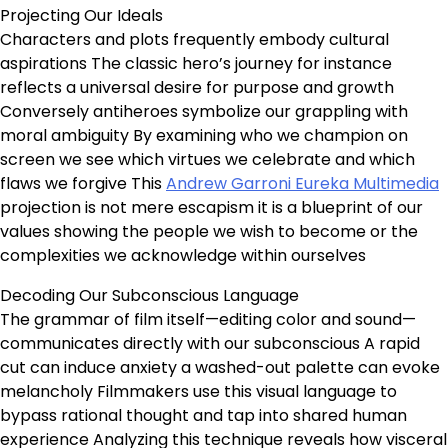
Projecting Our Ideals
Characters and plots frequently embody cultural
aspirations The classic hero’s journey for instance
reflects a universal desire for purpose and growth
Conversely antiheroes symbolize our grappling with
moral ambiguity By examining who we champion on
screen we see which virtues we celebrate and which
flaws we forgive This
Andrew Garroni Eureka Multimedia
projection is not mere escapism it is a blueprint of our
values showing the people we wish to become or the
complexities we acknowledge within ourselves
Decoding Our Subconscious Language
The grammar of film itself—editing color and sound—
communicates directly with our subconscious A rapid
cut can induce anxiety a washed-out palette can evoke
melancholy Filmmakers use this visual language to
bypass rational thought and tap into shared human
experience Analyzing this technique reveals how visceral