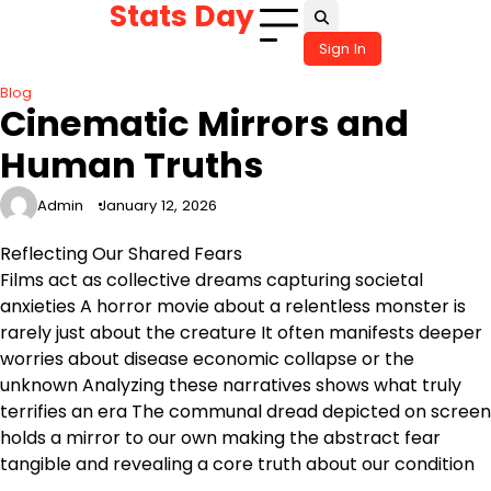
Stats Day
Skip
to
Sign In
content
Blog
Cinematic Mirrors and
Human Truths
Admin
January 12, 2026
Reflecting Our Shared Fears
Films act as collective dreams capturing societal
anxieties A horror movie about a relentless monster is
rarely just about the creature It often manifests deeper
worries about disease economic collapse or the
unknown Analyzing these narratives shows what truly
terrifies an era The communal dread depicted on screen
holds a mirror to our own making the abstract fear
tangible and revealing a core truth about our condition