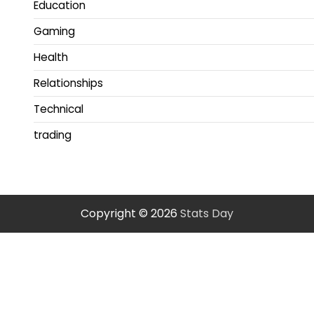
Education
Gaming
Health
Relationships
Technical
trading
Copyright © 2026
Stats Day