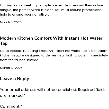
For any author seeking to captivate readers beyond their native
tongue, the path forward is clear. You must secure professional
help to ensure your narrative…
March 5, 2026
Modern Kitchen Comfort With Instant Hot Water
Tap
Quick Access To Boiling WaterAn instant hot water tap is a modern
kitchen feature designed to deliver near boiling water immediately
from the faucet. Instead…
March 12, 2026
Leave a Reply
Your email address will not be published.
Required fields
are marked
*
Comment
*