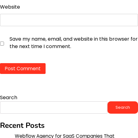
Website
Save my name, email, and website in this browser for
the next time I comment.
Search
Search
Recent Posts
Webflow Agency for SaaS Companies That