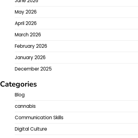
June 2026
May 2026
April 2026
March 2026
February 2026
January 2026
December 2025
Categories
Blog
cannabis
Communication Skills
Digital Culture