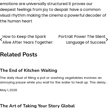
emotions are universally structured It proves our
deepest feelings from joy to despair have a common
visual rhythm making the cinema a powerful decoder of
the human heart
How to Keep the Spark
Portrait Power The Silent
Post
Alive After Years Together:
Language of Success
navigation
Related Posts
The End of Kitchen Waiting
The daily ritual of filling a pot or washing vegetables involves an
annoying pause while you wait for the water to heat up. This delay…
May 1, 2026
The Art of Taking Your Story Global