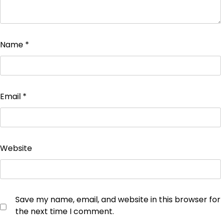
Name
*
Email
*
Website
Save my name, email, and website in this browser for
the next time I comment.