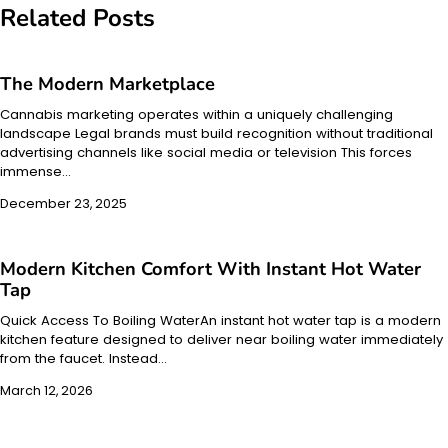
Related Posts
The Modern Marketplace
Cannabis marketing operates within a uniquely challenging
landscape Legal brands must build recognition without traditional
advertising channels like social media or television This forces
immense…
December 23, 2025
Modern Kitchen Comfort With Instant Hot Water
Tap
Quick Access To Boiling WaterAn instant hot water tap is a modern
kitchen feature designed to deliver near boiling water immediately
from the faucet. Instead…
March 12, 2026