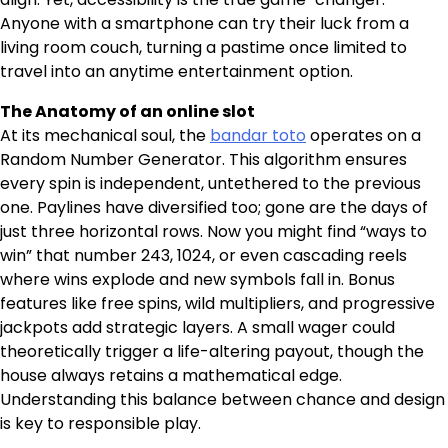
Anyone with a smartphone can try their luck from a
living room couch, turning a pastime once limited to
travel into an anytime entertainment option.
The Anatomy of an online slot
At its mechanical soul, the
bandar toto
operates on a
Random Number Generator. This algorithm ensures
every spin is independent, untethered to the previous
one. Paylines have diversified too; gone are the days of
just three horizontal rows. Now you might find “ways to
win” that number 243, 1024, or even cascading reels
where wins explode and new symbols fall in. Bonus
features like free spins, wild multipliers, and progressive
jackpots add strategic layers. A small wager could
theoretically trigger a life-altering payout, though the
house always retains a mathematical edge.
Understanding this balance between chance and design
is key to responsible play.