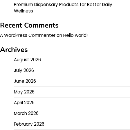
Premium Dispensary Products for Better Daily
Wellness
Recent Comments
A WordPress Commenter
on
Hello world!
Archives
August 2026
July 2026
June 2026
May 2026
April 2026
March 2026
February 2026