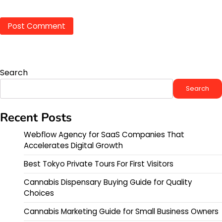
Search
Search
Recent Posts
Webflow Agency for SaaS Companies That
Accelerates Digital Growth
Best Tokyo Private Tours For First Visitors
Cannabis Dispensary Buying Guide for Quality
Choices
Cannabis Marketing Guide for Small Business Owners