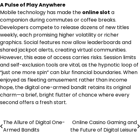
A Pulse of Play Anywhere
Mobile technology has made the
online slot
a
companion during commutes or coffee breaks.
Developers compete to release dozens of new titles
weekly, each promising higher volatility or richer
graphics. Social features now allow leaderboards and
shared jackpot alerts, creating virtual communities.
However, this ease of access carries risks. Session limits
and self-exclusion tools are vital, as the hypnotic loop of
“just one more spin” can blur financial boundaries. When
enjoyed as fleeting amusement rather than income
hope, the digital one-armed bandit retains its original
charm—a brief, bright flutter of chance where every
second offers a fresh start.
The Allure of Digital One-
Online Casino Gaming and
Post
Armed Bandits
the Future of Digital Leisure
navigation