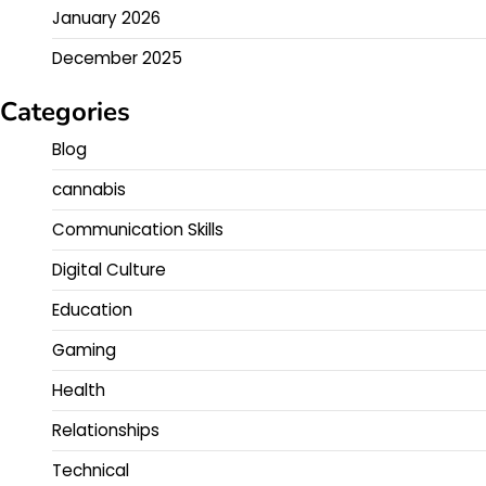
January 2026
December 2025
Categories
Blog
cannabis
Communication Skills
Digital Culture
Education
Gaming
Health
Relationships
Technical