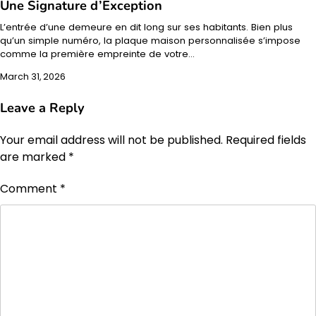
Une Signature d’Exception
L’entrée d’une demeure en dit long sur ses habitants. Bien plus
qu’un simple numéro, la plaque maison personnalisée s’impose
comme la première empreinte de votre…
March 31, 2026
Leave a Reply
Your email address will not be published.
Required fields
are marked
*
Comment
*