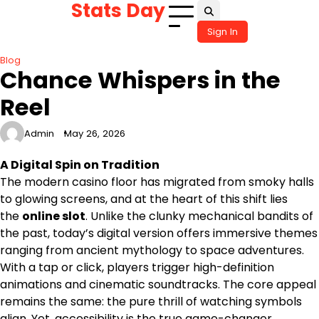
Stats Day
Skip
to
Sign In
content
Blog
Chance Whispers in the
Reel
Admin
May 26, 2026
A Digital Spin on Tradition
The modern casino floor has migrated from smoky halls
to glowing screens, and at the heart of this shift lies
the
online slot
. Unlike the clunky mechanical bandits of
the past, today’s digital version offers immersive themes
ranging from ancient mythology to space adventures.
With a tap or click, players trigger high-definition
animations and cinematic soundtracks. The core appeal
remains the same: the pure thrill of watching symbols
align. Yet, accessibility is the true game-changer.