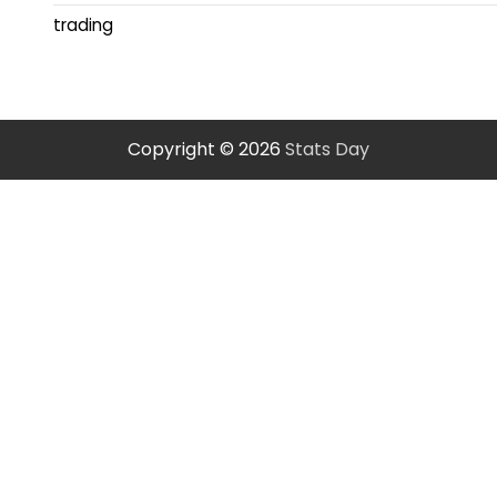
trading
Copyright © 2026
Stats Day