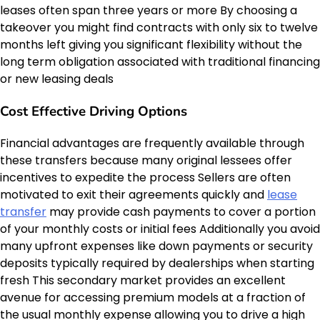
leases often span three years or more By choosing a
takeover you might find contracts with only six to twelve
months left giving you significant flexibility without the
long term obligation associated with traditional financing
or new leasing deals
Cost Effective Driving Options
Financial advantages are frequently available through
these transfers because many original lessees offer
incentives to expedite the process Sellers are often
motivated to exit their agreements quickly and
lease
transfer
may provide cash payments to cover a portion
of your monthly costs or initial fees Additionally you avoid
many upfront expenses like down payments or security
deposits typically required by dealerships when starting
fresh This secondary market provides an excellent
avenue for accessing premium models at a fraction of
the usual monthly expense allowing you to drive a high