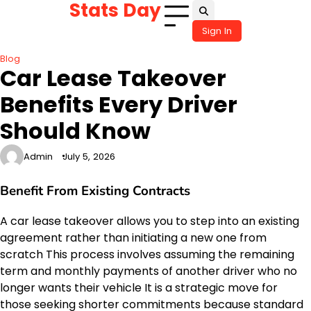
Stats Day
Skip
to
Sign In
content
Blog
Car Lease Takeover
Benefits Every Driver
Should Know
Admin
July 5, 2026
Benefit From Existing Contracts
A car lease takeover allows you to step into an existing
agreement rather than initiating a new one from
scratch This process involves assuming the remaining
term and monthly payments of another driver who no
longer wants their vehicle It is a strategic move for
those seeking shorter commitments because standard