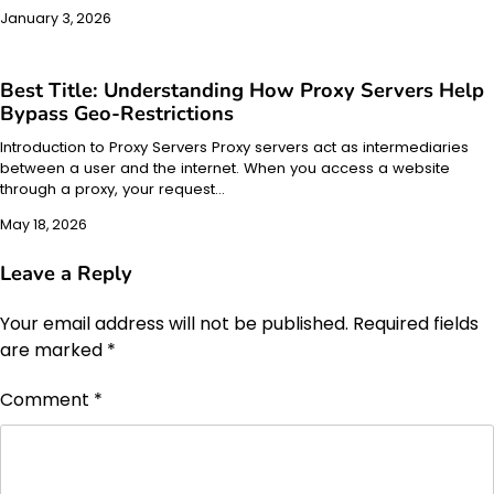
January 3, 2026
Best Title: Understanding How Proxy Servers Help
Bypass Geo-Restrictions
Introduction to Proxy Servers Proxy servers act as intermediaries
between a user and the internet. When you access a website
through a proxy, your request…
May 18, 2026
Leave a Reply
Your email address will not be published.
Required fields
are marked
*
Comment
*