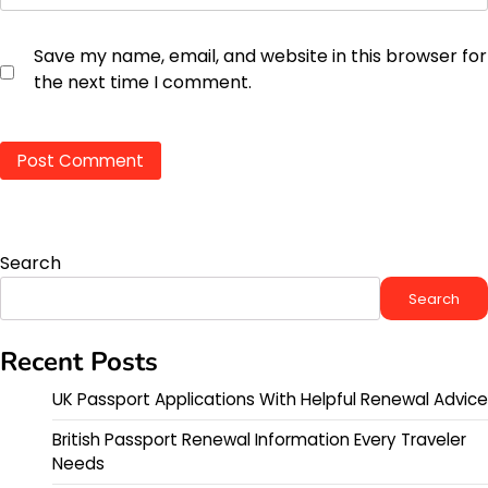
Save my name, email, and website in this browser for
the next time I comment.
Search
Search
Recent Posts
UK Passport Applications With Helpful Renewal Advice
British Passport Renewal Information Every Traveler
Needs