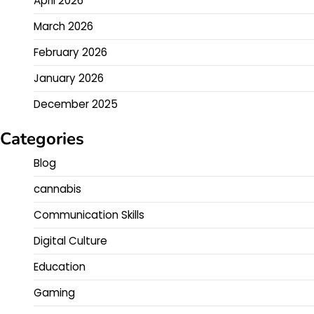
April 2026
March 2026
February 2026
January 2026
December 2025
Categories
Blog
cannabis
Communication Skills
Digital Culture
Education
Gaming