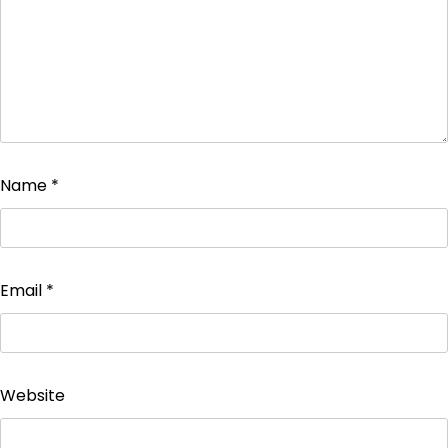
Name
*
Email
*
Website