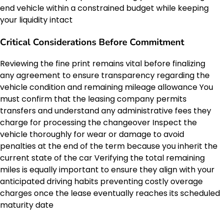
end vehicle within a constrained budget while keeping
your liquidity intact
Critical Considerations Before Commitment
Reviewing the fine print remains vital before finalizing
any agreement to ensure transparency regarding the
vehicle condition and remaining mileage allowance You
must confirm that the leasing company permits
transfers and understand any administrative fees they
charge for processing the changeover Inspect the
vehicle thoroughly for wear or damage to avoid
penalties at the end of the term because you inherit the
current state of the car Verifying the total remaining
miles is equally important to ensure they align with your
anticipated driving habits preventing costly overage
charges once the lease eventually reaches its scheduled
maturity date