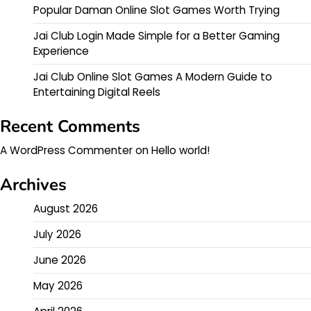
Popular Daman Online Slot Games Worth Trying
Jai Club Login Made Simple for a Better Gaming
Experience
Jai Club Online Slot Games A Modern Guide to
Entertaining Digital Reels
Recent Comments
A WordPress Commenter
on
Hello world!
Archives
August 2026
July 2026
June 2026
May 2026