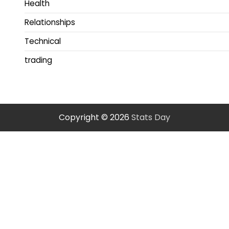
Health
Relationships
Technical
trading
Copyright © 2026
Stats Day