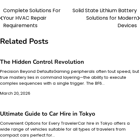
Complete Solutions For
Solid State Lithium Battery
Post
Your HVAC Repair
Solutions for Modern
navigation
Requirements
Devices
Related Posts
The Hidden Control Revolution
Precision Beyond DefaultsGaming peripherals often tout speed, but
true mastery lies in command layering—the ability to execute
complex sequences with a single trigger. The BF6…
March 20, 2026
Ultimate Guide to Car Hire in Tokyo
Convenient Options for Every TravelerCar hire in Tokyo offers a
wide range of vehicles suitable for all types of travelers from
compact cars perfect for…