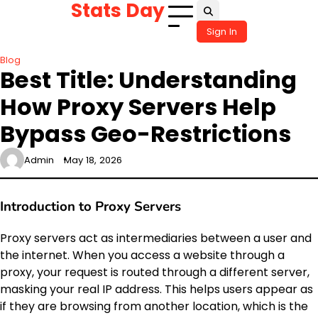
Stats Day
Skip
to
Sign In
content
Blog
Best Title: Understanding
How Proxy Servers Help
Bypass Geo-Restrictions
Admin
May 18, 2026
Introduction to Proxy Servers
Proxy servers act as intermediaries between a user and
the internet. When you access a website through a
proxy, your request is routed through a different server,
masking your real IP address. This helps users appear as
if they are browsing from another location, which is the