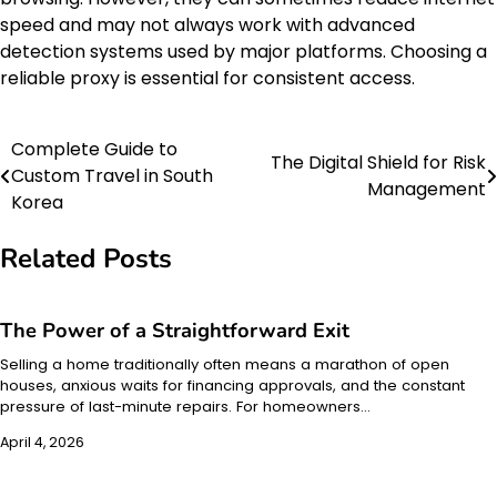
speed and may not always work with advanced
detection systems used by major platforms. Choosing a
reliable proxy is essential for consistent access.
Complete Guide to
Post
The Digital Shield for Risk
Custom Travel in South
Management
navigation
Korea
Related Posts
The Power of a Straightforward Exit
Selling a home traditionally often means a marathon of open
houses, anxious waits for financing approvals, and the constant
pressure of last-minute repairs. For homeowners…
April 4, 2026