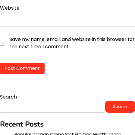
Website
Save my name, email, and website in this browser for
the next time I comment.
Search
Search
Recent Posts
Popular Daman Online Slot Games Worth Trying