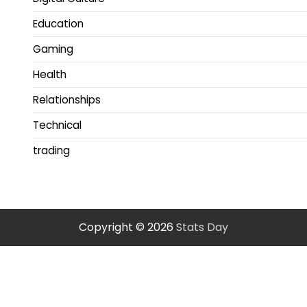
Education
Gaming
Health
Relationships
Technical
trading
Copyright © 2026
Stats Day