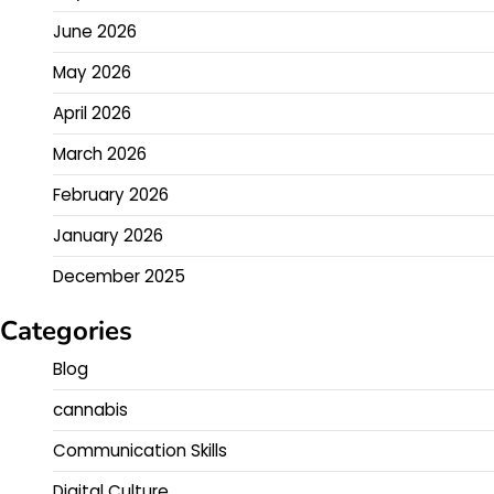
June 2026
May 2026
April 2026
March 2026
February 2026
January 2026
December 2025
Categories
Blog
cannabis
Communication Skills
Digital Culture