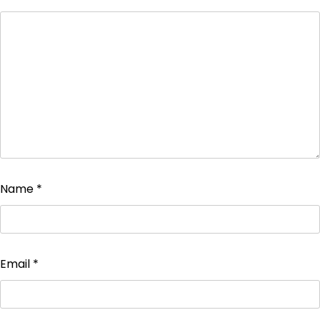
Name
*
Email
*