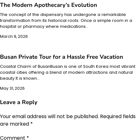
The Modern Apothecary’s Evolution
The concept of the dispensary has undergone a remarkable
transformation from its historical roots. Once a simple room in a
hospital or pharmacy where medications…
March 9, 2026
Busan Private Tour for a Hassle Free Vacation
Coastal Charm of BusanBusan is one of South Korea most vibrant
coastal cities offering a blend of modern attractions and natural
beauty It is known…
May 31, 2026
Leave a Reply
Your email address will not be published.
Required fields
are marked
*
Comment
*