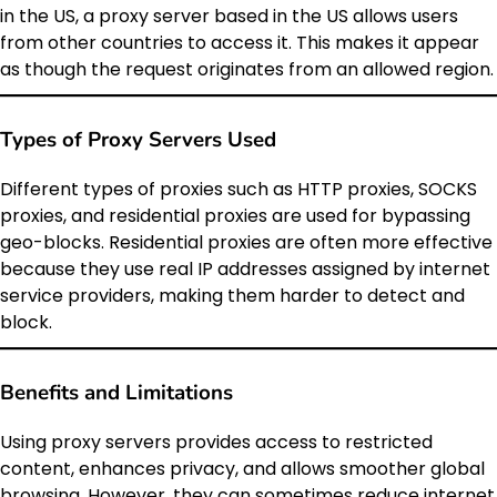
in the US, a proxy server based in the US allows users
from other countries to access it. This makes it appear
as though the request originates from an allowed region.
Types of Proxy Servers Used
Different types of proxies such as HTTP proxies, SOCKS
proxies, and residential proxies are used for bypassing
geo-blocks. Residential proxies are often more effective
because they use real IP addresses assigned by internet
service providers, making them harder to detect and
block.
Benefits and Limitations
Using proxy servers provides access to restricted
content, enhances privacy, and allows smoother global
browsing. However, they can sometimes reduce internet