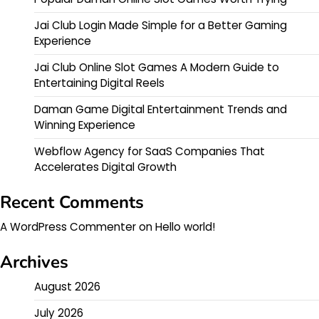
Jai Club Login Made Simple for a Better Gaming
Experience
Jai Club Online Slot Games A Modern Guide to
Entertaining Digital Reels
Daman Game Digital Entertainment Trends and
Winning Experience
Webflow Agency for SaaS Companies That
Accelerates Digital Growth
Recent Comments
A WordPress Commenter
on
Hello world!
Archives
August 2026
July 2026