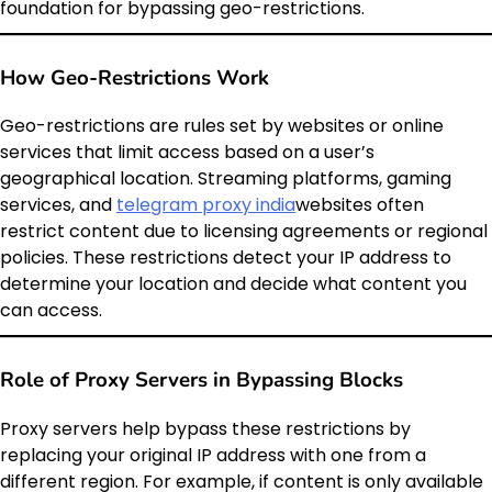
foundation for bypassing geo-restrictions.
How Geo-Restrictions Work
Geo-restrictions are rules set by websites or online
services that limit access based on a user’s
geographical location. Streaming platforms, gaming
services, and
telegram proxy india
websites often
restrict content due to licensing agreements or regional
policies. These restrictions detect your IP address to
determine your location and decide what content you
can access.
Role of Proxy Servers in Bypassing Blocks
Proxy servers help bypass these restrictions by
replacing your original IP address with one from a
different region. For example, if content is only available