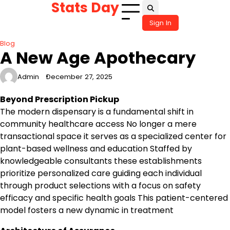
Stats Day
Skip
to
Sign In
content
Blog
A New Age Apothecary
Admin
December 27, 2025
Beyond Prescription Pickup
The modern dispensary is a fundamental shift in
community healthcare access No longer a mere
transactional space it serves as a specialized center for
plant-based wellness and education Staffed by
knowledgeable consultants these establishments
prioritize personalized care guiding each individual
through product selections with a focus on safety
efficacy and specific health goals This patient-centered
model fosters a new dynamic in treatment