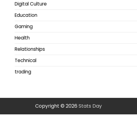
Digital Culture
Education
Gaming
Health
Relationships
Technical
trading
Copyright © 2026
Stats Day