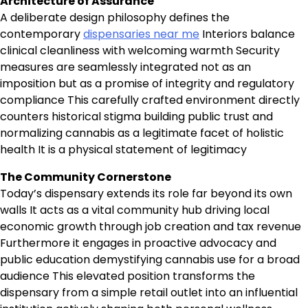
Architecture of Assurance
A deliberate design philosophy defines the
contemporary
dispensaries near me
Interiors balance
clinical cleanliness with welcoming warmth Security
measures are seamlessly integrated not as an
imposition but as a promise of integrity and regulatory
compliance This carefully crafted environment directly
counters historical stigma building public trust and
normalizing cannabis as a legitimate facet of holistic
health It is a physical statement of legitimacy
The Community Cornerstone
Today’s dispensary extends its role far beyond its own
walls It acts as a vital community hub driving local
economic growth through job creation and tax revenue
Furthermore it engages in proactive advocacy and
public education demystifying cannabis use for a broad
audience This elevated position transforms the
dispensary from a simple retail outlet into an influential