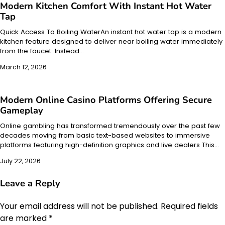
Modern Kitchen Comfort With Instant Hot Water
Tap
Quick Access To Boiling WaterAn instant hot water tap is a modern
kitchen feature designed to deliver near boiling water immediately
from the faucet. Instead…
March 12, 2026
Modern Online Casino Platforms Offering Secure
Gameplay
Online gambling has transformed tremendously over the past few
decades moving from basic text-based websites to immersive
platforms featuring high-definition graphics and live dealers This…
July 22, 2026
Leave a Reply
Your email address will not be published.
Required fields
are marked
*