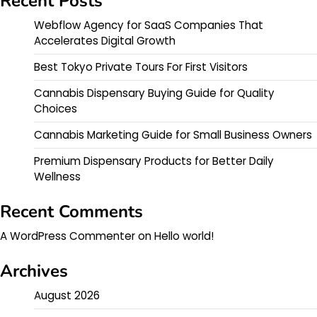
Recent Posts
Webflow Agency for SaaS Companies That
Accelerates Digital Growth
Best Tokyo Private Tours For First Visitors
Cannabis Dispensary Buying Guide for Quality
Choices
Cannabis Marketing Guide for Small Business Owners
Premium Dispensary Products for Better Daily
Wellness
Recent Comments
A WordPress Commenter
on
Hello world!
Archives
August 2026