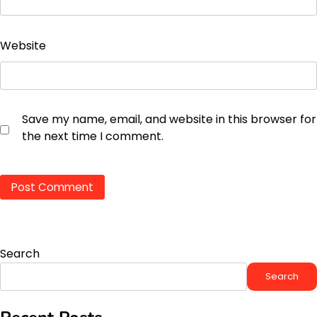
Website
Save my name, email, and website in this browser for
the next time I comment.
Search
Search