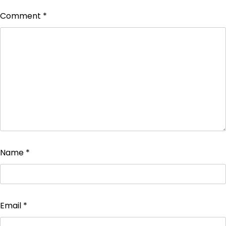
Comment
*
Name
*
Email
*