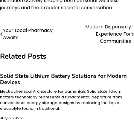
institution actively shaping both personal wellness
journeys and the broader societal conversation
Modern Dispensary
Post
Your Local Pharmacy
Experience For
Awaits
navigation
Communities
Related Posts
Solid State Lithium Battery Solutions for Modern
Devices
Electrochemical Architecture Fundamentals Solid state lithium
battery technology represents a fundamental departure from
conventional energy storage designs by replacing the liquid
electrolyte found in traditional…
July 6, 2026