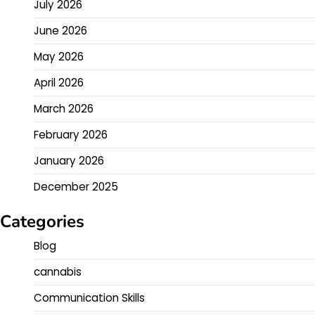
July 2026
June 2026
May 2026
April 2026
March 2026
February 2026
January 2026
December 2025
Categories
Blog
cannabis
Communication Skills