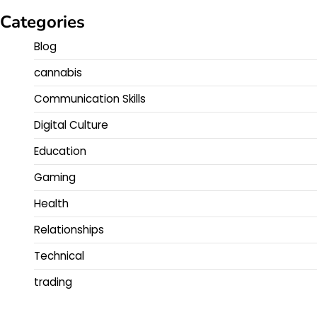
Categories
Blog
cannabis
Communication Skills
Digital Culture
Education
Gaming
Health
Relationships
Technical
trading