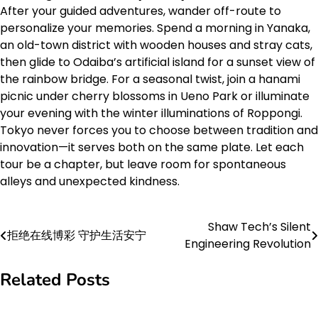
After your guided adventures, wander off-route to
personalize your memories. Spend a morning in Yanaka,
an old-town district with wooden houses and stray cats,
then glide to Odaiba’s artificial island for a sunset view of
the rainbow bridge. For a seasonal twist, join a hanami
picnic under cherry blossoms in Ueno Park or illuminate
your evening with the winter illuminations of Roppongi.
Tokyo never forces you to choose between tradition and
innovation—it serves both on the same plate. Let each
tour be a chapter, but leave room for spontaneous
alleys and unexpected kindness.
Shaw Tech’s Silent
Post
拒绝在线博彩 守护生活安宁
Engineering Revolution
navigation
Related Posts