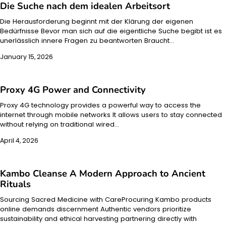
Die Suche nach dem idealen Arbeitsort
Die Herausforderung beginnt mit der Klärung der eigenen
Bedürfnisse Bevor man sich auf die eigentliche Suche begibt ist es
unerlässlich innere Fragen zu beantworten Braucht…
January 15, 2026
Proxy 4G Power and Connectivity
Proxy 4G technology provides a powerful way to access the
internet through mobile networks It allows users to stay connected
without relying on traditional wired…
April 4, 2026
Kambo Cleanse A Modern Approach to Ancient
Rituals
Sourcing Sacred Medicine with CareProcuring Kambo products
online demands discernment Authentic vendors prioritize
sustainability and ethical harvesting partnering directly with