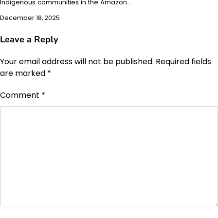
Indigenous communities in the Amazon…
December 18, 2025
Leave a Reply
Your email address will not be published.
Required fields
are marked
*
Comment
*