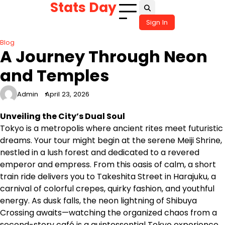
Stats Day
Skip
to
Sign In
content
Blog
A Journey Through Neon
and Temples
Admin
April 23, 2026
Unveiling the City’s Dual Soul
Tokyo is a metropolis where ancient rites meet futuristic
dreams. Your tour might begin at the serene Meiji Shrine,
nestled in a lush forest and dedicated to a revered
emperor and empress. From this oasis of calm, a short
train ride delivers you to Takeshita Street in Harajuku, a
carnival of colorful crepes, quirky fashion, and youthful
energy. As dusk falls, the neon lightning of Shibuya
Crossing awaits—watching the organized chaos from a
second-story café is a quintessential Tokyo experience.