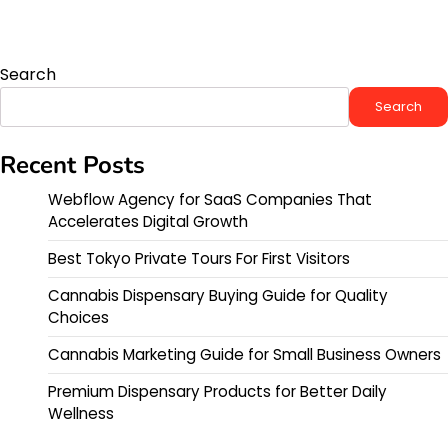
Search
Search
Recent Posts
Webflow Agency for SaaS Companies That
Accelerates Digital Growth
Best Tokyo Private Tours For First Visitors
Cannabis Dispensary Buying Guide for Quality
Choices
Cannabis Marketing Guide for Small Business Owners
Premium Dispensary Products for Better Daily
Wellness