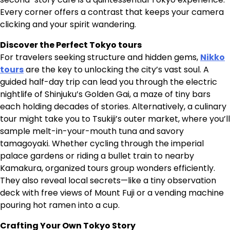
Every corner offers a contrast that keeps your camera
clicking and your spirit wandering.
Discover the Perfect Tokyo tours
For travelers seeking structure and hidden gems,
Nikko
tours
are the key to unlocking the city’s vast soul. A
guided half-day trip can lead you through the electric
nightlife of Shinjuku’s Golden Gai, a maze of tiny bars
each holding decades of stories. Alternatively, a culinary
tour might take you to Tsukiji’s outer market, where you’ll
sample melt-in-your-mouth tuna and savory
tamagoyaki. Whether cycling through the imperial
palace gardens or riding a bullet train to nearby
Kamakura, organized tours group wonders efficiently.
They also reveal local secrets—like a tiny observation
deck with free views of Mount Fuji or a vending machine
pouring hot ramen into a cup.
Crafting Your Own Tokyo Story