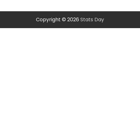
Copyright © 2026
Stats Day