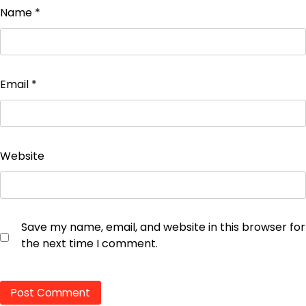
Name
*
Email
*
Website
Save my name, email, and website in this browser for
the next time I comment.