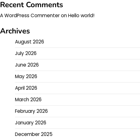
Recent Comments
A WordPress Commenter
on
Hello world!
Archives
August 2026
July 2026
June 2026
May 2026
April 2026
March 2026
February 2026
January 2026
December 2025