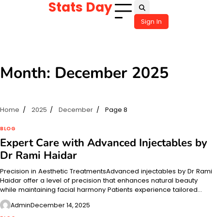
Stats Day
Skip
to
Sign In
content
Month:
December 2025
Home
2025
December
Page 8
BLOG
Expert Care with Advanced Injectables by
Dr Rami Haidar
Precision in Aesthetic TreatmentsAdvanced injectables by Dr Rami
Haidar offer a level of precision that enhances natural beauty
while maintaining facial harmony Patients experience tailored…
Admin
December 14, 2025