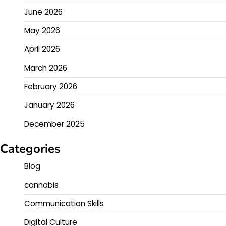
June 2026
May 2026
April 2026
March 2026
February 2026
January 2026
December 2025
Categories
Blog
cannabis
Communication Skills
Digital Culture