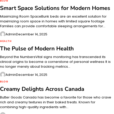
BLOG
Smart Space Solutions for Modern Homes
Maximizing Room SpaceBunk beds are an excellent solution for
maximizing room space in homes with limited square footage
Families can provide comfortable sleeping arrangements for…
Admin
December 14, 2025
HEALTH
The Pulse of Modern Health
Beyond the NumbersVital signs monitoring has transcended its
clinical origins to become a cornerstone of personal wellness It is
no longer merely about tracking metrics…
Admin
December 14, 2025
BLOG
Creamy Delights Across Canada
Butter Goods Canada has become a favorite for those who crave
rich and creamy textures in their baked treats. Known for
combining high-quality ingredients with…