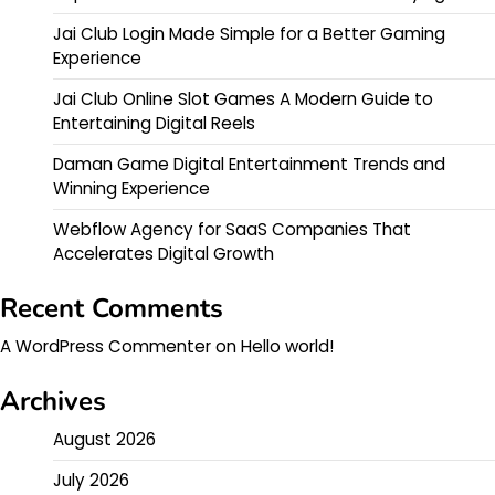
Jai Club Login Made Simple for a Better Gaming
Experience
Jai Club Online Slot Games A Modern Guide to
Entertaining Digital Reels
Daman Game Digital Entertainment Trends and
Winning Experience
Webflow Agency for SaaS Companies That
Accelerates Digital Growth
Recent Comments
A WordPress Commenter
on
Hello world!
Archives
August 2026
July 2026